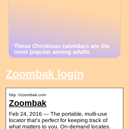
These Christmas calendars are the
most popular among adults
Zoombak login
http ://zoombak.com
Zoombak
Feb 24, 2016 — The portable, multi-use
locator that’s perfect for keeping track of
what matters to you. On-demand locates.