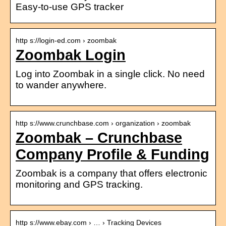
Easy-to-use GPS tracker
http s://login-ed.com › zoombak
Zoombak Login
Log into Zoombak in a single click. No need
to wander anywhere.
http s://www.crunchbase.com › organization › zoombak
Zoombak – Crunchbase
Company Profile & Funding
Zoombak is a company that offers electronic
monitoring and GPS tracking.
http s://www.ebay.com › … › Tracking Devices