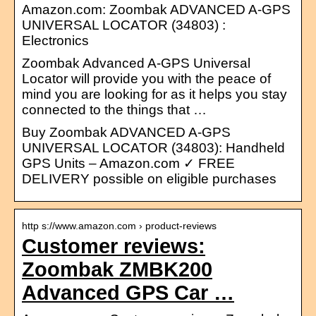
Amazon.com: Zoombak ADVANCED A-GPS
UNIVERSAL LOCATOR (34803) :
Electronics
Zoombak Advanced A-GPS Universal
Locator will provide you with the peace of
mind you are looking for as it helps you stay
connected to the things that …
Buy Zoombak ADVANCED A-GPS
UNIVERSAL LOCATOR (34803): Handheld
GPS Units – Amazon.com ✓ FREE
DELIVERY possible on eligible purchases
http s://www.amazon.com › product-reviews
Customer reviews:
Zoombak ZMBK200
Advanced GPS Car …