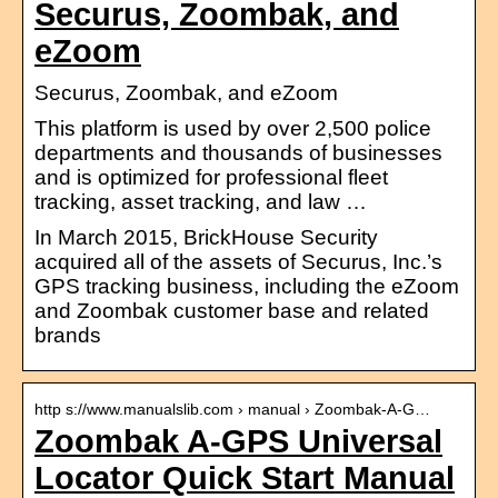
Securus, Zoombak, and
eZoom
Securus, Zoombak, and eZoom
This platform is used by over 2,500 police
departments and thousands of businesses
and is optimized for professional fleet
tracking, asset tracking, and law …
In March 2015, BrickHouse Security
acquired all of the assets of Securus, Inc.’s
GPS tracking business, including the eZoom
and Zoombak customer base and related
brands
http s://www.manualslib.com › manual › Zoombak-A-G…
Zoombak A-GPS Universal
Locator Quick Start Manual