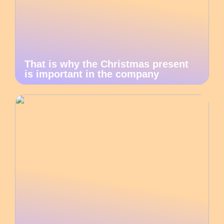
That is why the Christmas present
is important in the company