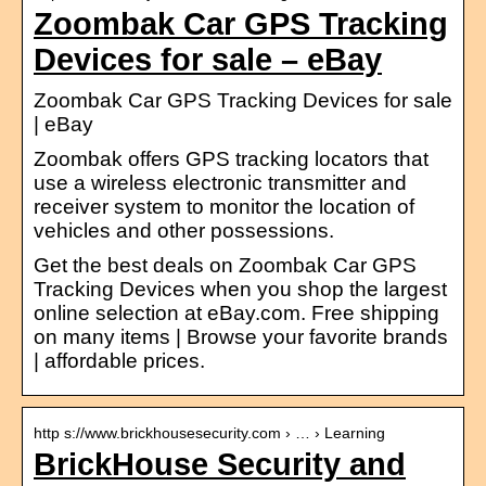
Zoombak Car GPS Tracking
Devices for sale – eBay
Zoombak Car GPS Tracking Devices for sale
| eBay
Zoombak offers GPS tracking locators that
use a wireless electronic transmitter and
receiver system to monitor the location of
vehicles and other possessions.
Get the best deals on Zoombak Car GPS
Tracking Devices when you shop the largest
online selection at eBay.com. Free shipping
on many items | Browse your favorite brands
| affordable prices.
http s://www.brickhousesecurity.com › … › Learning
BrickHouse Security and