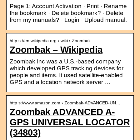
Page 1: Account Activation · Print · Rename
the bookmark · Delete bookmark? · Delete
from my manuals? · Login · Upload manual.
http s://en.wikipedia.org › wiki › Zoombak
Zoombak – Wikipedia
Zoombak Inc was a U.S.-based company
which developed GPS tracking devices for
people and items. It used satellite-enabled
GPS and a location network server …
http s://www.amazon.com › Zoombak-ADVANCED-UN…
Zoombak ADVANCED A-
GPS UNIVERSAL LOCATOR
(34803)