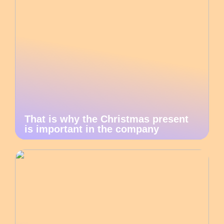
That is why the Christmas present
is important in the company