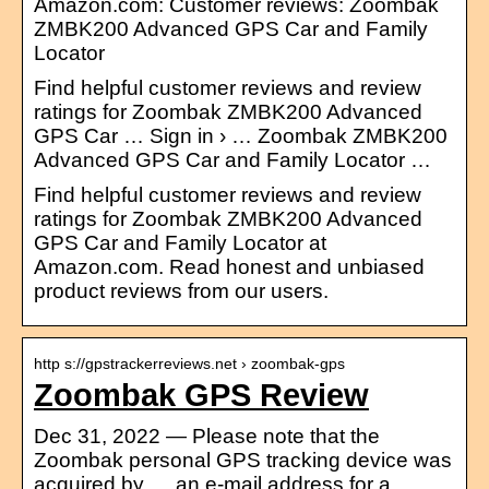
Amazon.com: Customer reviews: Zoombak
ZMBK200 Advanced GPS Car and Family
Locator
Find helpful customer reviews and review
ratings for Zoombak ZMBK200 Advanced
GPS Car … Sign in › … Zoombak ZMBK200
Advanced GPS Car and Family Locator …
Find helpful customer reviews and review
ratings for Zoombak ZMBK200 Advanced
GPS Car and Family Locator at
Amazon.com. Read honest and unbiased
product reviews from our users.
http s://gpstrackerreviews.net › zoombak-gps
Zoombak GPS Review
Dec 31, 2022 — Please note that the
Zoombak personal GPS tracking device was
acquired by … an e-mail address for a