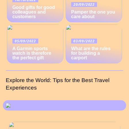
20/09/2022
Good gifts for good
colleagues and
Pamper the one you
customers
care about
05/09/2022
03/09/2022
A Garmin sports
What are the rules
watch is therefore
for building a
the perfect gift
carport
Explore the World: Tips for the Best Travel
Experiences