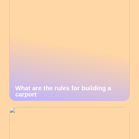
What are the rules for building a
carport