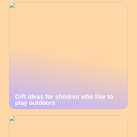
Gift ideas for children who like to
play outdoors