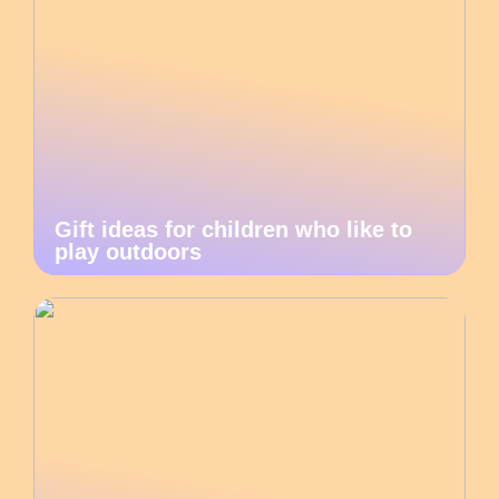
Gift ideas for children who like to
play outdoors