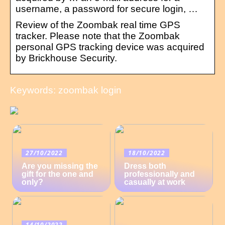
username, a password for secure login, …
Review of the Zoombak real time GPS
tracker. Please note that the Zoombak
personal GPS tracking device was acquired
by Brickhouse Security.
Keywords: zoombak login
27/10/2022
18/10/2022
Are you missing the
Dress both
gift for the one and
professionally and
only?
casually at work
14/10/2022