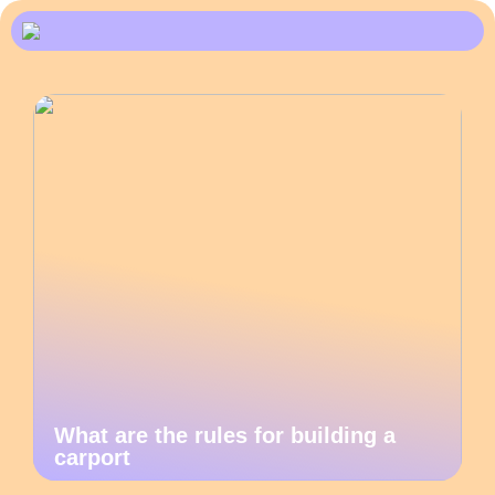
What are the rules for building a
carport