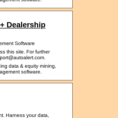
+ Dealership
gement Software
 this site. For further
pport@autoalert.com.
ding data & equity mining,
nagement software.
t. Harness your data,