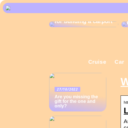
What are the rules
for building a carport
Cruise
Car
W
27/10/2022
Are you missing the
gift for the one and
ht
only?
L
A
c