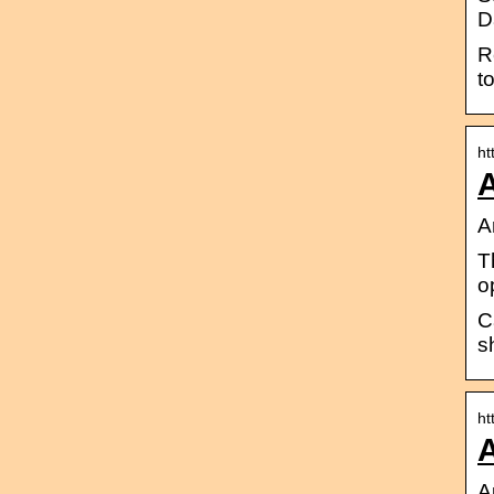
D
R
t
ht
A
A
T
o
C
s
ht
A
A