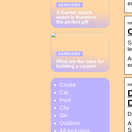
e
05/09/2022
A Garmin sports
watch is therefore
the perfect gift
ht
S
l
03/09/2022
A
What are the rules for
e
building a carport
Cruise
ht
D
Car
Pool
D
City
D
Ski
Outdoor
A
S
All-inclusive