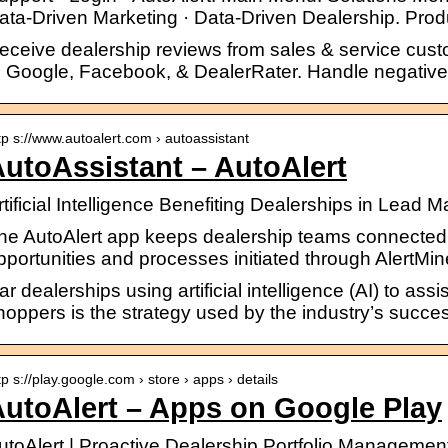
ata-Driven Marketing · Data-Driven Dealership. Pro
eceive dealership reviews from sales & service cus
o Google, Facebook, & DealerRater. Handle negative r
tp s://www.autoalert.com › autoassistant
utoAssistant – AutoAlert
rtificial Intelligence Benefiting Dealerships in Lead
he AutoAlert app keeps dealership teams connected 
pportunities and processes initiated through AlertMine
ar dealerships using artificial intelligence (AI) to as
hoppers is the strategy used by the industry’s succes
tp s://play.google.com › store › apps › details
utoAlert – Apps on Google Play
utoAlert | Proactive Dealership Portfolio Management