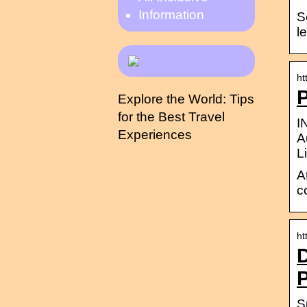
Information
S
l
ht
P
Explore the World: Tips
for the Best Travel
I
Experiences
A
L
A
c
ht
D
P
S