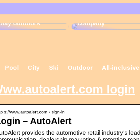
That is why the
Gift ideas for
Christmas present is
children who like to
important in the
play outdoors
company
Pool
City
Ski
Outdoor
All-inclusive
ww.autoalert.com login
tp s://www.autoalert.com › sign-in
ogin – AutoAlert
utoAlert provides the automotive retail industry’s lea
ommunication, dealership marketing & retention ma