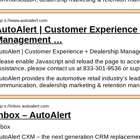
tp s://www.autoalert.com
utoAlert | Customer Experience 
Management …
utoAlert | Customer Experience + Dealership Mana
lease enable Javascript and reload the page to access
ssistance, please contact us at 833-301-9536 or su
utoAlert provides the automotive retail industry’s lea
ommunication, dealership marketing & retention ma
tp s://inbox.autoalert.com
nbox – AutoAlert
nbox
utoAlert CXM – the next generation CRM replacemen