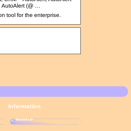
; AutoAlert (@ …
ool for the enterprise.
These Christmas
Information
calendars are the
most popular among
adults