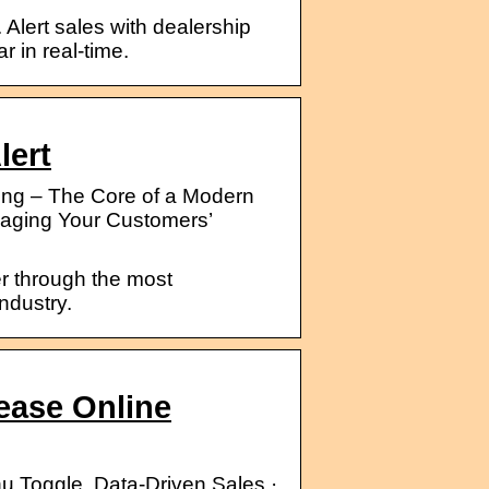
. Alert sales with dealership
r in real-time.
lert
g – The Core of a Modern
naging Your Customers’
ier through the most
ndustry.
rease Online
nu Toggle. Data-Driven Sales ·