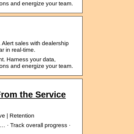
ions and energize your team.
. Alert sales with dealership
r in real-time.
t. Harness your data,
ions and energize your team.
rom the Service
e | Retention
… · Track overall progress ·