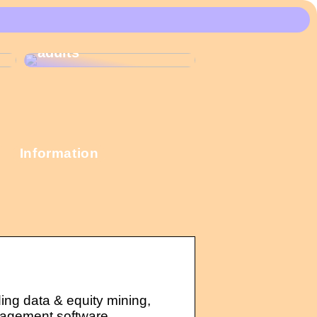
These Christmas
calendars are the
most popular among
adults
Information
ding data & equity mining,
nagement software.