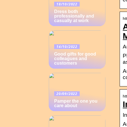
18/10/2022
Dress both
professionally and
ht
casually at work
A
A
14/10/2022
Good gifts for good
P
colleagues and
a
customers
A
c
20/09/2022
ht
Pamper the one you
I
care about
I
A