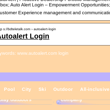
nbox; Auto Alert Login – Empowerment Opportunities
ustomer Experience management and communication t
tp s://bdteletalk.com › autoalert-login
utoalert Login
ywords: www.autoalert.com login
That is why the
Pool
City
Ski
Outdoor
All-inclusive
Gift ideas for
Christmas present is
children who like to
important in the
play outdoors
company