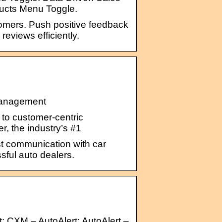
ducts Menu Toggle.
tomers. Push positive feedback
eviews efficiently.
 Management
to customer-centric
r, the industry’s #1
sist communication with car
sful auto dealers.
; CXM – AutoAlert; AutoAlert –