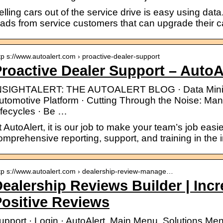
elling cars out of the service drive is easy using data
eads from service customers that can upgrade their ca
tp s://www.autoalert.com › proactive-dealer-support
roactive Dealer Support – AutoA
NSIGHTALERT: THE AUTOALERT BLOG · Data Minin
utomotive Platform · Cutting Through the Noise: Ma
ifecycles · Be …
t AutoAlert, it is our job to make your team’s job eas
omprehensive reporting, support, and training in the i
tp s://www.autoalert.com › dealership-review-manage…
ealership Reviews Builder | Inc
ositive Reviews
upport · Login · AutoAlert. Main Menu. Solutions Me