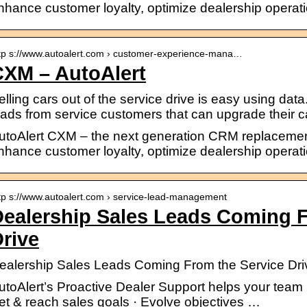
nhance customer loyalty, optimize dealership operat
tp s://www.autoalert.com › customer-experience-mana…
CXM – AutoAlert
elling cars out of the service drive is easy using data
eads from service customers that can upgrade their ca
utoAlert CXM – the next generation CRM replacemen
nhance customer loyalty, optimize dealership operat
tp s://www.autoalert.com › service-lead-management
ealership Sales Leads Coming F
rive
ealership Sales Leads Coming From the Service Driv
utoAlert’s Proactive Dealer Support helps your team 
et & reach sales goals · Evolve objectives …