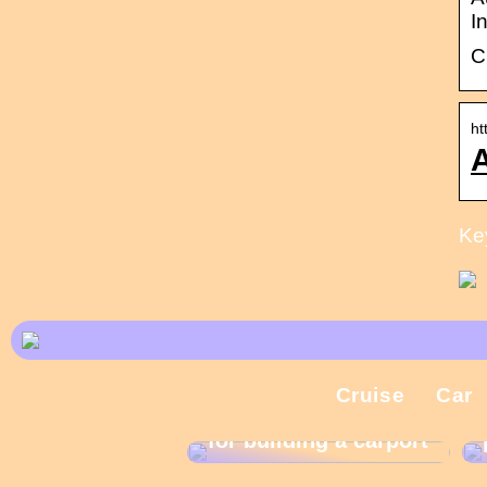
I
C
ht
A
Ke
Cruise
Car
What are the rules
for building a carport