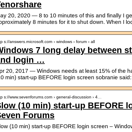
Tenorshare
ay 20, 2020 — 8 to 10 minutes of this and finally I get
pproximately 8 minutes for it to shut down. When I lo
tp s://answers.microsoft.com › windows › forum › all
Windows 7 long delay between s
and login …
pr 20, 2017 — Windows needs at least 15% of the har
10 min) start-up BEFORE login screen sobranie said:
tp s://www.sevenforums.com › general-discussion › 4…
low (10 min) start-up BEFORE l
Seven Forums
low (10 min) start-up BEFORE login screen – Wind