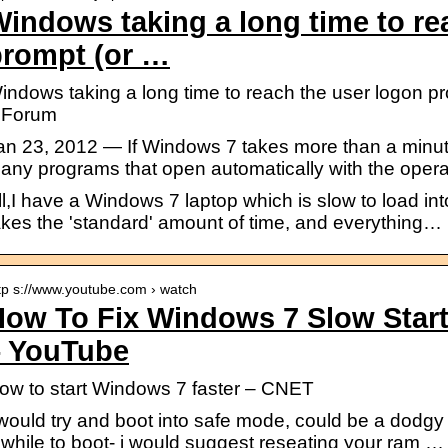
indows taking a long time to re
prompt (or …
indows taking a long time to reach the user logon 
 Forum
an 23, 2012 — If Windows 7 takes more than a minute 
any programs that open automatically with the oper
ll,I have a Windows 7 laptop which is slow to load in
akes the 'standard' amount of time, and everything…
tp s://www.youtube.com › watch
How To Fix Windows 7 Slow Sta
– YouTube
ow to start Windows 7 faster – CNET
 would try and boot into safe mode, could be a dodgy dri
 while to boot- i would suggest reseating your ram …