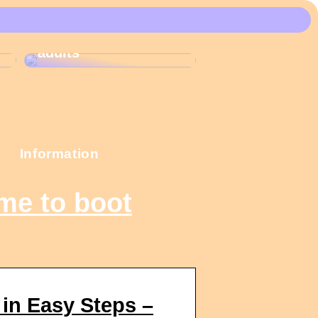
These Christmas
calendars are the
most popular among
adults
Information
me to boot
in Easy Steps –