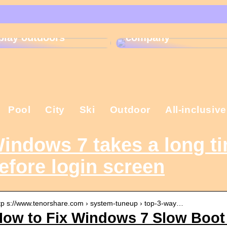
That is why the
Gift ideas for
Christmas present is
children who like to
important in the
play outdoors
company
Pool
City
Ski
Outdoor
All-inclusive
indows 7 takes a long ti
efore login screen
tp s://www.tenorshare.com › system-tuneup › top-3-way…
ow to Fix Windows 7 Slow Boot 