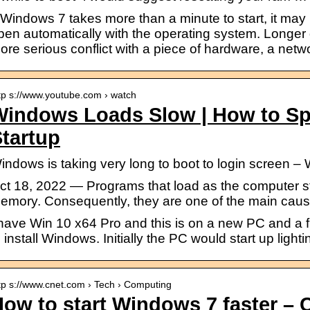
f Windows 7 takes more than a minute to start, it ma
pen automatically with the operating system. Longer d
ore serious conflict with a piece of hardware, a netwo
tp s://www.youtube.com › watch
Windows Loads Slow | How to S
tartup
indows is taking very long to boot to login screen 
ct 18, 2022 — Programs that load as the computer sta
emory. Consequently, they are one of the main caus
 have Win 10 x64 Pro and this is on a new PC and a f
o install Windows. Initially the PC would start up lighti
tp s://www.cnet.com › Tech › Computing
ow to start Windows 7 faster –