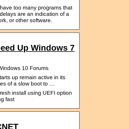
y have too many programs that
elays are an indication of a
rk, or other software.
peed Up Windows 7
– Windows 10 Forums
rts up remain active in its
es of a slow boot to …
resh install using UEFI option
ng fast
 CNET