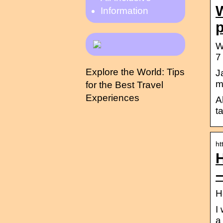
W
Information
W
7
Explore the World: Tips
J
m
for the Best Travel
Experiences
A
t
ht
H
I
a