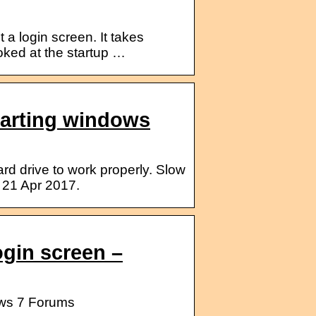
 a login screen. It takes
oked at the startup …
tarting windows
d drive to work properly. Slow
 21 Apr 2017.
ogin screen –
ows 7 Forums