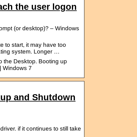
ach the user logon
prompt (or desktop)? – Windows
to start, it may have too
ating system. Longer …
to the Desktop. Booting up
 | Windows 7
rtup and Shutdown
ver. if it continues to still take