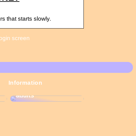
 that starts slowly.
login screen
These Christmas
Information
calendars are the
most popular among
adults