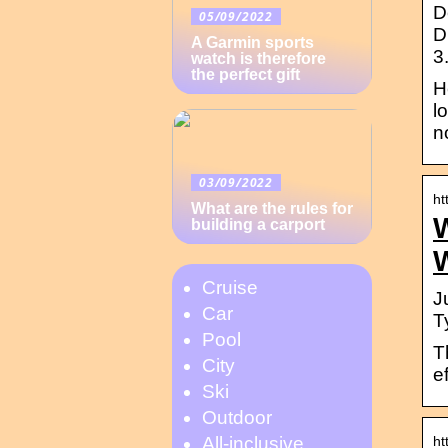
D
05/09/2022
D
A Garmin sports
3
watch is therefore
the perfect gift
H
l
n
03/09/2022
ht
What are the rules for
building a carport
Cruise
J
Car
T
Pool
T
City
e
Ski
Outdoor
ht
All-inclusive