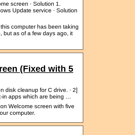
me screen · Solution 1.
dows Update service · Solution
 this computer has been taking
, but as of a few days ago, it
een (Fixed with 5
isk cleanup for C drive. · 2]
lt-in apps which are being …
k on Welcome screen with five
your computer.