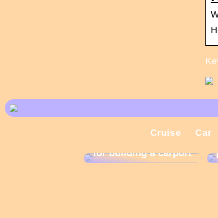
W
H
Ke
Cruise
Car
What are the rules
for building a carport