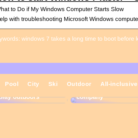
hat to Do if My Windows Computer Starts Slow
elp with troubleshooting Microsoft Windows computers
ywords: windows 7 takes a long time to boot before 
That is why the
Pool
City
Ski
Outdoor
All-inclusive
Gift ideas for
Christmas present is
children who like to
important in the
play outdoors
company