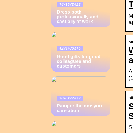
18/10/2022
Dress both
M
professionally and
a
casually at work
ht
14/10/2022
Good gifts for good
colleagues and
customers
A
(
ht
20/09/2022
S
Pamper the one you
care about
S