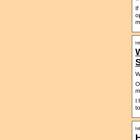
I
o
m
ht
S
W
O
m
I
t
ht
H