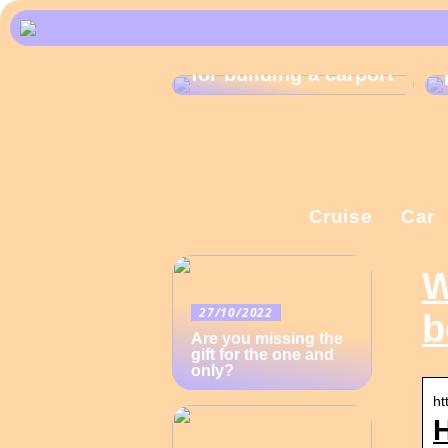
What are the rules
for building a carport
Cruise
Car
W
27/10/2022
b
Are you missing the
gift for the one and
only?
ht
H