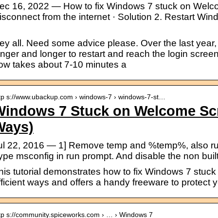
ec 16, 2022 — How to fix Windows 7 stuck on Welco
isconnect from the internet · Solution 2. Restart Win
.
ey all. Need some advice please. Over the last year,
onger and longer to restart and reach the login screen
ow takes about 7-10 minutes a
tp s://www.ubackup.com › windows-7 › windows-7-st…
Windows 7 Stuck on Welcome Scr
Ways)
ul 22, 2016 — 1] Remove temp and %temp%, also run d
ype msconfig in run prompt. And disable the non bui
his tutorial demonstrates how to fix Windows 7 stuc
fficient ways and offers a handy freeware to protect 
tp s://community.spiceworks.com › … › Windows 7