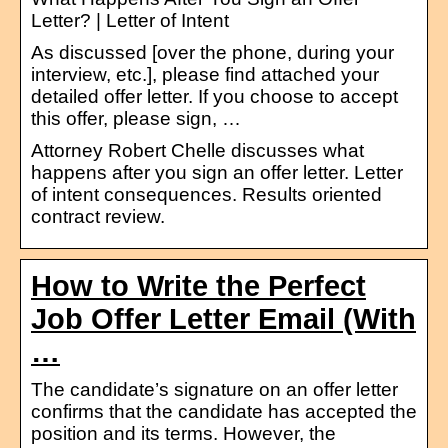
Letter? | Letter of Intent
As discussed [over the phone, during your
interview, etc.], please find attached your
detailed offer letter. If you choose to accept
this offer, please sign, …
Attorney Robert Chelle discusses what
happens after you sign an offer letter. Letter
of intent consequences. Results oriented
contract review.
How to Write the Perfect
Job Offer Letter Email (With
…
The candidate’s signature on an offer letter
confirms that the candidate has accepted the
position and its terms. However, the