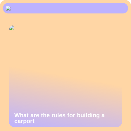
What are the rules for building a
carport