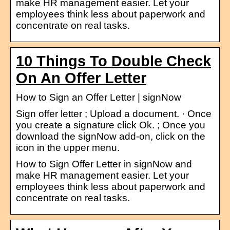
make HR management easier. Let your
employees think less about paperwork and
concentrate on real tasks.
10 Things To Double Check
On An Offer Letter
How to Sign an Offer Letter | signNow
Sign offer letter ; Upload a document. · Once
you create a signature click Ok. ; Once you
download the signNow add-on, click on the
icon in the upper menu.
How to Sign Offer Letter in signNow and
make HR management easier. Let your
employees think less about paperwork and
concentrate on real tasks.