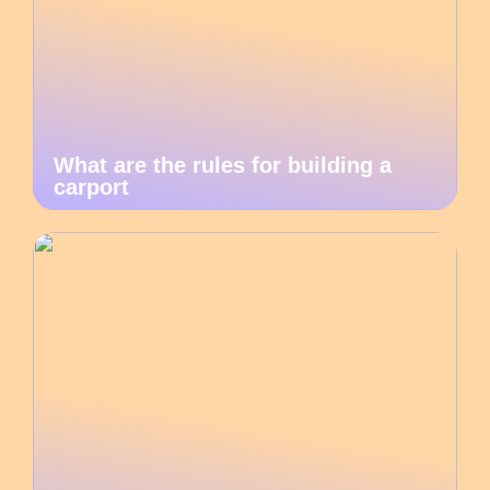
What are the rules for building a
carport