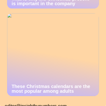
is important in the company
These Christmas calendars are the
most popular among adults
editor@insightbynumbers.com