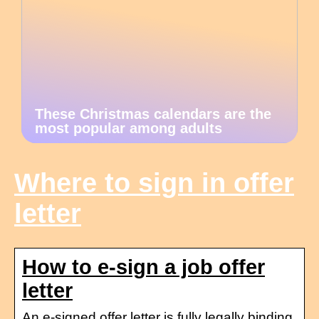
These Christmas calendars are the
most popular among adults
Where to sign in offer
letter
How to e-sign a job offer
letter
An e-signed offer letter is fully legally binding.