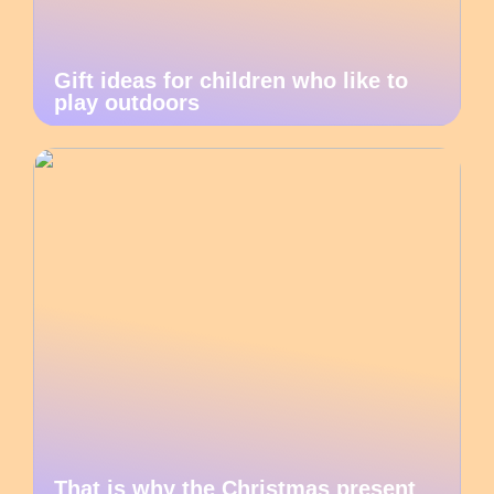
Gift ideas for children who like to
play outdoors
That is why the Christmas present