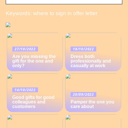
Keywords: where to sign in offer letter
27/10/2022
18/10/2022
Are you missing the
Dress both
gift for the one and
professionally and
only?
casually at work
14/10/2022
20/09/2022
Good gifts for good
colleagues and
Pamper the one you
customers
care about