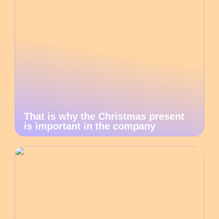
That is why the Christmas present
is important in the company