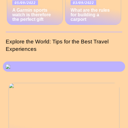
05/09/2022
03/09/2022
A Garmin sports
What are the rules
watch is therefore
for building a
the perfect gift
carport
Explore the World: Tips for the Best Travel
Experiences