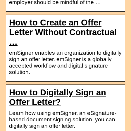
employer should be mindful of the …
How to Create an Offer
Letter Without Contractual
…
emSigner enables an organization to digitally
sign an offer letter. emSigner is a globally
accepted workflow and digital signature
solution.
How to Digitally Sign an
Offer Letter?
Learn how using emSigner, an eSignature-
based document signing solution, you can
digitally sign an offer letter.