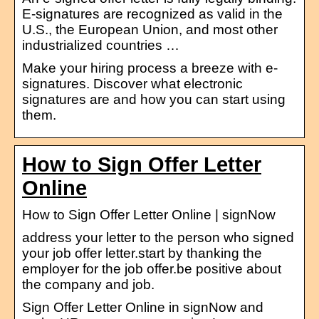
E-signatures are recognized as valid in the
U.S., the European Union, and most other
industrialized countries …
Make your hiring process a breeze with e-
signatures. Discover what electronic
signatures are and how you can start using
them.
How to Sign Offer Letter
Online
How to Sign Offer Letter Online | signNow
address your letter to the person who signed
your job offer letter.start by thanking the
employer for the job offer.be positive about
the company and job.
Sign Offer Letter Online in signNow and