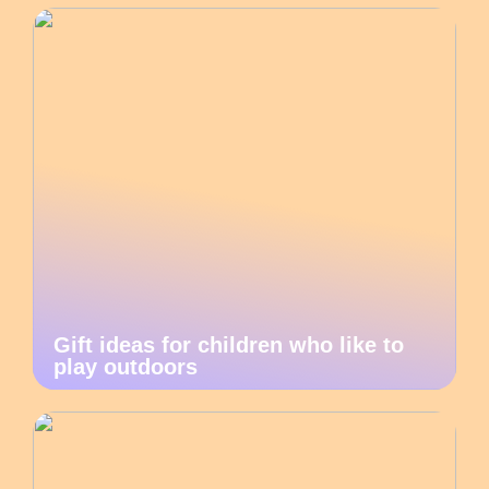
Gift ideas for children who like to
play outdoors