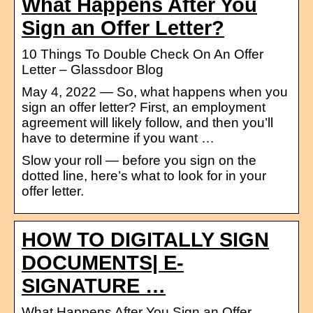
What Happens After You
Sign an Offer Letter?
10 Things To Double Check On An Offer
Letter – Glassdoor Blog
May 4, 2022 — So, what happens when you
sign an offer letter? First, an employment
agreement will likely follow, and then you’ll
have to determine if you want …
Slow your roll — before you sign on the
dotted line, here’s what to look for in your
offer letter.
HOW TO DIGITALLY SIGN
DOCUMENTS| E-
SIGNATURE …
What Happens After You Sign an Offer