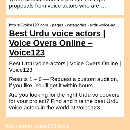
proposals from voice actors who are …
http s://voice123.com › pages › categories › urdu-voice-ac…
Best Urdu voice actors |
Voice Overs Online –
Voice123
Best Urdu voice actors | Voice Overs Online |
Voice123
Results 1 – 6 — Request a custom audition,
if you like. You’ll get it within hours …
Are you looking for the right Urdu voiceovers
for your project? Find and hire the best Urdu
voice actors in the world at Voice123.
Keywords: voice123 login