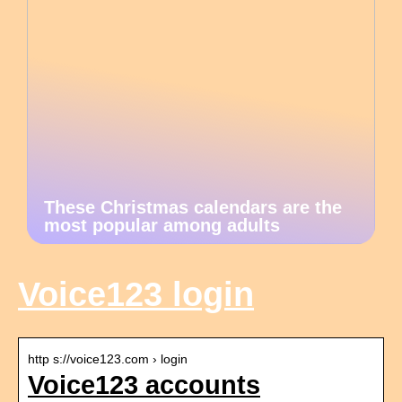
These Christmas calendars are the
most popular among adults
Voice123 login
http s://voice123.com › login
Voice123 accounts