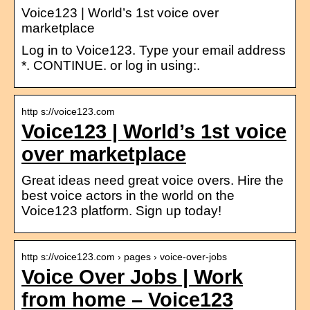
Voice123 | World’s 1st voice over
marketplace
Log in to Voice123. Type your email address
*. CONTINUE. or log in using:.
http s://voice123.com
Voice123 | World’s 1st voice
over marketplace
Great ideas need great voice overs. Hire the
best voice actors in the world on the
Voice123 platform. Sign up today!
http s://voice123.com › pages › voice-over-jobs
Voice Over Jobs | Work
from home – Voice123