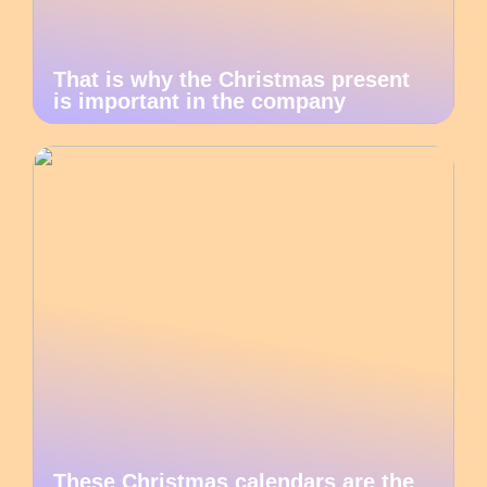
That is why the Christmas present
is important in the company
These Christmas calendars are the