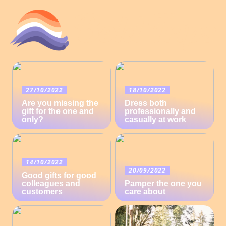
27/10/2022
18/10/2022
Are you missing the
Dress both
gift for the one and
professionally and
only?
casually at work
14/10/2022
20/09/2022
Good gifts for good
colleagues and
Pamper the one you
customers
care about