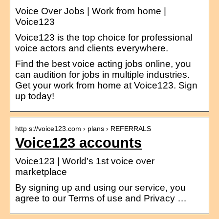
Voice Over Jobs | Work from home |
Voice123
Voice123 is the top choice for professional
voice actors and clients everywhere.
Find the best voice acting jobs online, you
can audition for jobs in multiple industries.
Get your work from home at Voice123. Sign
up today!
http s://voice123.com › plans › REFERRALS
Voice123 accounts
Voice123 | World’s 1st voice over
marketplace
By signing up and using our service, you
agree to our Terms of use and Privacy …