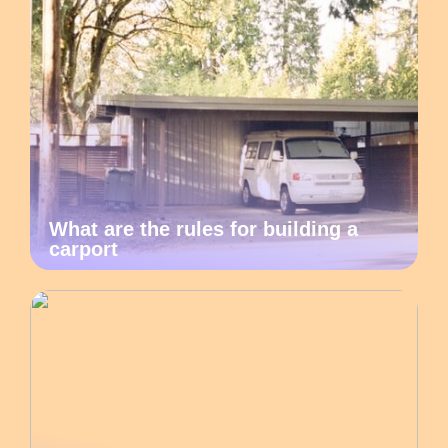
What are the rules for building a
carport