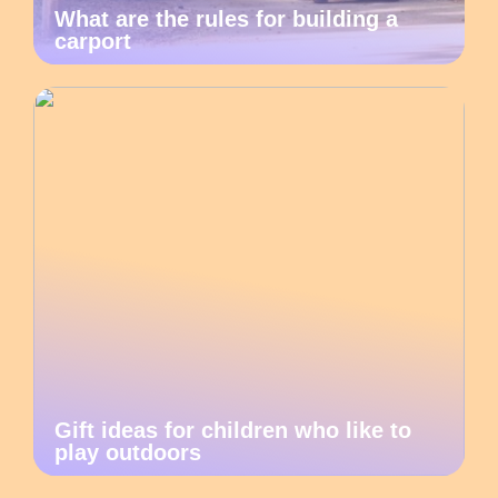
What are the rules for building a
carport
Gift ideas for children who like to
play outdoors