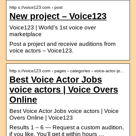
http s://voice123.com › post
New project – Voice123
Voice123 | World’s 1st voice over
marketplace
Post a project and receive auditions from
voice actors – Voice123.
http s://voice123.com › pages › categories › voice-actor-jo…
Best Voice Actor Jobs
voice actors | Voice Overs
Online
Best Voice Actor Jobs voice actors | Voice
Overs Online | Voice123
Results 1 – 6 — Request a custom audition,
if you like. You’ll get it within hours …