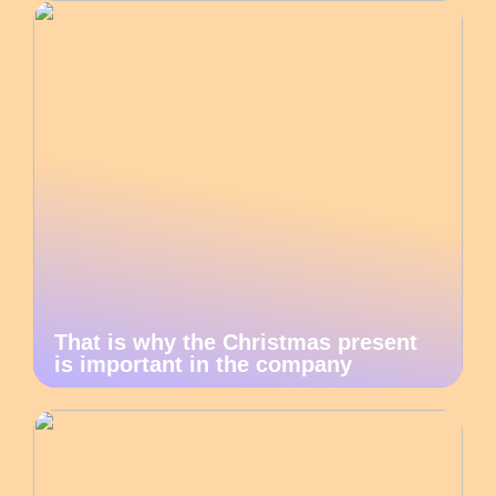
That is why the Christmas present
is important in the company