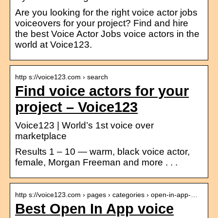
Are you looking for the right voice actor jobs
voiceovers for your project? Find and hire
the best Voice Actor Jobs voice actors in the
world at Voice123.
http s://voice123.com › search
Find voice actors for your
project – Voice123
Voice123 | World’s 1st voice over
marketplace
Results 1 – 10 — warm, black voice actor,
female, Morgan Freeman and more . . .
http s://voice123.com › pages › categories › open-in-app-…
Best Open In App voice