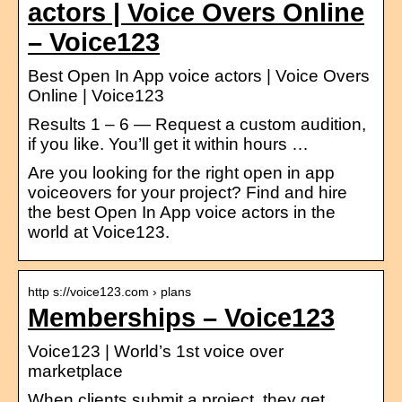
actors | Voice Overs Online
– Voice123
Best Open In App voice actors | Voice Overs
Online | Voice123
Results 1 – 6 — Request a custom audition,
if you like. You’ll get it within hours …
Are you looking for the right open in app
voiceovers for your project? Find and hire
the best Open In App voice actors in the
world at Voice123.
http s://voice123.com › plans
Memberships – Voice123
Voice123 | World’s 1st voice over
marketplace
When clients submit a project, they get