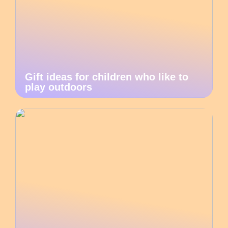
Gift ideas for children who like to
play outdoors