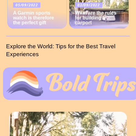
05/09/2022
03/09/2022
A Garmin sports
What are the rules
watch is therefore
for building a
the perfect gift
carport
Explore the World: Tips for the Best Travel
Experiences