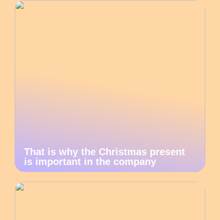
That is why the Christmas present
is important in the company