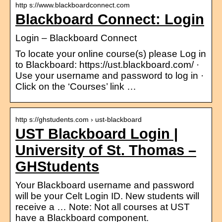
http s://www.blackboardconnect.com
Blackboard Connect: Login
Login – Blackboard Connect
To locate your online course(s) please Log in
to Blackboard: https://ust.blackboard.com/ ·
Use your username and password to log in ·
Click on the ‘Courses’ link …
http s://ghstudents.com › ust-blackboard
UST Blackboard Login |
University of St. Thomas –
GHStudents
Your Blackboard username and password
will be your Celt Login ID. New students will
receive a … Note: Not all courses at UST
have a Blackboard component.