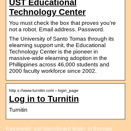
UST Educational
Technology Center
You must check the box that proves you’re
not a robot. Email address. Password.
The University of Santo Tomas through its
elearning support unit, the Educational
Technology Center is the pioneer in
massive-wide elearning adoption in the
Phillippines across 46,000 students and
2000 faculty workforce since 2002.
http s://www.turnitin.com › login_page
Log in to Turnitin
Turnitin
Keywords: ust blackboard login, st thomas