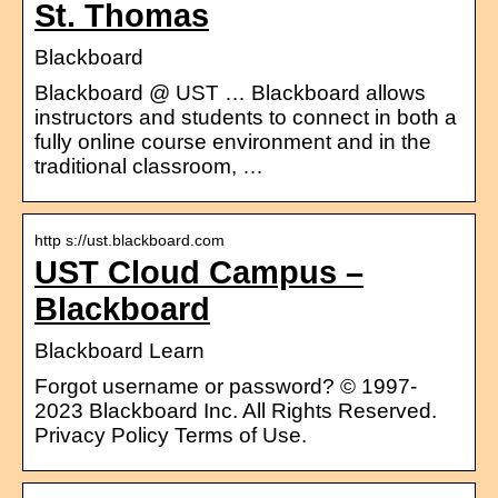
St. Thomas
Blackboard
Blackboard @ UST … Blackboard allows
instructors and students to connect in both a
fully online course environment and in the
traditional classroom, …
http s://ust.blackboard.com
UST Cloud Campus –
Blackboard
Blackboard Learn
Forgot username or password? © 1997-
2023 Blackboard Inc. All Rights Reserved.
Privacy Policy Terms of Use.