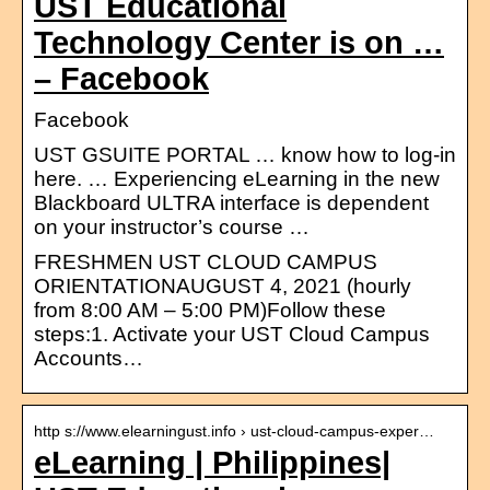
UST Educational
Technology Center is on …
– Facebook
Facebook
UST GSUITE PORTAL … know how to log-in
here. … Experiencing eLearning in the new
Blackboard ULTRA interface is dependent
on your instructor’s course …
FRESHMEN UST CLOUD CAMPUS
ORIENTATIONAUGUST 4, 2021 (hourly
from 8:00 AM – 5:00 PM)Follow these
steps:1. Activate your UST Cloud Campus
Accounts…
http s://www.elearningust.info › ust-cloud-campus-exper…
eLearning | Philippines|