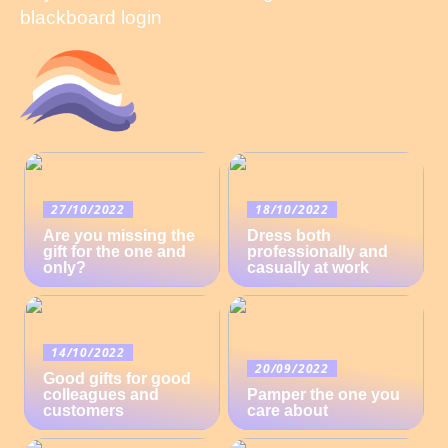
blackboard login
27/10/2022
18/10/2022
Are you missing the
Dress both
gift for the one and
professionally and
only?
casually at work
14/10/2022
20/09/2022
Good gifts for good
colleagues and
Pamper the one you
customers
care about