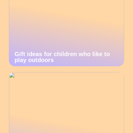
Gift ideas for children who like to
play outdoors