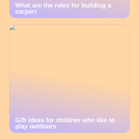
What are the rules for building a
carport
Gift ideas for children who like to
play outdoors