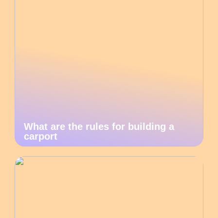
What are the rules for building a
carport