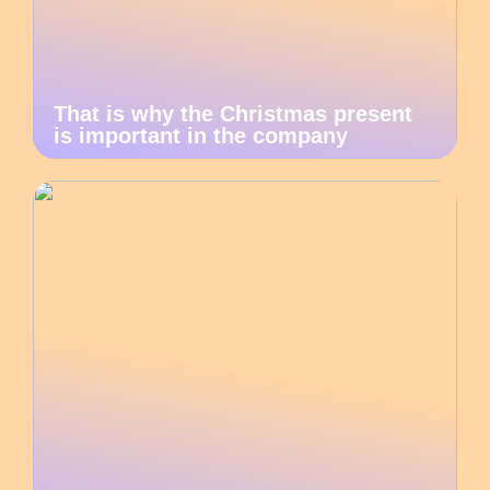
That is why the Christmas present
is important in the company