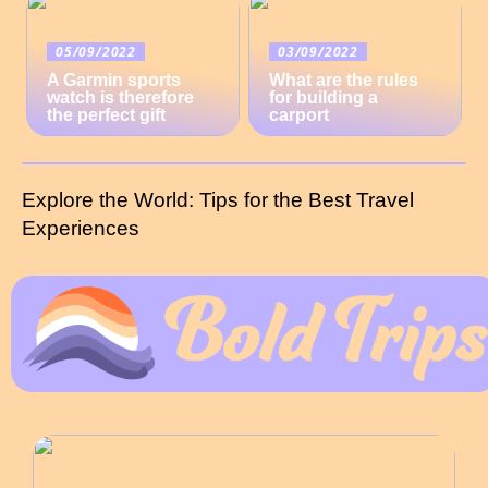
05/09/2022
03/09/2022
A Garmin sports
What are the rules
watch is therefore
for building a
the perfect gift
carport
Explore the World: Tips for the Best Travel
Experiences