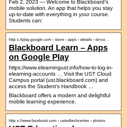
Feb 2, 2023 — Welcome to Blackboard’s
mobile solution. An app that helps you stay
up-to-date with everything in your course.
Students can:
http s://play.google.com › store › apps › details › id=co…
Blackboard Learn – Apps
on Google Play
https://www.elearningust.info/how-to-log-in-
elearning-accounts … Visit the UST Cloud
Campus portal (ust.blackboard.com) and
access the Student’s Handbook …
Blackboard offers a modern and delightful
mobile learning experience.
http s://www.facebook.com › ustedtechcenter › photos