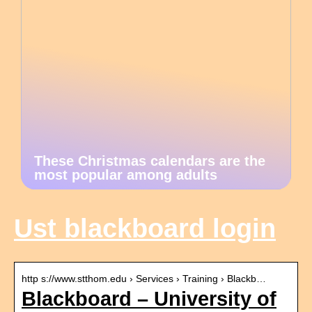
These Christmas calendars are the
most popular among adults
Ust blackboard login
http s://www.stthom.edu › Services › Training › Blackb…
Blackboard – University of