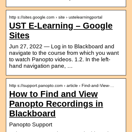
http s://sites.google.com › site › ustelearningportal
UST E-Learning – Google
Sites
Jun 27, 2022 — Log in to Blackboard and
navigate to the course from which you want
to watch Panopto videos. 1.2. In the left-
hand navigation pane, …
http s://support.panopto.com › article › Find-and-View-…
How to Find and View
Panopto Recordings in
Blackboard
Panopto Support