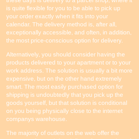
these days is delivery to a parcel shop, where it
is quite flexible for you to be able to pick up
your order exactly when it fits into your
calendar. The delivery method is, after all,
exceptionally accessible, and often, in addition,
the most price-conscious option for delivery.
Alternatively, you should consider having the
products delivered to your apartment or to your
work address. The solution is usually a bit more
expensive, but on the other hand extremely
smart. The most easily purchased option for
shipping is undoubtedly that you pick up the
goods yourself, but that solution is conditional
on you being physically close to the internet
companys warehouse.
The majority of outlets on the web offer the