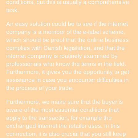
conditions, but this is usually a comprehensive
task.
An easy solution could be to see if the internet
company is a member of the e-label scheme,
which should be proof that the online business
complies with Danish legislation, and that the
internet company is routinely examined by
professionals who know the terms in the field.
Furthermore, it gives you the opportunity to get
assistance in case you encounter difficulties in
the process of your trade.
Furthermore, we make sure that the buyer is
aware of the most essential conditions that
apply to the transaction, for example the
exchanged internet the retailer uses. In this
connection, it is also crucial that you still keep