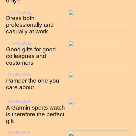
only?
18/10/2022
Dress both
professionally and
casually at work
14/10/2022
Good gifts for good
colleagues and
customers
20/09/2022
Pamper the one you
care about
05/09/2022
A Garmin sports watch
is therefore the perfect
gift
03/09/2022