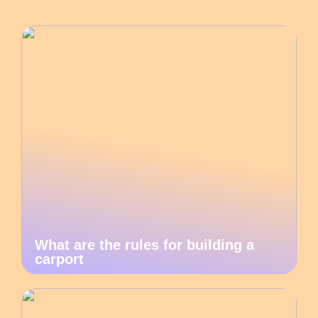
What are the rules for building a
carport