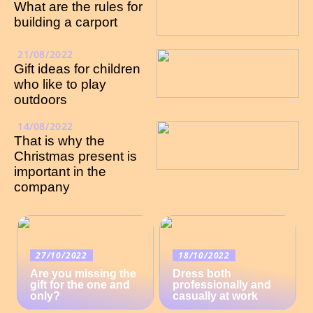
What are the rules for
building a carport
21/08/2022
Gift ideas for children
who like to play
outdoors
14/08/2022
That is why the
Christmas present is
important in the
company
27/10/2022
18/10/2022
Are you missing the
Dress both
gift for the one and
professionally and
only?
casually at work