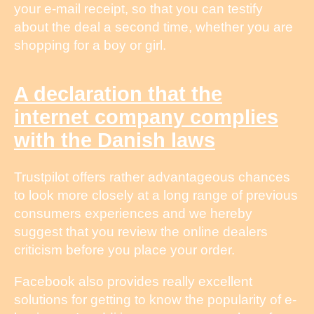
your e-mail receipt, so that you can testify
about the deal a second time, whether you are
shopping for a boy or girl.
A declaration that the
internet company complies
with the Danish laws
Trustpilot offers rather advantageous chances
to look more closely at a long range of previous
consumers experiences and we hereby
suggest that you review the online dealers
criticism before you place your order.
Facebook also provides really excellent
solutions for getting to know the popularity of e-