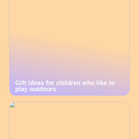
Gift ideas for children who like to
play outdoors