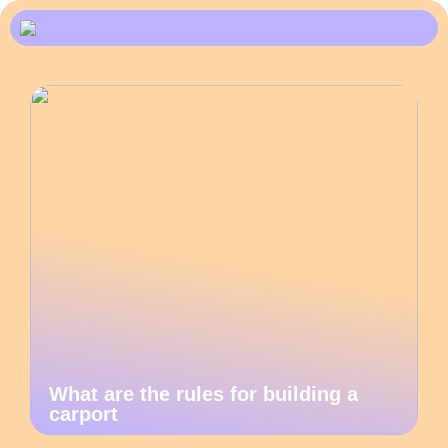
What are the rules for building a
carport