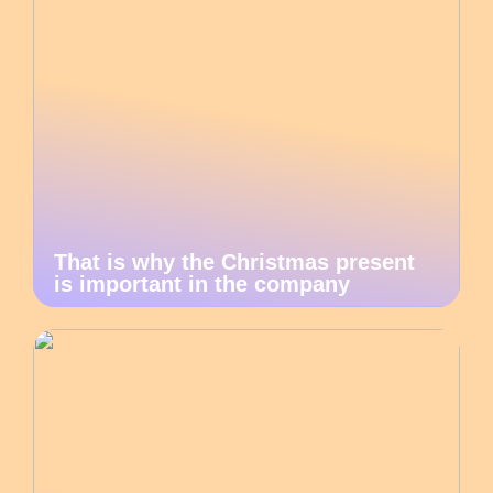
That is why the Christmas present
is important in the company