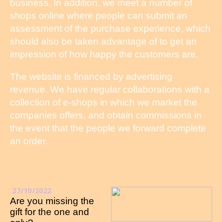
business. In addition, we meet a number of
shops online where people can submit an
assessment of the purchase experience, which
should also be taken advantage of to get an
impression of how happy the customers are.
The website is financed by advertising
revenue. We have regular collaborations with a
collection of e-shops in which we market the
companies offers, and obtain commissions in
the event that the people we forward complete
an order.
27/10/2022
Are you missing the
gift for the one and