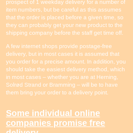
prospect of 1 weekday delivery for a number of
item numbers, but be careful as this assumes
that the order is placed before a given time, so
they can probably get your new product to the
shipping company before the staff get time off.
A few internet shops provide postage-free
delivery, but in most cases it is assumed that
you order for a precise amount. In addition, you
should take the easiest delivery method, which
in most cases – whether you are at Herning,
Solrød Strand or Bramming – will be to have
them bring your order to a delivery point.
Some individual online
companies promise free
delivery