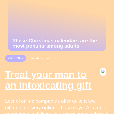
These Christmas calendars are the
most popular among adults
23/04/2022
Uncategorized
Treat your man to
an intoxicating gift
Lots of online companies offer quite a few
different delivery options these days. A favorite