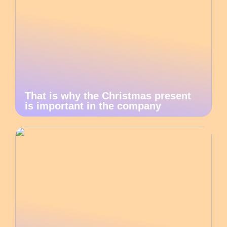
That is why the Christmas present
is important in the company