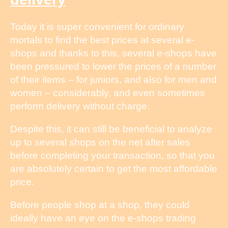
Today it is super convenient for ordinary
mortals to find the best prices at several e-
shops and thanks to this, several e-shops have
been pressured to lower the prices of a number
of their items – for juniors, and also for men and
women – considerably, and even sometimes
perform delivery without charge.
Despite this, it can still be beneficial to analyze
up to several shops on the net after sales
before completing your transaction, so that you
are absolutely certain to get the most affordable
price.
Before people shop at a shop, they could
ideally have an eye on the e-shops trading