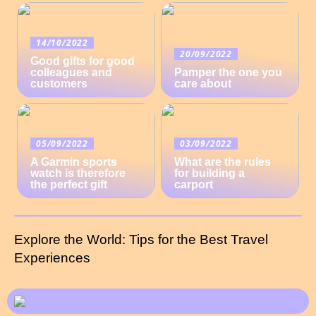
14/10/2022
20/09/2022
Good gifts for good
colleagues and
Pamper the one you
customers
care about
05/09/2022
03/09/2022
A Garmin sports
What are the rules
watch is therefore
for building a
the perfect gift
carport
Explore the World: Tips for the Best Travel
Experiences