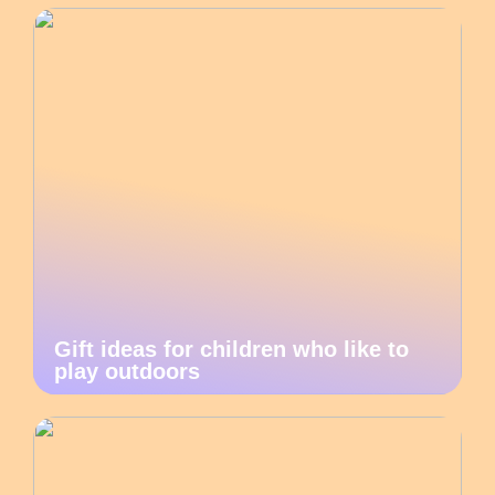
Gift ideas for children who like to
play outdoors