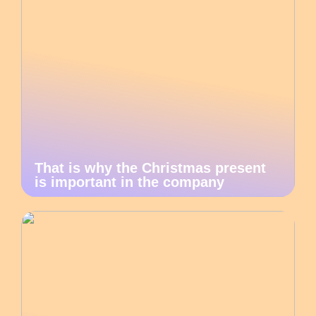
That is why the Christmas present
is important in the company