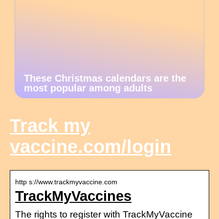
These Christmas calendars are the
most popular among adults
Track my
vaccine.com/login
http s://www.trackmyvaccine.com
TrackMyVaccines
The rights to register with TrackMyVaccine