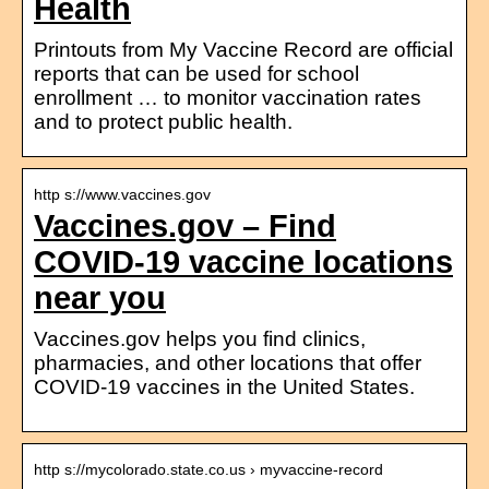
Health
Printouts from My Vaccine Record are official
reports that can be used for school
enrollment … to monitor vaccination rates
and to protect public health.
http s://www.vaccines.gov
Vaccines.gov – Find
COVID‑19 vaccine locations
near you
Vaccines.gov helps you find clinics,
pharmacies, and other locations that offer
COVID‑19 vaccines in the United States.
http s://mycolorado.state.co.us › myvaccine-record