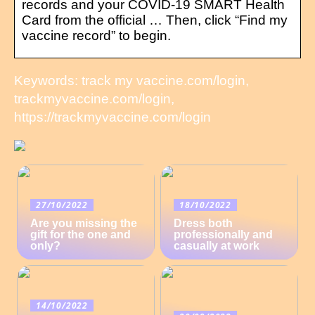
records and your COVID-19 SMART Health
Card from the official … Then, click “Find my
vaccine record” to begin.
Keywords: track my vaccine.com/login,
trackmyvaccine.com/login,
https://trackmyvaccine.com/login
27/10/2022
18/10/2022
Are you missing the
Dress both
gift for the one and
professionally and
only?
casually at work
14/10/2022