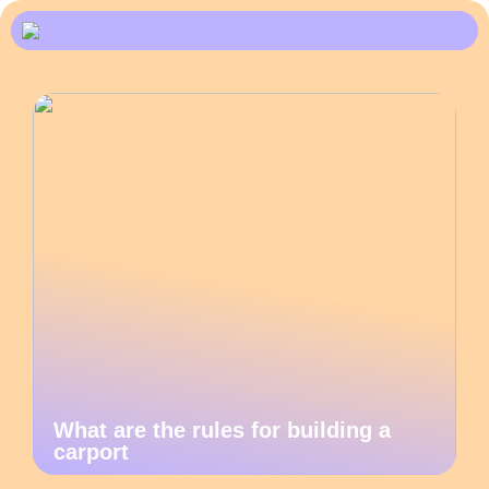
What are the rules for building a
carport