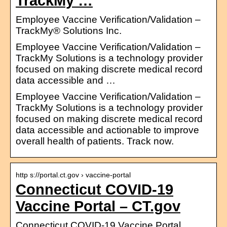
TrackMy …
Employee Vaccine Verification/Validation –
TrackMy® Solutions Inc.
Employee Vaccine Verification/Validation –
TrackMy Solutions is a technology provider
focused on making discrete medical record
data accessible and …
Employee Vaccine Verification/Validation –
TrackMy Solutions is a technology provider
focused on making discrete medical record
data accessible and actionable to improve
overall health of patients. Track now.
http s://portal.ct.gov › vaccine-portal
Connecticut COVID-19
Vaccine Portal – CT.gov
Connecticut COVID-19 Vaccine Portal