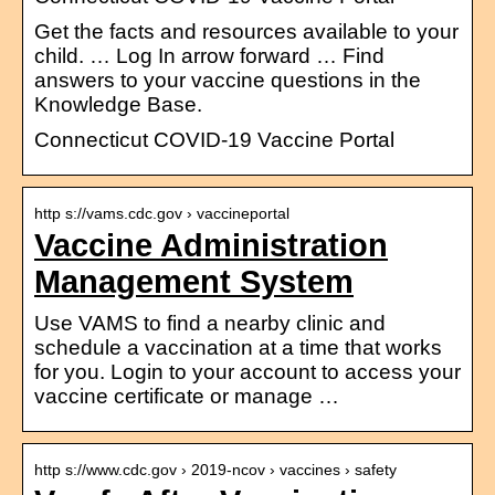
Get the facts and resources available to your
child. … Log In arrow forward … Find
answers to your vaccine questions in the
Knowledge Base.
Connecticut COVID-19 Vaccine Portal
http s://vams.cdc.gov › vaccineportal
Vaccine Administration
Management System
Use VAMS to find a nearby clinic and
schedule a vaccination at a time that works
for you. Login to your account to access your
vaccine certificate or manage …
http s://www.cdc.gov › 2019-ncov › vaccines › safety