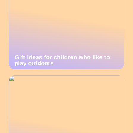
Gift ideas for children who like to
play outdoors