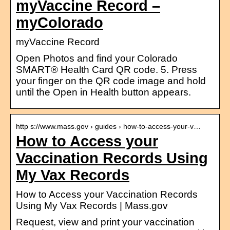
myVaccine Record –
myColorado
myVaccine Record
Open Photos and find your Colorado
SMART® Health Card QR code. 5. Press
your finger on the QR code image and hold
until the Open in Health button appears.
http s://www.mass.gov › guides › how-to-access-your-v…
How to Access your
Vaccination Records Using
My Vax Records
How to Access your Vaccination Records
Using My Vax Records | Mass.gov
Request, view and print your vaccination