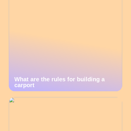
What are the rules for building a
carport