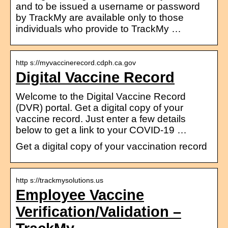
and to be issued a username or password
by TrackMy are available only to those
individuals who provide to TrackMy …
http s://myvaccinerecord.cdph.ca.gov
Digital Vaccine Record
Welcome to the Digital Vaccine Record
(DVR) portal. Get a digital copy of your
vaccine record. Just enter a few details
below to get a link to your COVID-19 …
Get a digital copy of your vaccination record
http s://trackmysolutions.us
Employee Vaccine
Verification/Validation –