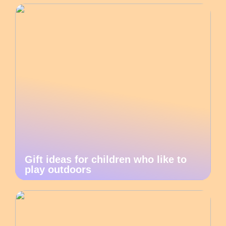
Gift ideas for children who like to
play outdoors