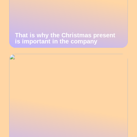
That is why the Christmas present
is important in the company