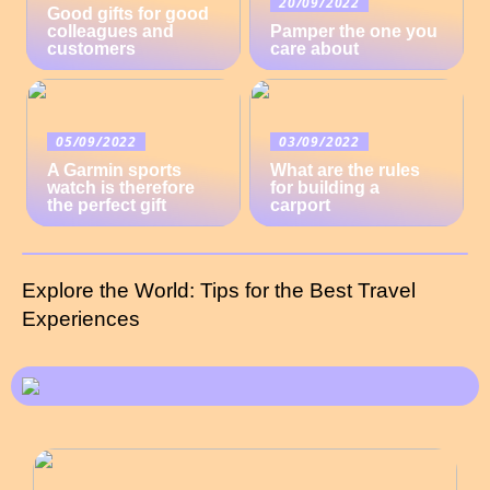
20/09/2022
Good gifts for good
colleagues and
Pamper the one you
customers
care about
05/09/2022
03/09/2022
A Garmin sports
What are the rules
watch is therefore
for building a
the perfect gift
carport
Explore the World: Tips for the Best Travel
Experiences