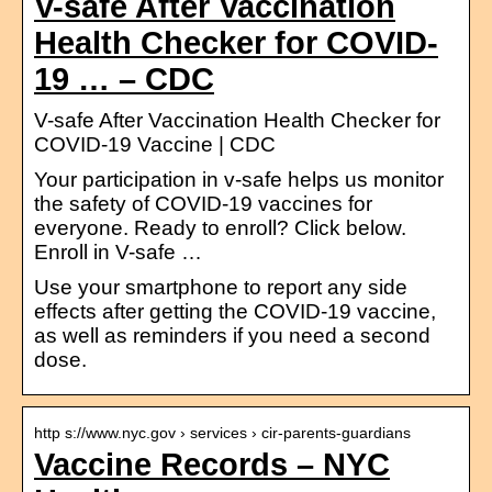
V-safe After Vaccination
Health Checker for COVID-
19 … – CDC
V-safe After Vaccination Health Checker for
COVID-19 Vaccine | CDC
Your participation in v-safe helps us monitor
the safety of COVID-19 vaccines for
everyone. Ready to enroll? Click below.
Enroll in V-safe …
Use your smartphone to report any side
effects after getting the COVID-19 vaccine,
as well as reminders if you need a second
dose.
http s://www.nyc.gov › services › cir-parents-guardians
Vaccine Records – NYC