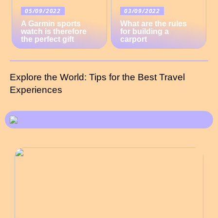
05/09/2022
03/09/2022
A Garmin sports
What are the rules
watch is therefore
for building a
the perfect gift
carport
Explore the World: Tips for the Best Travel
Experiences