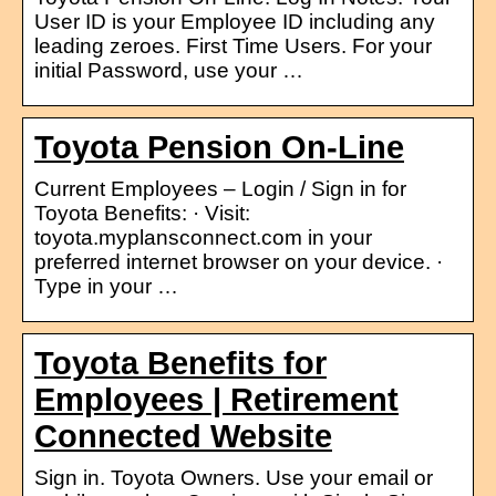
User ID is your Employee ID including any
leading zeroes. First Time Users. For your
initial Password, use your …
Toyota Pension On-Line
Current Employees – Login / Sign in for
Toyota Benefits: · Visit:
toyota.myplansconnect.com in your
preferred internet browser on your device. ·
Type in your …
Toyota Benefits for
Employees | Retirement
Connected Website
Sign in. Toyota Owners. Use your email or