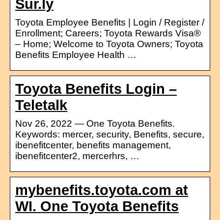
Sur.ly
Toyota Employee Benefits | Login / Register /
Enrollment; Careers; Toyota Rewards Visa®
– Home; Welcome to Toyota Owners; Toyota
Benefits Employee Health …
Toyota Benefits Login –
Teletalk
Nov 26, 2022 — One Toyota Benefits.
Keywords: mercer, security, Benefits, secure,
ibenefitcenter, benefits management,
ibenefitcenter2, mercerhrs, …
mybenefits.toyota.com at
WI. One Toyota Benefits