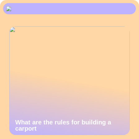
What are the rules for building a
carport