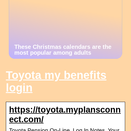
These Christmas calendars are the
most popular among adults
Toyota my benefits
login
https://toyota.myplansconn
ect.com/
Toyota Pension On-Line. Log In Notes. Your