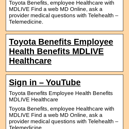
Toyota Benefits, employee Healthcare with
MDLIVE Find a web MD Online, ask a
provider medical questions with Telehealth –
Telemedicine.
Toyota Benefits Employee
Health Benefits MDLIVE
Healthcare
Sign in – YouTube
Toyota Benefits Employee Health Benefits
MDLIVE Healthcare
Toyota Benefits, employee Healthcare with
MDLIVE Find a web MD Online, ask a
provider medical questions with Telehealth –
Telemedicine.