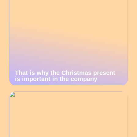
That is why the Christmas present
is important in the company