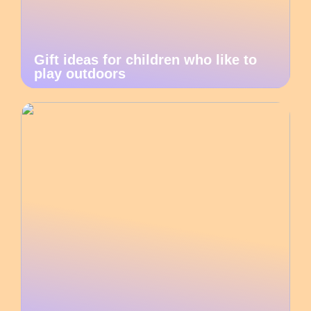
Gift ideas for children who like to
play outdoors