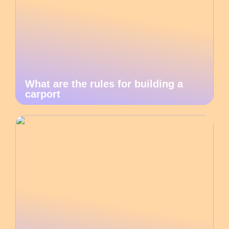
What are the rules for building a
carport