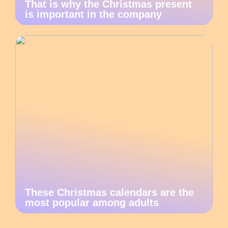
That is why the Christmas present
is important in the company
These Christmas calendars are the
most popular among adults