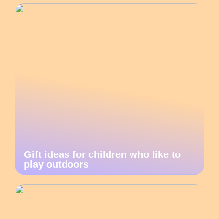
Gift ideas for children who like to
play outdoors