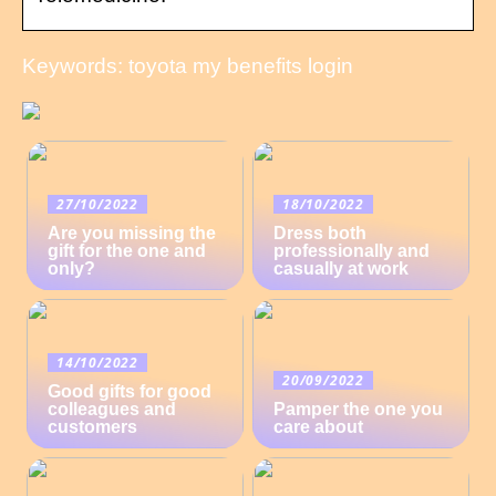
Keywords: toyota my benefits login
27/10/2022
18/10/2022
Are you missing the
Dress both
gift for the one and
professionally and
only?
casually at work
14/10/2022
20/09/2022
Good gifts for good
colleagues and
Pamper the one you
customers
care about