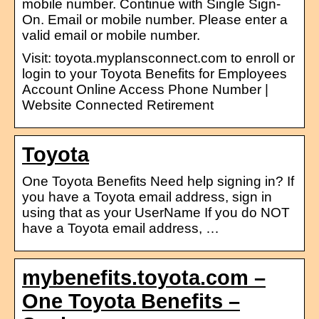
mobile number. Continue with Single Sign-
On. Email or mobile number. Please enter a
valid email or mobile number.
Visit: toyota.myplansconnect.com to enroll or
login to your Toyota Benefits for Employees
Account Online Access Phone Number |
Website Connected Retirement
Toyota
One Toyota Benefits Need help signing in? If
you have a Toyota email address, sign in
using that as your UserName If you do NOT
have a Toyota email address, …
mybenefits.toyota.com –
One Toyota Benefits –