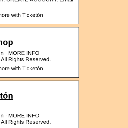
more with Ticketón
Shop
n In · MORE INFO
ll Rights Reserved.
more with Ticketón
etón
n In · MORE INFO
ll Rights Reserved.