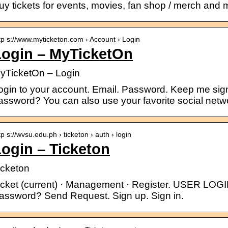
uy tickets for events, movies, fan shop / merch and 
tp s://www.myticketon.com › Account › Login
Login – MyTicketOn
yTicketOn – Login
ogin to your account. Email. Password. Keep me sign
assword? You can also use your favorite social ne
tp s://wvsu.edu.ph › ticketon › auth › login
ogin – Ticketon
icketon
icket (current) · Management · Register. USER LOGI
assword? Send Request. Sign up. Sign in.