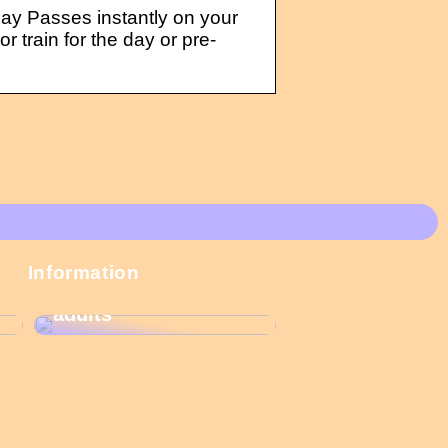
ay Passes instantly on your
 train for the day or pre-
These Christmas
Information
calendars are the
most popular among
adults