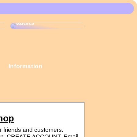
These Christmas
calendars are the
most popular among
adults
Information
Shop
r friends and customers.
n. CREATE ACCOUNT. Email