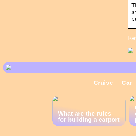
T
s
p
Ke
Cruise
Car
What are the rules
for building a carport