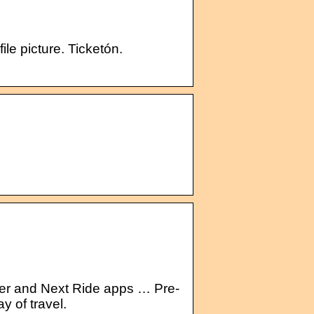
ile picture. Ticketón.
ner and Next Ride apps … Pre-
y of travel.