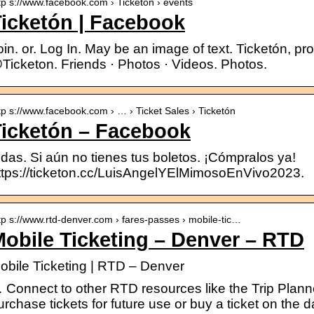
tp s://www.facebook.com › Ticketon › events
icketón | Facebook
oin. or. Log In. May be an image of text. Ticketón, prof
Ticketon. Friends · Photos · Videos. Photos.
tp s://www.facebook.com › … › Ticket Sales › Ticketón
Ticketón – Facebook
odas. Si aún no tienes tus boletos. ¡Cómpralos ya!
ttps://ticketon.cc/LuisAngelYElMimosoEnVivo2023.
tp s://www.rtd-denver.com › fares-passes › mobile-tic…
obile Ticketing – Denver – RTD
obile Ticketing | RTD – Denver
 Connect to other RTD resources like the Trip Plan
urchase tickets for future use or buy a ticket on the da