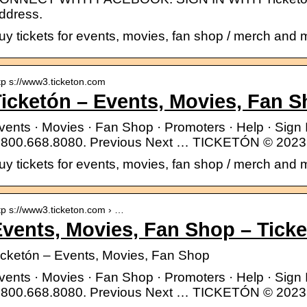
ddress.
uy tickets for events, movies, fan shop / merch and 
tp s://www3.ticketon.com
icketón – Events, Movies, Fan 
vents · Movies · Fan Shop · Promoters · Help · Sig
.800.668.8080. Previous Next … TICKETÓN © 2023 A
uy tickets for events, movies, fan shop / merch and 
tp s://www3.ticketon.com › …
vents, Movies, Fan Shop – Tick
icketón – Events, Movies, Fan Shop
vents · Movies · Fan Shop · Promoters · Help · Sig
.800.668.8080. Previous Next … TICKETÓN © 2023 A