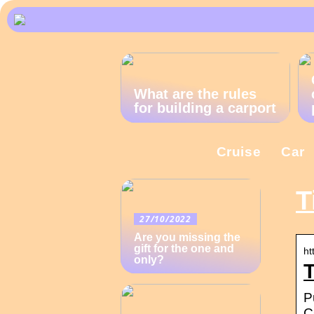
What are the rules
for building a carport
Cruise
Car
T
27/10/2022
Are you missing the
gift for the one and
ht
only?
T
P
C