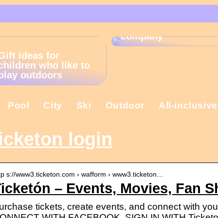
That is why the
Christmas present is
important in the
company
Gift ideas for
children who like to
play outdoors
Pool
City
Ski
Outdoor
All-inclusive
icketon login
tp s://www3.ticketon.com › wafform › www3.ticketon…
icketón – Events, Movies, Fan 
urchase tickets, create events, and connect with you
ONNECT WITH FACEBOOK. SIGN IN WITH Ticketo