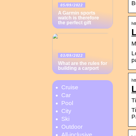
B
05/09/2022
A Garmin sports
watch is therefore
the perfect gift
ht
M
L
03/09/2022
p
What are the rules for
building a carport
ht
L
Cruise
Car
T
Pool
T
City
P
Ski
Outdoor
All-inclusive