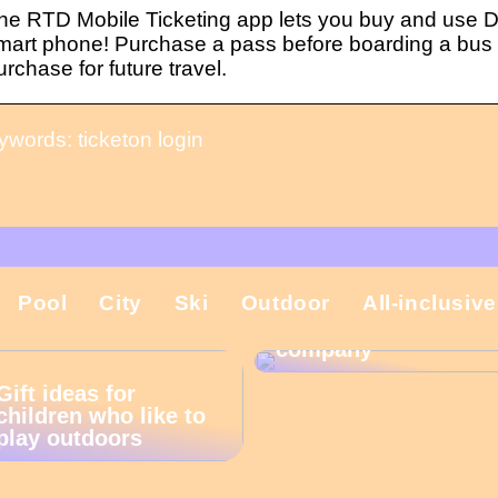
he RTD Mobile Ticketing app lets you buy and use D
mart phone! Purchase a pass before boarding a bus or
urchase for future travel.
ywords: ticketon login
That is why the
Pool
City
Ski
Outdoor
All-inclusive
Christmas present is
important in the
company
Gift ideas for
children who like to
play outdoors