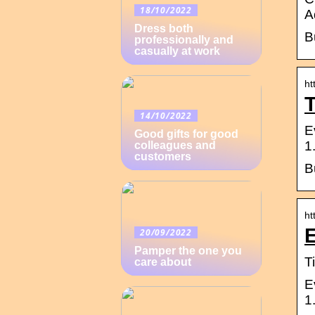
18/10/2022
A
Dress both
B
professionally and
casually at work
ht
T
14/10/2022
E
Good gifts for good
1
colleagues and
customers
B
ht
E
20/09/2022
Pamper the one you
T
care about
E
1