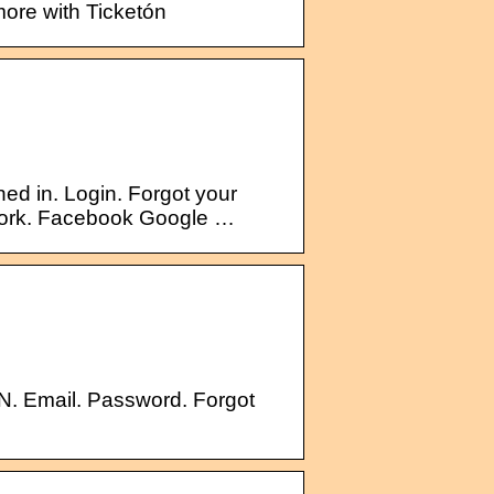
more with Ticketón
ed in. Login. Forgot your
twork. Facebook Google …
N. Email. Password. Forgot