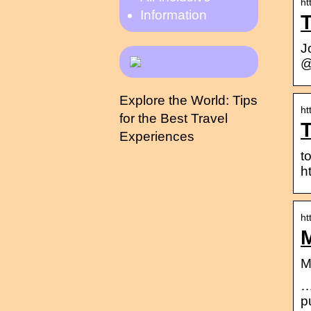
ht
Information
T
J
@
Explore the World: Tips
ht
for the Best Travel
Experiences
t
h
ht
M
M
…
p