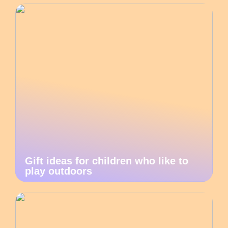
Gift ideas for children who like to
play outdoors