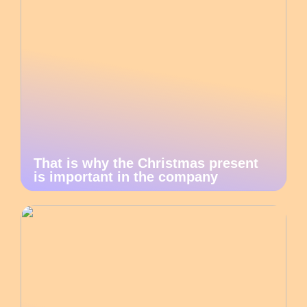
That is why the Christmas present
is important in the company