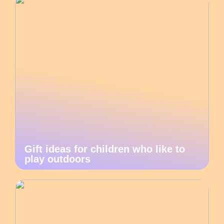
Gift ideas for children who like to
play outdoors