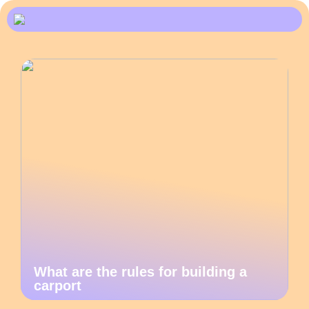
What are the rules for building a
carport