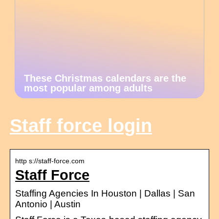
These Christmas calendars are the
most popular among adults
Staff force login
http s://staff-force.com
Staff Force
Staffing Agencies In Houston | Dallas | San
Antonio | Austin