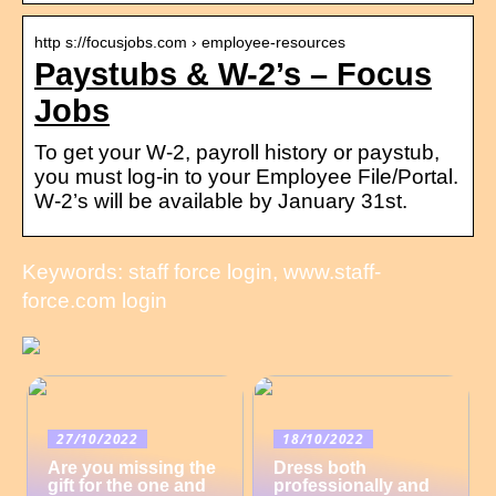
http s://focusjobs.com › employee-resources
Paystubs & W-2’s – Focus
Jobs
To get your W-2, payroll history or paystub,
you must log-in to your Employee File/Portal.
W-2’s will be available by January 31st.
Keywords: staff force login, www.staff-
force.com login
27/10/2022
18/10/2022
Are you missing the
Dress both
gift for the one and
professionally and