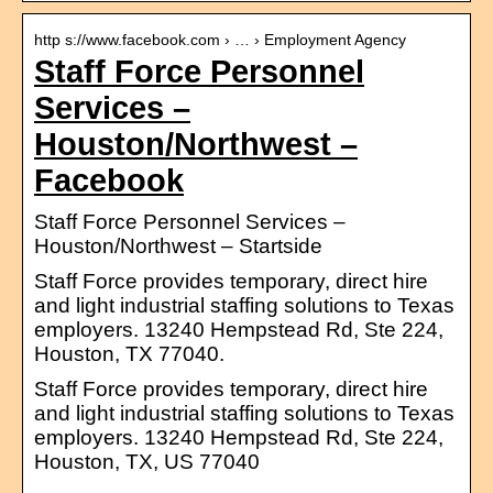
http s://www.facebook.com › … › Employment Agency
Staff Force Personnel
Services –
Houston/Northwest –
Facebook
Staff Force Personnel Services –
Houston/Northwest – Startside
Staff Force provides temporary, direct hire
and light industrial staffing solutions to Texas
employers. 13240 Hempstead Rd, Ste 224,
Houston, TX 77040.
Staff Force provides temporary, direct hire
and light industrial staffing solutions to Texas
employers. 13240 Hempstead Rd, Ste 224,
Houston, TX, US 77040