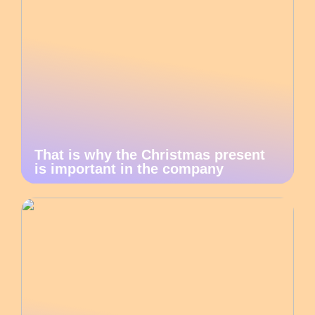
That is why the Christmas present
is important in the company