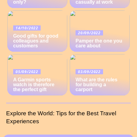
only?
casually at work
14/10/2022
20/09/2022
Good gifts for good
colleagues and
Pamper the one you
customers
care about
05/09/2022
03/09/2022
A Garmin sports
What are the rules
watch is therefore
for building a
the perfect gift
carport
Explore the World: Tips for the Best Travel
Experiences