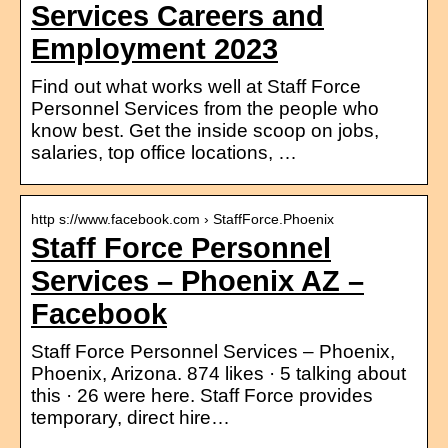
Services Careers and
Employment 2023
Find out what works well at Staff Force
Personnel Services from the people who
know best. Get the inside scoop on jobs,
salaries, top office locations, …
http s://www.facebook.com › StaffForce.Phoenix
Staff Force Personnel
Services – Phoenix AZ –
Facebook
Staff Force Personnel Services – Phoenix,
Phoenix, Arizona. 874 likes · 5 talking about
this · 26 were here. Staff Force provides
temporary, direct hire…