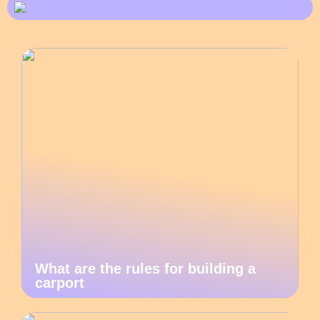
What are the rules for building a
carport