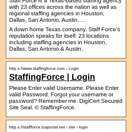
Staff Force is a Texas-based staffing agency
with 23 offices across the nation as well as
regional staffing agencies in Houston,
Dallas, San Antonio, Austin, …
A down home Texas company, Staff Force’s
reputation speaks for itself. 23 locations
including staffing agencies in Houston,
Dallas, San Antonio & Austin.
http s://www.staffingforce.com › Login
StaffingForce | Login
Please Enter valid Username. Please Enter
valid Password. Forgot your username or
password? Remember me. DigiCert Secured
Site Seal. © StaffingForce.
http s://staffforce.tcaportal.net › site › login