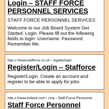
Login – STAFF FORCE
PERSONNEL SERVICES
STAFF FORCE PERSONNEL SERVICES
Welcome to our Job Board System Get
Started. Login. Please fill out the following
fields to login: Username. Password.
Remember Me.
http s://www.stafforce.co.uk › registerlogin
Register/Login – Stafforce
Register/Login. Create an account and
register to be able to apply for jobs.
http s://www.indeed.com › cmp › Staff-Force-Personnel…
Staff Force Personnel