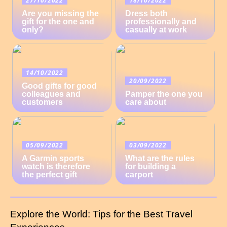
Are you missing the
Dress both
gift for the one and
professionally and
only?
casually at work
14/10/2022
20/09/2022
Good gifts for good
colleagues and
Pamper the one you
customers
care about
05/09/2022
03/09/2022
A Garmin sports
What are the rules
watch is therefore
for building a
the perfect gift
carport
Explore the World: Tips for the Best Travel