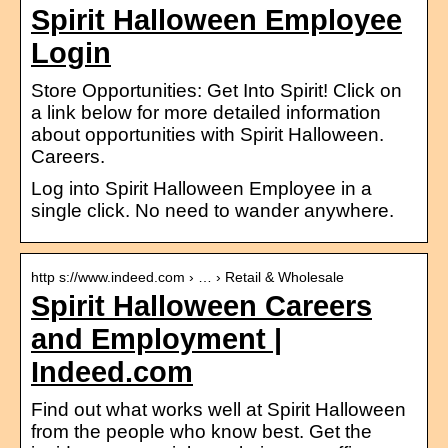
Spirit Halloween Employee
Login
Store Opportunities: Get Into Spirit! Click on
a link below for more detailed information
about opportunities with Spirit Halloween.
Careers.
Log into Spirit Halloween Employee in a
single click. No need to wander anywhere.
http s://www.indeed.com › … › Retail & Wholesale
Spirit Halloween Careers
and Employment |
Indeed.com
Find out what works well at Spirit Halloween
from the people who know best. Get the