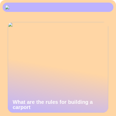
What are the rules for building a
carport