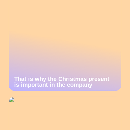
That is why the Christmas present
is important in the company