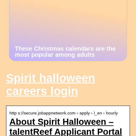
These Christmas calendars are the
most popular among adults
Spirit halloween
careers login
http s://secure.jobappnetwork.com › apply › l_en › hourly
About Spirit Halloween –
talentReef Applicant Portal