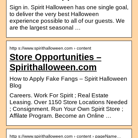
Sign in. Spirit Halloween has one single goal,
to deliver the very best Halloween
experience possible to all of our guests. We
are the largest seasonal …
http s://www.spirithalloween.com › content
Store Opportunities –
Spirithalloween.com
How to Apply Fake Fangs – Spirit Halloween
Blog
Careers. Work For Spirit ; Real Estate
Leasing. Over 1150 Store Locations Needed
; Consignment. Run Your Own Spirit Store ;
Affilate Program. Become an Online …
http s://www.spirithalloween.com › content › pageName…