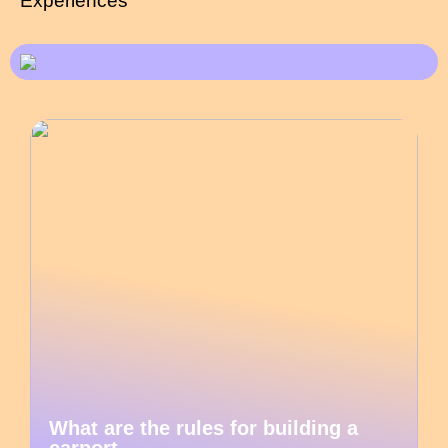
Experiences
What are the rules for building a