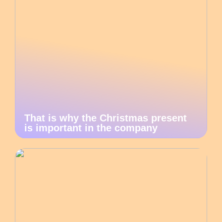
That is why the Christmas present
is important in the company