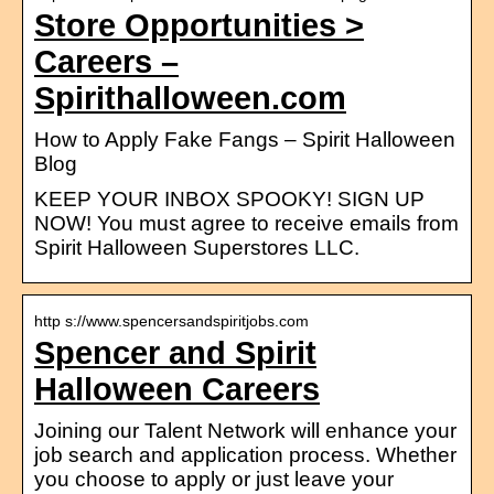
Store Opportunities >
Careers –
Spirithalloween.com
How to Apply Fake Fangs – Spirit Halloween
Blog
KEEP YOUR INBOX SPOOKY! SIGN UP
NOW! You must agree to receive emails from
Spirit Halloween Superstores LLC.
http s://www.spencersandspiritjobs.com
Spencer and Spirit
Halloween Careers
Joining our Talent Network will enhance your
job search and application process. Whether
you choose to apply or just leave your