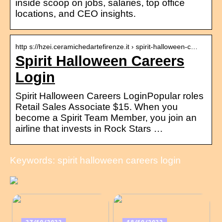
inside scoop on jobs, salaries, top office
locations, and CEO insights.
http s://hzei.ceramichedartefirenze.it › spirit-halloween-c…
Spirit Halloween Careers
Login
Spirit Halloween Careers LoginPopular roles
Retail Sales Associate $15. When you
become a Spirit Team Member, you join an
airline that invests in Rock Stars …
Keywords: spirit halloween careers login
27/10/2022
18/10/2022