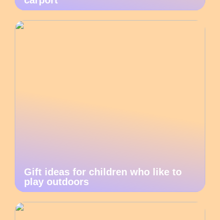
carport
Gift ideas for children who like to
play outdoors