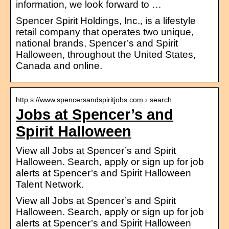
information, we look forward to …
Spencer Spirit Holdings, Inc., is a lifestyle
retail company that operates two unique,
national brands, Spencer’s and Spirit
Halloween, throughout the United States,
Canada and online.
http s://www.spencersandspiritjobs.com › search
Jobs at Spencer’s and
Spirit Halloween
View all Jobs at Spencer’s and Spirit
Halloween. Search, apply or sign up for job
alerts at Spencer’s and Spirit Halloween
Talent Network.
View all Jobs at Spencer’s and Spirit
Halloween. Search, apply or sign up for job
alerts at Spencer’s and Spirit Halloween