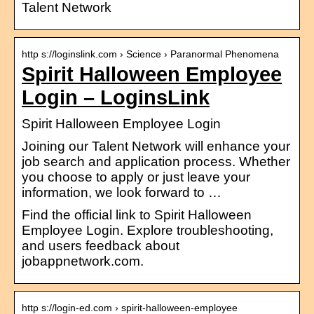
Talent Network
http s://loginslink.com › Science › Paranormal Phenomena
Spirit Halloween Employee
Login – LoginsLink
Spirit Halloween Employee Login
Joining our Talent Network will enhance your
job search and application process. Whether
you choose to apply or just leave your
information, we look forward to …
Find the official link to Spirit Halloween
Employee Login. Explore troubleshooting,
and users feedback about
jobappnetwork.com.
http s://login-ed.com › spirit-halloween-employee