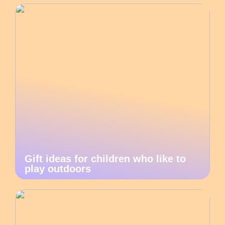
Gift ideas for children who like to
play outdoors