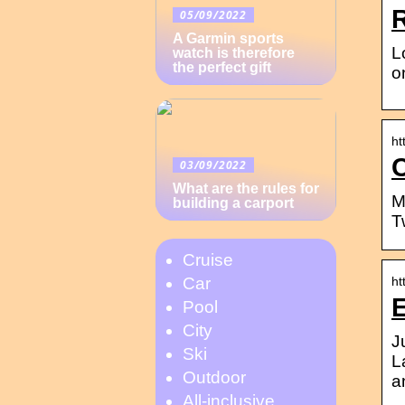
05/09/2022
A Garmin sports
L
watch is therefore
the perfect gift
o
ht
03/09/2022
What are the rules for
M
building a carport
T
Cruise
ht
Car
Pool
City
J
Ski
L
Outdoor
a
All-inclusive