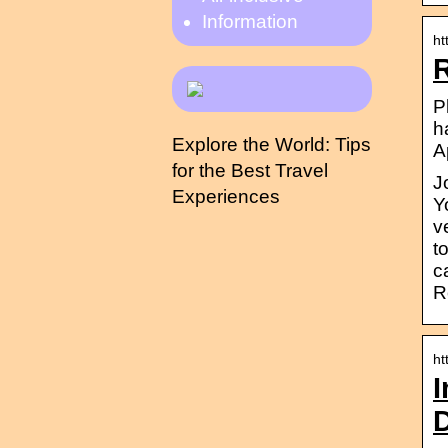
Information
ht
P
h
Explore the World: Tips
A
for the Best Travel
J
Experiences
Y
v
t
c
R
ht
I