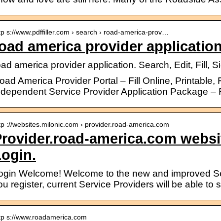
tp s://www.pdffiller.com › search › road-america-prov…
oad america provider application
oad america provider application. Search, Edit, Fill,
oad America Provider Portal – Fill Online, Printable, F
ndependent Service Provider Application Package –
tp ://websites.milonic.com › provider.road-america.com
rovider.road-america.com websi
ogin.
ogin Welcome! Welcome to the new and improved Serv
ou register, current Service Providers will be able 
tp s://www.roadamerica.com