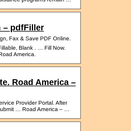
 – pdfFiller
 Sign, Fax & Save PDF Online.
illable, Blank . … Fill Now.
 Road America.
te. Road America –
ice Provider Portal. After
to submit … Road America – …