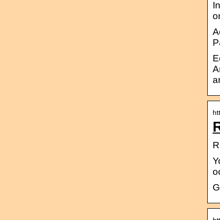
I
o
A
P
E
A
a
ht
R
R
Y
o
G
ht