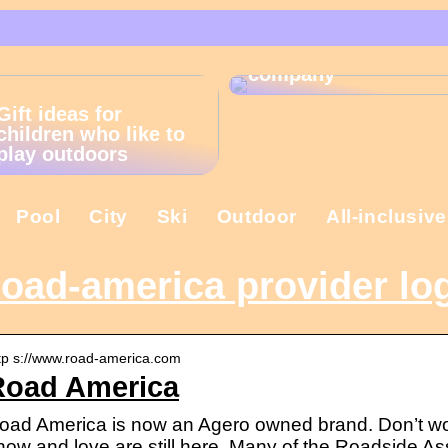
That is why the
Christmas present is
important in the
company
Gift ideas for
children who like to
play outdoors
Pool
City
Ski
Outdoor
All-inclusive
oad-america provider lo
tp s://www.road-america.com
Road America
oad America is now an Agero owned brand. Don’t wor
now and love are still here. Many of the Roadside 