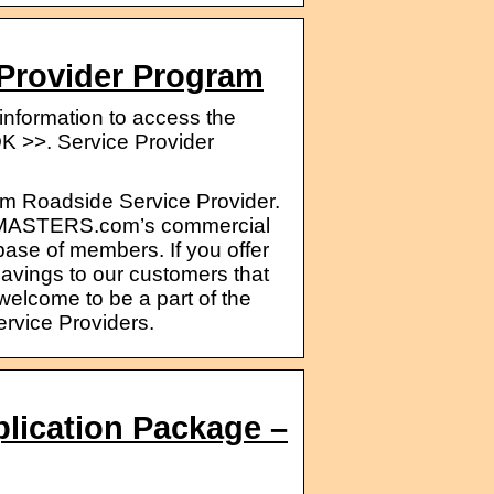
rovider Program
nformation to access the
>. Service Provider
 Roadside Service Provider.
ideMASTERS.com’s commercial
ase of members. If you offer
savings to our customers that
elcome to be a part of the
vice Providers.
plication Package –