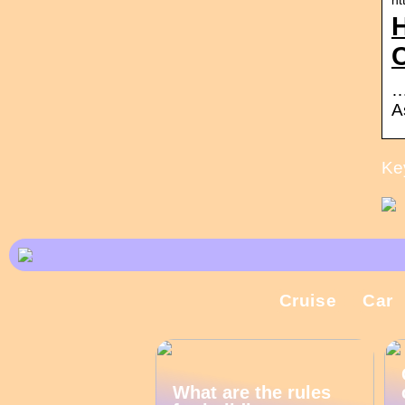
H
…
A
Ke
Cruise
Car
What are the rules