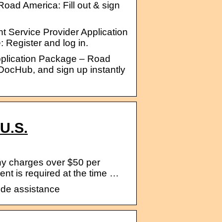
oad America: Fill out & sign
nt Service Provider Application
 Register and log in.
Application Package – Road
o DocHub, and sign up instantly
U.S.
any charges over $50 per
t is required at the time …
ide assistance