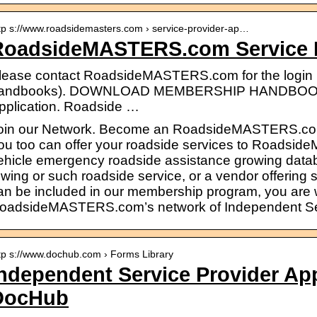
tp s://www.roadsidemasters.com › service-provider-ap…
RoadsideMASTERS.com Service P
lease contact RoadsideMASTERS.com for the login i
andbooks). DOWNLOAD MEMBERSHIP HANDBOOK >
pplication. Roadside …
oin our Network. Become an RoadsideMASTERS.com
ou too can offer your roadside services to Roads
ehicle emergency roadside assistance growing datab
owing or such roadside service, or a vendor offering 
an be included in our membership program, you are w
oadsideMASTERS.com’s network of Independent Ser
tp s://www.dochub.com › Forms Library
ndependent Service Provider Ap
DocHub