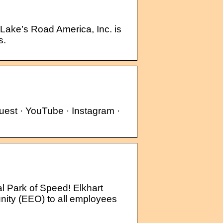
 Lake’s Road America, Inc. is
s.
est · YouTube · Instagram ·
l Park of Speed! Elkhart
ity (EEO) to all employees