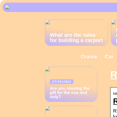
What are the rules
for building a carport
Cruise
Car
R
27/10/2022
Are you missing the
gift for the one and
ht
only?
R
k