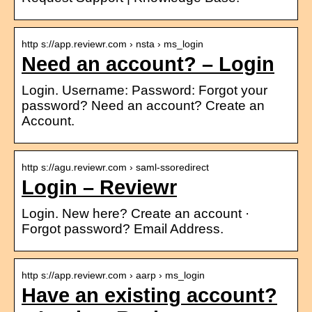
http s://app.reviewr.com › nsta › ms_login
Need an account? – Login
Login. Username: Password: Forgot your
password? Need an account? Create an
Account.
http s://agu.reviewr.com › saml-ssoredirect
Login – Reviewr
Login. New here? Create an account ·
Forgot password? Email Address.
http s://app.reviewr.com › aarp › ms_login
Have an existing account?