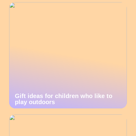
Gift ideas for children who like to
play outdoors