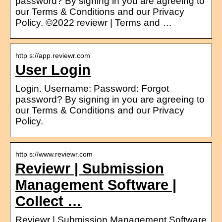
password? By signing in you are agreeing to
our Terms & Conditions and our Privacy
Policy. ©2022 reviewr | Terms and …
http s://app.reviewr.com
User Login
Login. Username: Password: Forgot
password? By signing in you are agreeing to
our Terms & Conditions and our Privacy
Policy.
http s://www.reviewr.com
Reviewr | Submission
Management Software |
Collect …
Reviewr | Submission Management Software