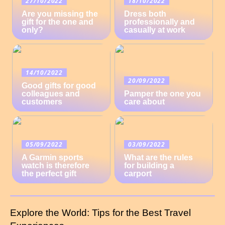
27/10/2022
18/10/2022
Are you missing the
Dress both
gift for the one and
professionally and
only?
casually at work
14/10/2022
20/09/2022
Good gifts for good
colleagues and
Pamper the one you
customers
care about
05/09/2022
03/09/2022
A Garmin sports
What are the rules
watch is therefore
for building a
the perfect gift
carport
Explore the World: Tips for the Best Travel