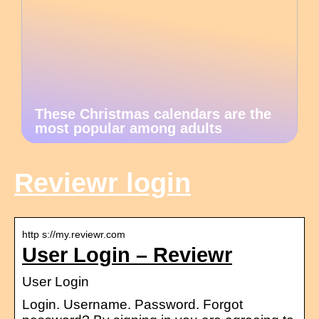
These Christmas calendars are the
most popular among adults
Reviewr login
http s://my.reviewr.com
User Login – Reviewr
User Login
Login. Username. Password. Forgot