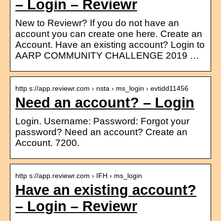
– Login – Reviewr
New to Reviewr? If you do not have an
account you can create one here. Create an
Account. Have an existing account? Login to
AARP COMMUNITY CHALLENGE 2019 …
http s://app.reviewr.com › nsta › ms_login › evtidd11456
Need an account? – Login
Login. Username: Password: Forgot your
password? Need an account? Create an
Account. 7200.
http s://app.reviewr.com › IFH › ms_login
Have an existing account?
– Login – Reviewr