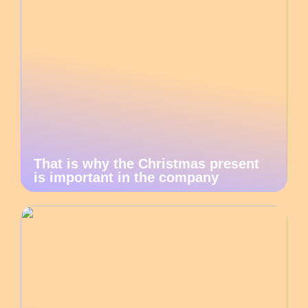
That is why the Christmas present
is important in the company