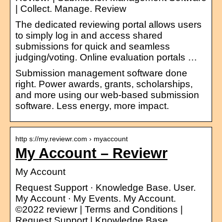
| Collect. Manage. Review
The dedicated reviewing portal allows users
to simply log in and access shared
submissions for quick and seamless
judging/voting. Online evaluation portals …
Submission management software done
right. Power awards, grants, scholarships,
and more using our web-based submission
software. Less energy, more impact.
http s://my.reviewr.com › myaccount
My Account – Reviewr
My Account
Request Support · Knowledge Base. User.
My Account · My Events. My Account.
©2022 reviewr | Terms and Conditions |
Request Support | Knowledge Base.