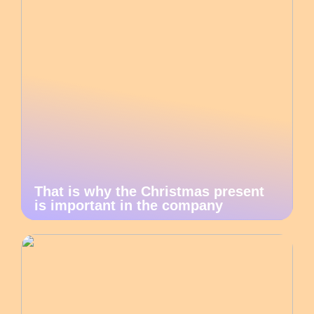
That is why the Christmas present
is important in the company