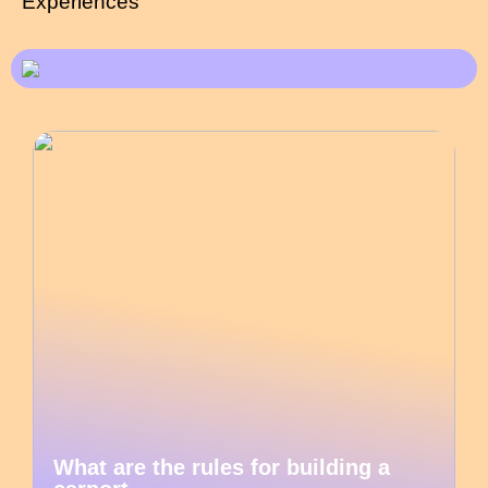
Experiences
What are the rules for building a