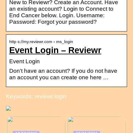
New to Reviewr? Create an Account. Have
an existing account? Login to Connect to
End Cancer below. Login. Username:
Password: Forgot your password?
http s://my.reviewr.com › ms_login
Event Login – Reviewr
Event Login
Don’t have an account? If you do not have
an account you can create one here …
Keywords: reviewr login