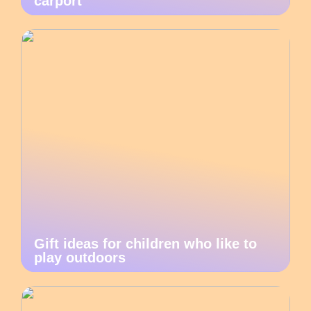
carport
Gift ideas for children who like to
play outdoors