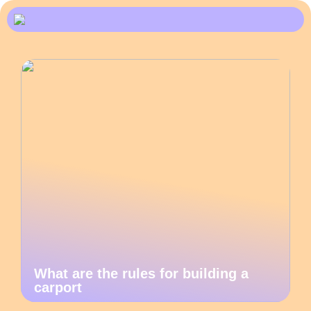
What are the rules for building a
carport