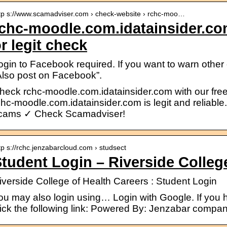
tp s://www.scamadviser.com › check-website › rchc-moo…
chc-moodle.com.idatainsider.c
r legit check
ogin to Facebook required. If you want to warn othe
Also post on Facebook”.
heck rchc-moodle.com.idatainsider.com with our free r
chc-moodle.com.idatainsider.com is legit and reliabl
cams ✓ Check Scamadviser!
tp s://rchc.jenzabarcloud.com › studsect
tudent Login – Riverside Colleg
iverside College of Health Careers : Student Login
ou may also login using… Login with Google. If you 
lick the following link: Powered By: Jenzabar compa