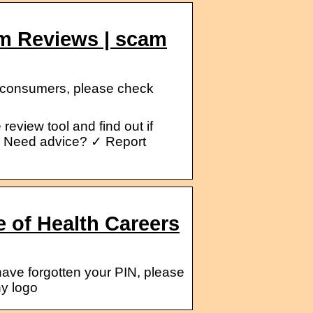
om Reviews | scam
r consumers, please check
eview tool and find out if
e. Need advice? ✓ Report
e of Health Careers
have forgotten your PIN, please
ny logo