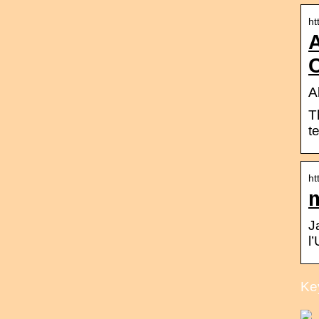
ht
C
A
T
t
ht
J
l
Ke