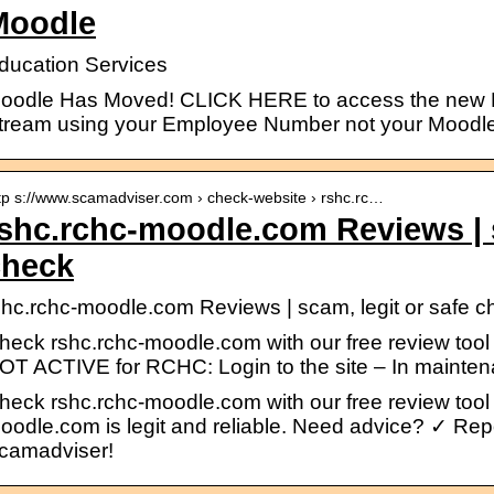
Moodle
ducation Services
oodle Has Moved! CLICK HERE to access the new M
tream using your Employee Number not your Moodle
tp s://www.scamadviser.com › check-website › rshc.rc…
shc.rchc-moodle.com Reviews | s
check
shc.rchc-moodle.com Reviews | scam, legit or safe 
heck rshc.rchc-moodle.com with our free review tool
OT ACTIVE for RCHC: Login to the site – In maint
heck rshc.rchc-moodle.com with our free review tool a
oodle.com is legit and reliable. Need advice? ✓ R
camadviser!