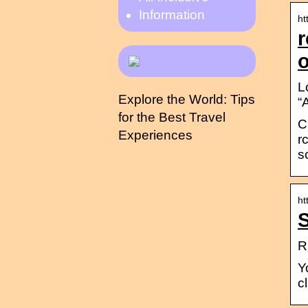
Information
ht
r
o
L
Explore the World: Tips
“
for the Best Travel
C
Experiences
r
s
ht
S
R
Y
c