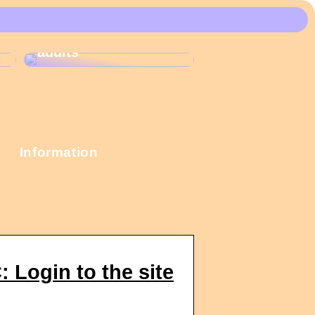
These Christmas
calendars are the
most popular among
adults
Information
Login to the site