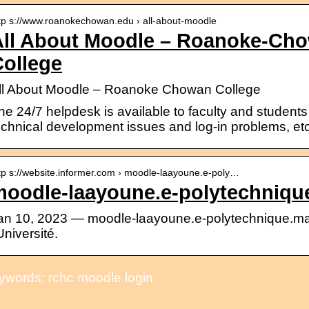
tp s://www.roanokechowan.edu › all-about-moodle
All About Moodle – Roanoke-C
ollege
ll About Moodle – Roanoke Chowan College
he 24/7 helpdesk is available to faculty and students 
echnical development issues and log-in problems, etc. 
tp s://website.informer.com › moodle-laayoune.e-poly…
moodle-laayoune.e-polytechniqu
an 10, 2023 — moodle-laayoune.e-polytechnique.ma 
’Université.
ywords: rchc moodle login