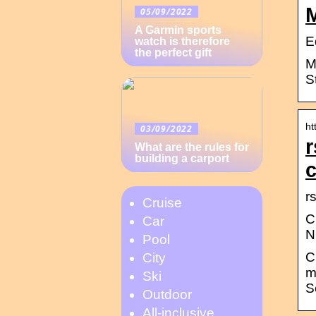
05/09/2022
A Garmin sports
E
watch is therefore
the perfect gift
M
S
ht
03/09/2022
r
What are the rules for
building a carport
r
Cruise
C
Car
N
Pool
C
City
m
Ski
S
Outdoor
All-inclusive