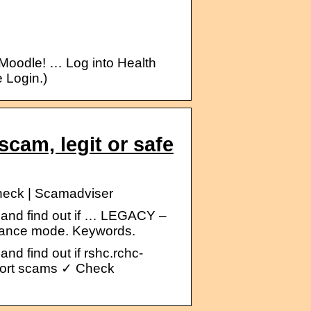
oodle! … Log into Health
 Login.)
cam, legit or safe
check | Scamadviser
 and find out if … LEGACY –
enance mode. Keywords.
nd find out if rshc.rchc-
eport scams ✓ Check