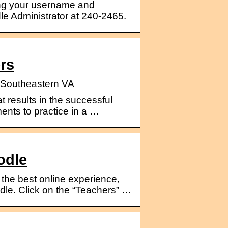
g your username and
e Administrator at 240-2465.
rs
l Southeastern VA
t results in the successful
ents to practice in a …
odle
 the best online experience,
le. Click on the “Teachers” …