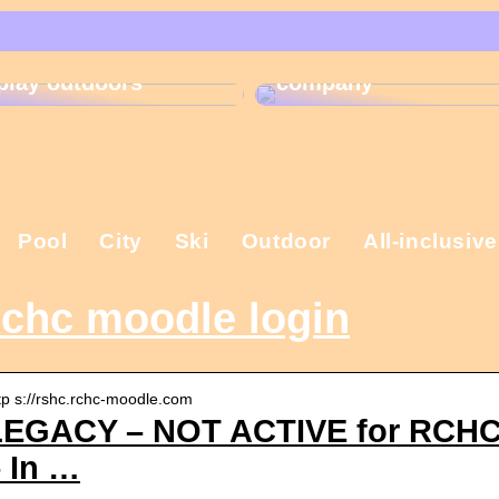
That is why the
Gift ideas for
Christmas present is
children who like to
important in the
play outdoors
company
Pool
City
Ski
Outdoor
All-inclusive
chc moodle login
tp s://rshc.rchc-moodle.com
LEGACY – NOT ACTIVE for RCHC: 
 In …