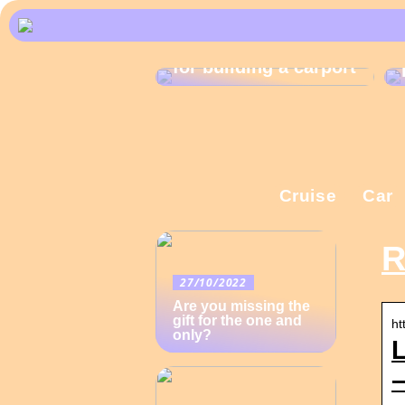
What are the rules
for building a carport
Cruise
Car
R
27/10/2022
Are you missing the
gift for the one and
ht
only?
–