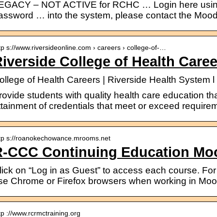
EGACY – NOT ACTIVE for RCHC … Login here usin
assword … into the system, please contact the Moodl
tp s://www.riversideonline.com › careers › college-of-…
iverside College of Health Caree
ollege of Health Careers | Riverside Health System 
rovide students with quality health care education tha
ttainment of credentials that meet or exceed requirem
tp s://roanokechowance.mrooms.net
R-CCC Continuing Education Mo
lick on “Log in as Guest” to access each course. For
se Chrome or Firefox browsers when working in Mood
tp ://www.rcrmctraining.org