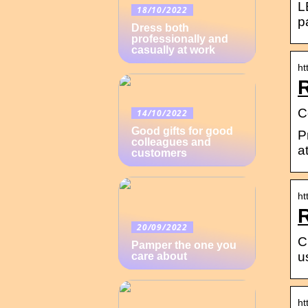
L
18/10/2022
p
Dress both
professionally and
casually at work
ht
R
C
14/10/2022
Good gifts for good
P
colleagues and
a
customers
ht
20/09/2022
C
Pamper the one you
u
care about
ht