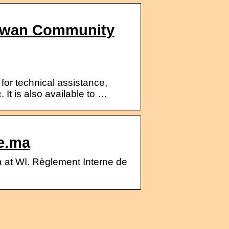
howan Community
for technical assistance,
It is also available to …
e.ma
at WI. Règlement Interne de