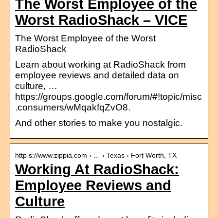
The Worst Employee of the
Worst RadioShack – VICE
The Worst Employee of the Worst
RadioShack
Learn about working at RadioShack from
employee reviews and detailed data on
culture, …
https://groups.google.com/forum/#!topic/misc
.consumers/wMqakfqZvO8.
And other stories to make you nostalgic.
http s://www.zippia.com › … › Texas › Fort Worth, TX
Working At RadioShack:
Employee Reviews and
Culture