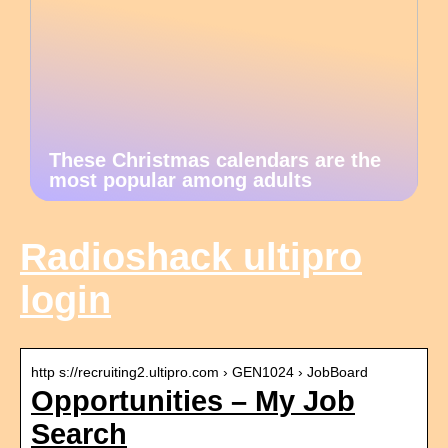
These Christmas calendars are the
most popular among adults
Radioshack ultipro
login
http s://recruiting2.ultipro.com › GEN1024 › JobBoard
Opportunities – My Job
Search