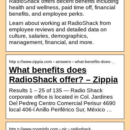
RadioShack offers decent benefits including
health and wellness, paid time off, financial
benefits, and employee perks.
Learn about working at RadioShack from
employee reviews and detailed data on
culture, salaries, demographics,
management, financial, and more.
http s://www.zippia.com › answers › what-benefits-does-…
What benefits does
RadioShack offer? – Zippia
Results 1 – 25 of 135 — Radio Shack
corporate office is located in Col. Jardines
Del Pedreg Centro Comercial Perisur 4690
local 406-l Anillo Periférico Sur, México …
http s://www.zoominfo.com › pic › radioshack