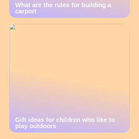
What are the rules for building a
carport
Gift ideas for children who like to
play outdoors