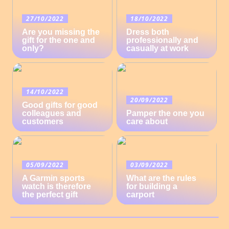
27/10/2022
18/10/2022
Are you missing the
Dress both
gift for the one and
professionally and
only?
casually at work
14/10/2022
20/09/2022
Good gifts for good
colleagues and
Pamper the one you
customers
care about
05/09/2022
03/09/2022
A Garmin sports
What are the rules
watch is therefore
for building a
the perfect gift
carport