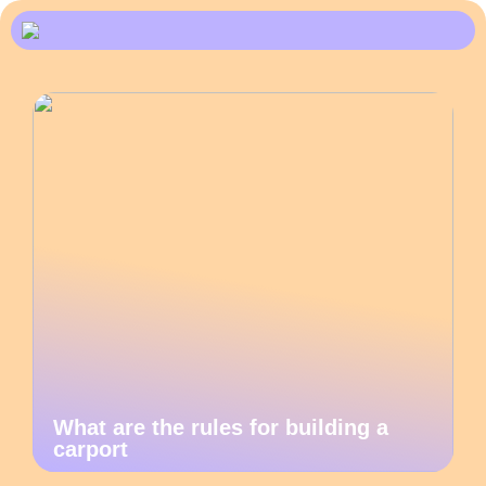
What are the rules for building a
carport