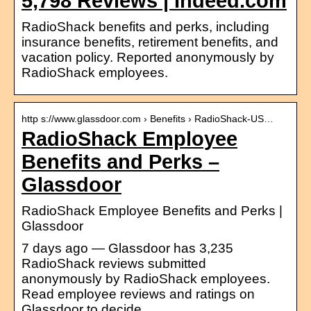
5,798 Reviews | Indeed.com
RadioShack benefits and perks, including
insurance benefits, retirement benefits, and
vacation policy. Reported anonymously by
RadioShack employees.
http s://www.glassdoor.com › Benefits › RadioShack-US…
RadioShack Employee
Benefits and Perks –
Glassdoor
RadioShack Employee Benefits and Perks |
Glassdoor
7 days ago — Glassdoor has 3,235
RadioShack reviews submitted
anonymously by RadioShack employees.
Read employee reviews and ratings on
Glassdoor to decide …