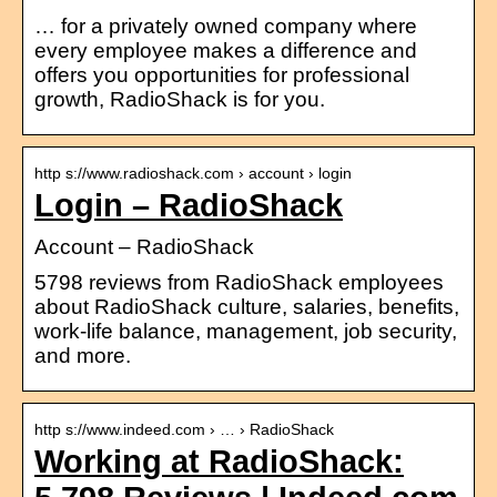
… for a privately owned company where
every employee makes a difference and
offers you opportunities for professional
growth, RadioShack is for you.
http s://www.radioshack.com › account › login
Login – RadioShack
Account – RadioShack
5798 reviews from RadioShack employees
about RadioShack culture, salaries, benefits,
work-life balance, management, job security,
and more.
http s://www.indeed.com › … › RadioShack
Working at RadioShack: