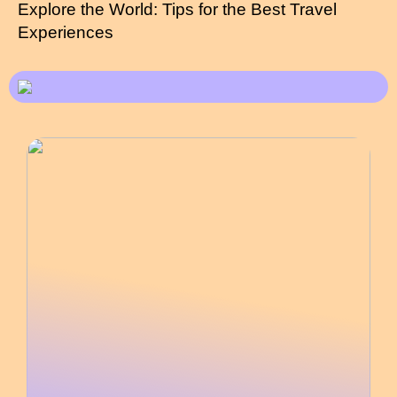
Explore the World: Tips for the Best Travel
Experiences