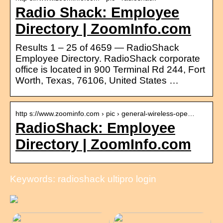
Radio Shack: Employee
Directory | ZoomInfo.com
Results 1 – 25 of 4659 — RadioShack
Employee Directory. RadioShack corporate
office is located in 900 Terminal Rd 244, Fort
Worth, Texas, 76106, United States …
http s://www.zoominfo.com › pic › general-wireless-ope…
RadioShack: Employee
Directory | ZoomInfo.com
Keywords: radioshack ultipro login