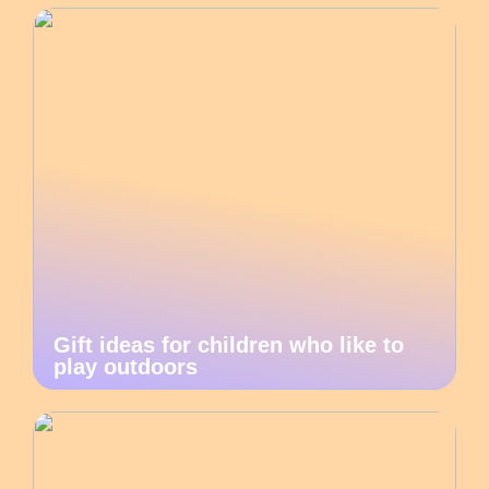
Gift ideas for children who like to
play outdoors