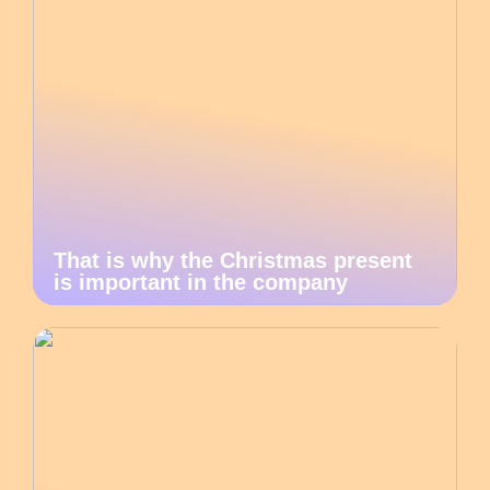
That is why the Christmas present
is important in the company