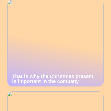
That is why the Christmas present
is important in the company