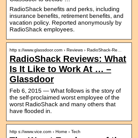
RadioShack benefits and perks, including
insurance benefits, retirement benefits, and
vacation policy. Reported anonymously by
RadioShack employees.
http s://www.glassdoor.com › Reviews › RadioShack-Re…
RadioShack Reviews: What
Is It Like to Work At … –
Glassdoor
Feb 6, 2015 — What follows is the story of
the self-proclaimed worst employee of the
worst RadioShack and many others that
have flooded in.
http s://www.vice.com › Home › Tech