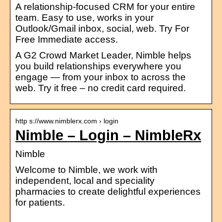
A relationship-focused CRM for your entire
team. Easy to use, works in your
Outlook/Gmail inbox, social, web. Try For
Free Immediate access.
A G2 Crowd Market Leader, Nimble helps
you build relationships everywhere you
engage — from your inbox to across the
web. Try it free – no credit card required.
http s://www.nimblerx.com › login
Nimble – Login – NimbleRx
Nimble
Welcome to Nimble, we work with
independent, local and speciality
pharmacies to create delightful experiences
for patients.