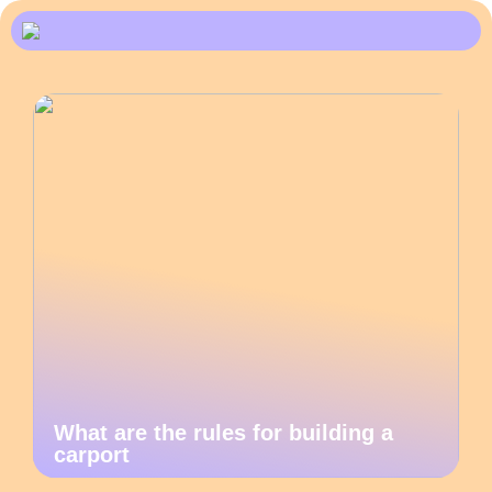
What are the rules for building a
carport