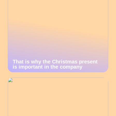
That is why the Christmas present
is important in the company