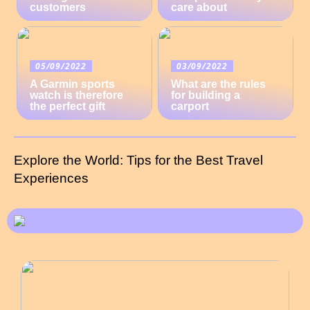
customers
care about
05/09/2022
03/09/2022
A Garmin sports
What are the rules
watch is therefore
for building a
the perfect gift
carport
Explore the World: Tips for the Best Travel
Experiences