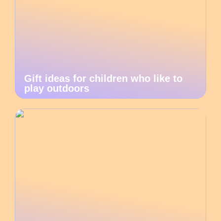
Gift ideas for children who like to
play outdoors