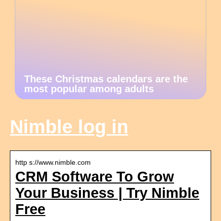
These Christmas calendars are the
most popular among adults
Nimble log in
http s://www.nimble.com
CRM Software To Grow
Your Business | Try Nimble
Free