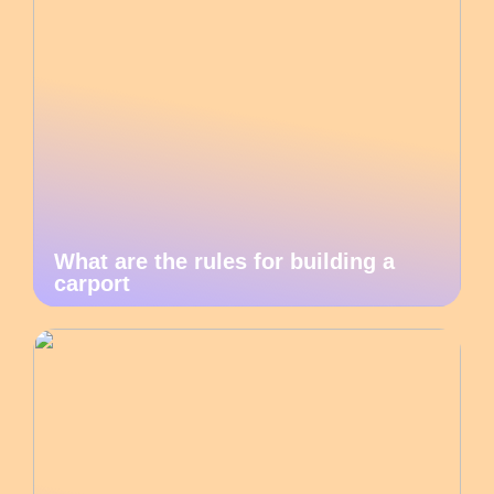
What are the rules for building a
carport