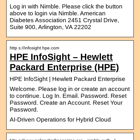
Log in with Nimble. Please click the button
above to login via Nimble. American
Diabetes Association 2451 Crystal Drive,
Suite 900, Arlington, VA 22202
http s://infosight.hpe.com
HPE InfoSight – Hewlett
Packard Enterprise (HPE)
HPE InfoSight | Hewlett Packard Enterprise
Welcome. Please log in or create an account
to continue. Log In. Email. Password. Reset
Password. Create an Account. Reset Your
Password.
AI-Driven Operations for Hybrid Cloud