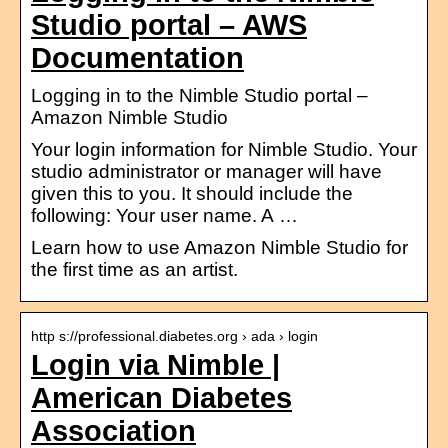
Studio portal – AWS
Documentation
Logging in to the Nimble Studio portal –
Amazon Nimble Studio
Your login information for Nimble Studio. Your
studio administrator or manager will have
given this to you. It should include the
following: Your user name. A …
Learn how to use Amazon Nimble Studio for
the first time as an artist.
http s://professional.diabetes.org › ada › login
Login via Nimble |
American Diabetes
Association