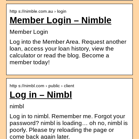
http s://nimble.com.au › login
Member Login – Nimble
Member Login
Log into the Member Area. Request another
loan, access your loan history, view the
calculator or read the blog. Become a
member today!
http s://nimbl.com › public › client
Log in – Nimbl
nimbl
Log in to nimbl. Remember me. Forgot your
password? nimbl is loading… oh no, nimbl is
poorly. Please try reloading the page or
come back again later.