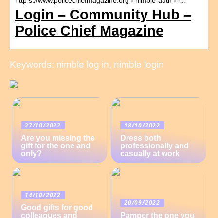
http s://www.policechiefmagazine.org › nimble-auth › l…
Login – Community Hub –
Police Chief Magazine
Keywords: nimble log in, nimble login
27/10/2022
18/10/2022
Are you missing the
Dress both
gift for the one and
professionally and
only?
casually at work
14/10/2022
20/09/2022
Good gifts for good
colleagues and
Pamper the one you