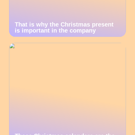
That is why the Christmas present
is important in the company