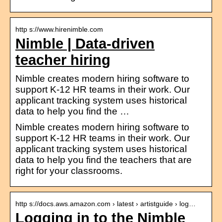
http s://www.hirenimble.com
Nimble | Data-driven
teacher hiring
Nimble creates modern hiring software to
support K-12 HR teams in their work. Our
applicant tracking system uses historical
data to help you find the …
Nimble creates modern hiring software to
support K-12 HR teams in their work. Our
applicant tracking system uses historical
data to help you find the teachers that are
right for your classrooms.
http s://docs.aws.amazon.com › latest › artistguide › log…
Logging in to the Nimble