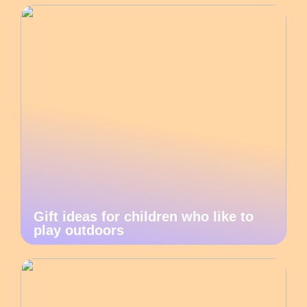
Gift ideas for children who like to
play outdoors