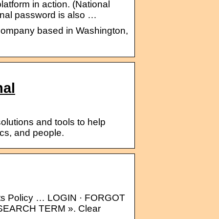
platform in action. (National
rnal password is also …
s company based in Washington,
nal
lutions and tools to help
ics, and people.
nts Policy … LOGIN · FORGOT
EARCH TERM ». Clear