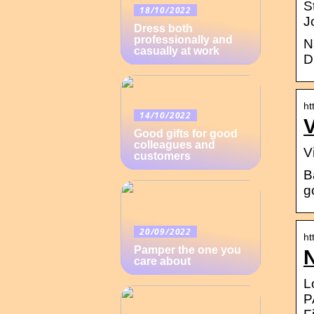
S
18/10/2022
J
Dress both
professionally and
N
casually at work
D
ht
14/10/2022
V
Good gifts for good
colleagues and
V
customers
B
g
20/09/2022
ht
Pamper the one you
N
care about
L
P