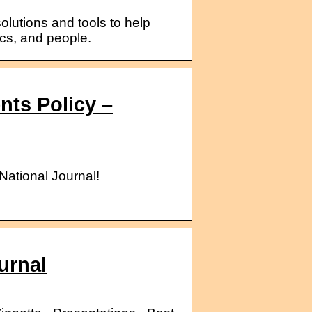
lutions and tools to help
ics, and people.
ts Policy –
National Journal!
urnal