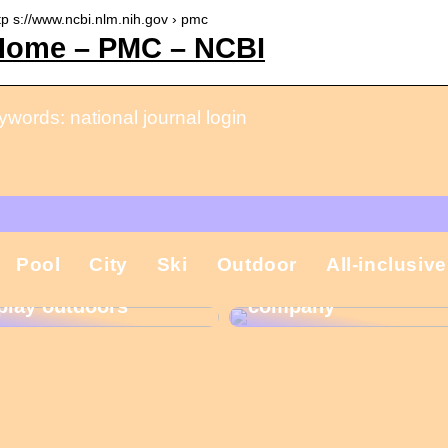
tp s://www.ncbi.nlm.nih.gov › pmc
Home – PMC – NCBI
words: national journal login
That is why the
Pool
City
Ski
Outdoor
All-inclusive
Gift ideas for
Christmas present is
children who like to
important in the
play outdoors
company