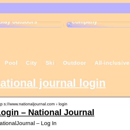
That is why the
Gift ideas for
Christmas present is
children who like to
important in the
play outdoors
company
Pool
City
Ski
Outdoor
All-inclusive
ational journal login
tp s://www.nationaljournal.com › login
ogin – National Journal
ationalJournal – Log In