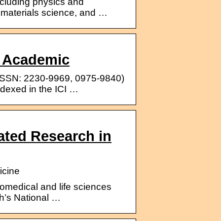
including physics and
, materials science, and …
d Academic
 (ISSN: 2230-9969, 0975-9840)
ndexed in the ICI …
rated Research in
icine
iomedical and life sciences
lth’s National …