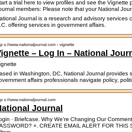
tart a trial here to view profiles and see the Vignette 
ournal members: Please note that your National Jou
ational Journal is a research and advisory service
.C. offering services in government affairs.
tp s://www.nationaljournal.com › vignette
ignette – Log In – National Jour
ignette
ased in Washington, DC, National Journal provides so
overnment affairs professionals navigate policy, polit
tp s://www.nationaljournal.com
ational Journal
ogin · Briefcase. Why We’re Changing Our Comme
ASSWORD? ×. CREATE EMAIL ALERT FOR THIS S