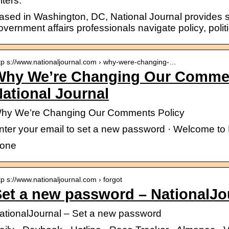
lters.
ased in Washington, DC, National Journal provides so
overnment affairs professionals navigate policy, polit
tp s://www.nationaljournal.com › why-were-changing-…
Why We’re Changing Our Commen
ational Journal
hy We’re Changing Our Comments Policy
nter your email to set a new password · Welcome to 
one
tp s://www.nationaljournal.com › forgot
et a new password – NationalJo
ationalJournal – Set a new password