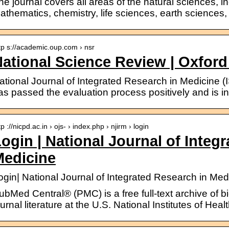
he journal covers all areas of the natural sciences, 
athematics, chemistry, life sciences, earth sciences
tp s://academic.oup.com › nsr
ational Science Review | Oxfor
ational Journal of Integrated Research in Medicine
as passed the evaluation process positively and is i
tp ://nicpd.ac.in › ojs- › index.php › njirm › login
ogin | National Journal of Integ
Medicine
ogin| National Journal of Integrated Research in Med
ubMed Central® (PMC) is a free full-text archive of b
ournal literature at the U.S. National Institutes of Hea