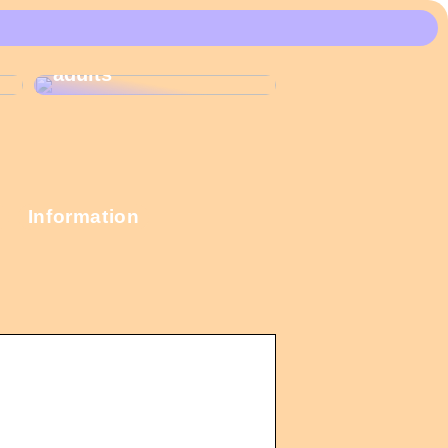
These Christmas
calendars are the
most popular among
adults
Information