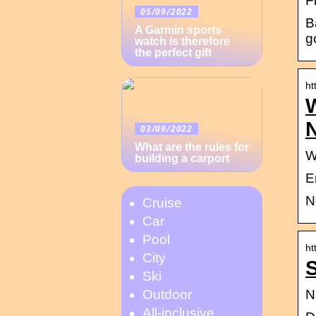
Fi
05/09/2022
B
A Garmin sports
g
watch is therefore
the perfect gift
ht
N
03/09/2022
What are the rules for
W
building a carport
E
N
Cruise
Car
Pool
ht
City
S
Ski
N
Outdoor
All-inclusive