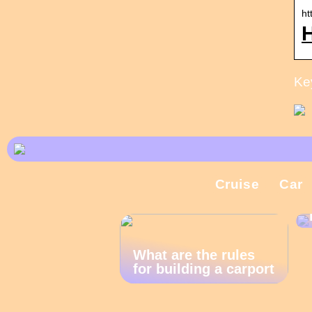
ht
Key
Cruise
Car
What are the rules
for building a carport