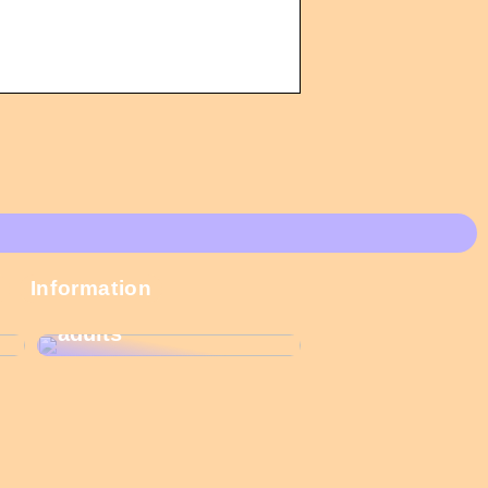
These Christmas
Information
calendars are the
most popular among
adults