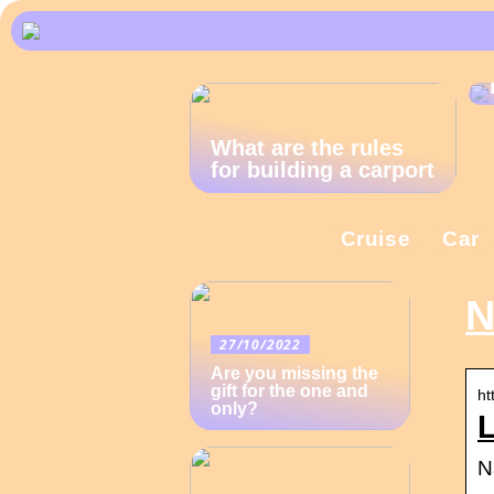
What are the rules
for building a carport
Cruise
Car
N
27/10/2022
Are you missing the
gift for the one and
ht
only?
L
N