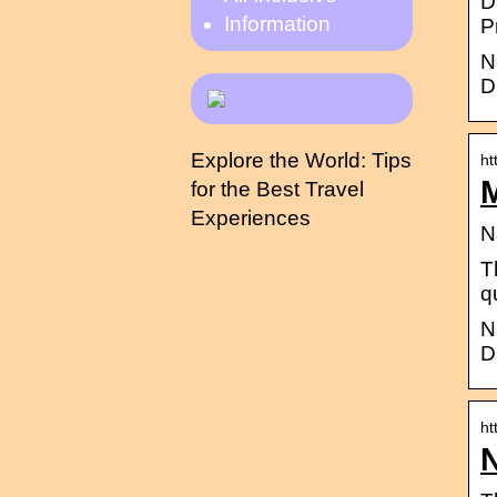
D
Information
P
N
D
Explore the World: Tips
ht
for the Best Travel
Experiences
N
T
q
N
D
ht
N