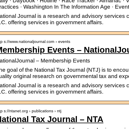
aily · Daybook · Hotline · Race Tracker · Almanac · V
ractices · Washington In The Information Age · Event
ational Journal is a research and advisory service
.C. offering services in government affairs.
tp s://www.nationaljournal.com › events
Membership Events – NationalJo
ationalJournal – Membership Events
he goal of the National Tax Journal (NTJ) is to enco
uality original research on governmental tax and expe
ational Journal is a research and advisory service
.C. offering services in government affairs.
tp s://ntanet.org › publications › ntj
ational Tax Journal – NTA