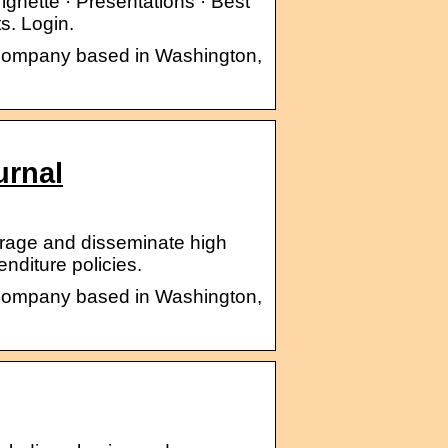
ignette · Presentations · Best
s. Login.
s company based in Washington,
urnal
urage and disseminate high
nditure policies.
s company based in Washington,