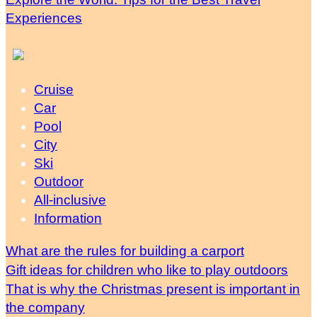
Experiences
Cruise
Car
Pool
City
Ski
Outdoor
All-inclusive
Information
What are the rules for building a carport
Gift ideas for children who like to play outdoors
That is why the Christmas present is important in
the company