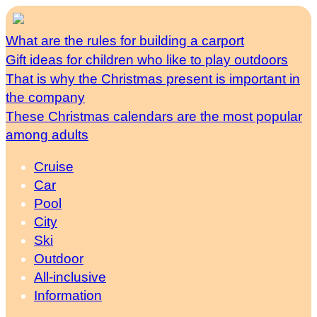
What are the rules for building a carport
Gift ideas for children who like to play outdoors
That is why the Christmas present is important in
the company
These Christmas calendars are the most popular
among adults
Cruise
Car
Pool
City
Ski
Outdoor
All-inclusive
Information