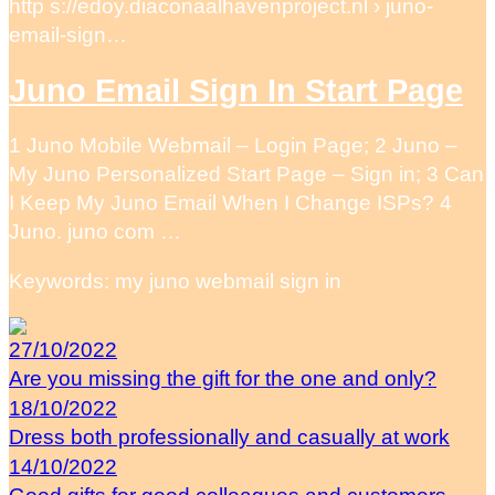
http s://edoy.diaconaalhavenproject.nl › juno-
email-sign…
Juno Email Sign In Start Page
1 Juno Mobile Webmail – Login Page; 2 Juno –
My Juno Personalized Start Page – Sign in; 3 Can
I Keep My Juno Email When I Change ISPs? 4
Juno. juno com …
Keywords: my juno webmail sign in
27/10/2022
Are you missing the gift for the one and only?
18/10/2022
Dress both professionally and casually at work
14/10/2022