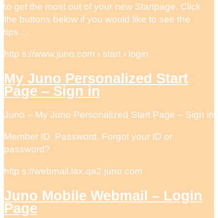
to get the most out of your new Startpage. Click
the buttons below if you would like to see the
tips …
http s://www.juno.com › start › login
My Juno Personalized Start
Page – Sign in
Juno – My Juno Personalized Start Page – Sign in
Member ID. Password. Forgot your ID or
password?
http s://webmail.lax.qa2.juno.com
Juno Mobile Webmail – Login
Page