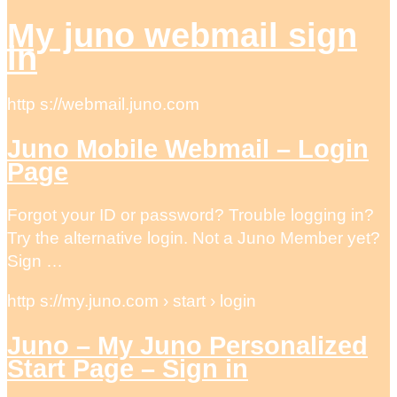
My juno webmail sign
in
http s://webmail.juno.com
Juno Mobile Webmail – Login
Page
Forgot your ID or password? Trouble logging in?
Try the alternative login. Not a Juno Member yet?
Sign …
http s://my.juno.com › start › login
Juno – My Juno Personalized
Start Page – Sign in