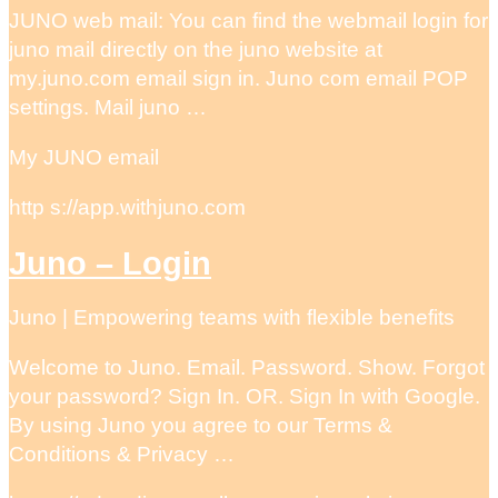
JUNO web mail: You can find the webmail login for
juno mail directly on the juno website at
my.juno.com email sign in. Juno com email POP
settings. Mail juno …
My JUNO email
http s://app.withjuno.com
Juno – Login
Juno | Empowering teams with flexible benefits
Welcome to Juno. Email. Password. Show. Forgot
your password? Sign In. OR. Sign In with Google.
By using Juno you agree to our Terms &
Conditions & Privacy …