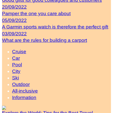
Good gifts for good colleagues and customers
20/09/2022
Pamper the one you care about
05/09/2022
A Garmin sports watch is therefore the perfect gift
03/09/2022
What are the rules for building a carport
Cruise
Car
Pool
City
Ski
Outdoor
All-inclusive
Information
Explore the World: Tips for the Best Travel