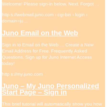
Welcome! Please sign-in below. Next. Forgot …
http s://webmail.juno.com › cgi-bin › login ›
domain=ju…
Juno Email on the Web
Sign in to Email on the Web … Create a New
Email Address for Free. Frequently Asked
Questions. Sign up for Juno Internet Access
today!
http s://my.juno.com
Juno – My Juno Personalized
Start Page – Sign in
This brief tutorial will automatically show you how