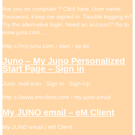
Are you on computer ? Click here. User name.
Password. Keep me signed in. Trouble logging in?
Try the alternative login. Need an account? Go to
www.juno.com …
http s://my.juno.com › start › sp.do
Juno – My Juno Personalized
Start Page – Sign in
Juno. mail icon · Sign In · Sign-Up.
http s://www.emclient.com › my-juno-email
My JUNO email – eM Client
My JUNO email | eM Client