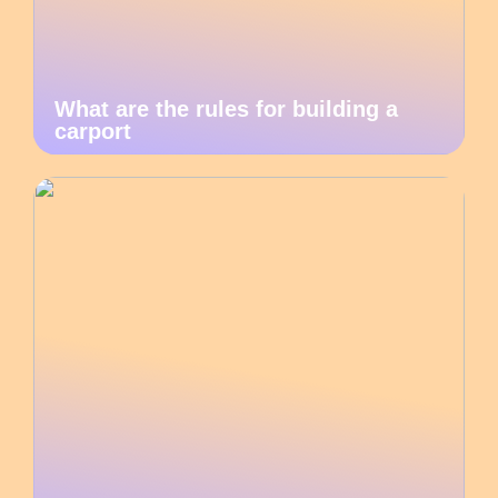
What are the rules for building a
carport