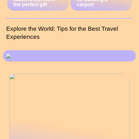
the perfect gift
carport
Explore the World: Tips for the Best Travel
Experiences