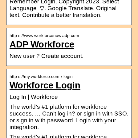
Remember Login. Copyright 2023. Select
Language ​ ▽. Google Translate. Original
text. Contribute a better translation.
http s://www.workforcenow.adp.com
ADP Workforce
New user ? Create account.
http s://my.workforce.com › login
Workforce Login
Log In | Workforce
The world’s #1 platform for workforce
success. … Can’t log in? or sign in with SSO.
or sign in with password. Login with your
integration.
The world’s #1 platform for workforce