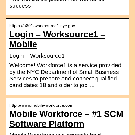
success
http s://a801-worksource1.nyc.gov
Login – Worksource1 –
Mobile
Login – Worksource1
Welcome! Workforce1 is a service provided
by the NYC Department of Small Business
Services to prepare and connect qualified
candidates 18 and older to job …
http ://www.mobile-workforce.com
Mobile Workforce – #1 SCM
Software Platform