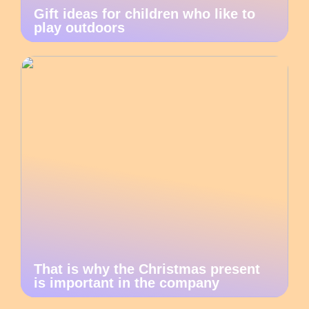
Gift ideas for children who like to
play outdoors
That is why the Christmas present
is important in the company