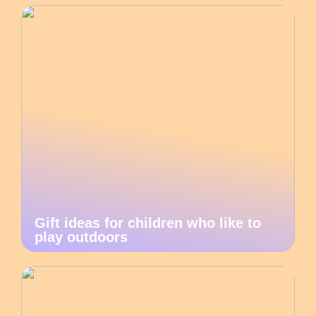
Gift ideas for children who like to
play outdoors