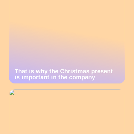
That is why the Christmas present
is important in the company