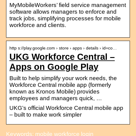
MyMobileWorkers’ field service management
software allows managers to enforce and
track jobs, simplifying processes for mobile
workforce and clients.
http s://play.google.com › store › apps › details › id=co…
UKG Workforce Central –
Apps on Google Play
Built to help simplify your work needs, the
Workforce Central mobile app (formerly
known as Kronos Mobile) provides
employees and managers quick, …
UKG’s official Workforce Central mobile app
– built to make work simpler
Keywords: mobile workforce login