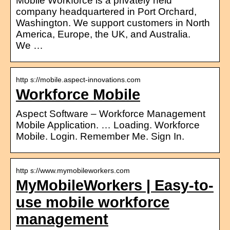
Mobile Workforce is a privately held
company headquartered in Port Orchard,
Washington. We support customers in North
America, Europe, the UK, and Australia.
We …
http s://mobile.aspect-innovations.com
Workforce Mobile
Aspect Software – Workforce Management
Mobile Application. … Loading. Workforce
Mobile. Login. Remember Me. Sign In.
http s://www.mymobileworkers.com
MyMobileWorkers | Easy-to-
use mobile workforce
management