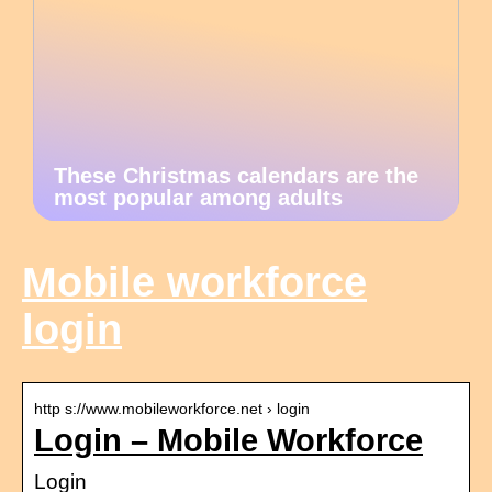
These Christmas calendars are the
most popular among adults
Mobile workforce
login
http s://www.mobileworkforce.net › login
Login – Mobile Workforce
Login