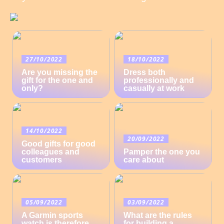
27/10/2022
18/10/2022
Are you missing the
Dress both
gift for the one and
professionally and
only?
casually at work
14/10/2022
20/09/2022
Good gifts for good
colleagues and
Pamper the one you
customers
care about
05/09/2022
03/09/2022
A Garmin sports
What are the rules
watch is therefore
for building a