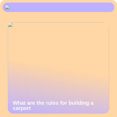
What are the rules for building a
carport