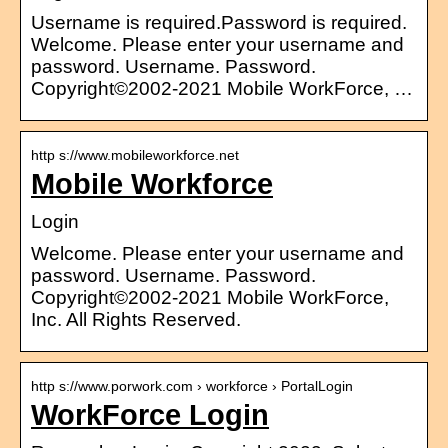
Username is required.Password is required.
Welcome. Please enter your username and
password. Username. Password.
Copyright©2002-2021 Mobile WorkForce, …
http s://www.mobileworkforce.net
Mobile Workforce
Login
Welcome. Please enter your username and
password. Username. Password.
Copyright©2002-2021 Mobile WorkForce,
Inc. All Rights Reserved.
http s://www.porwork.com › workforce › PortalLogin
WorkForce Login