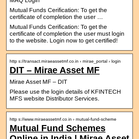
MAQ Login
Mutual Funds Cerification: To get the
certificate of completion the user …
Mutual Funds Cerification: To get the
certificate of completion the user must login
to the website. Login now to get certified!
http s://transact.miraeassetmf.co.in › mirae_portal › login
DIT – Mirae Asset MF
Mirae Asset MF – DIT
Please use the login details of KFINTECH
MFS website Distributor Services.
http s://www.miraeassetmf.co.in › mutual-fund-scheme
Mutual Fund Schemes
Online in India | Mirae Asset