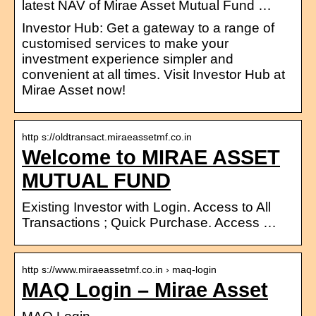
latest NAV of Mirae Asset Mutual Fund …
Investor Hub: Get a gateway to a range of
customised services to make your
investment experience simpler and
convenient at all times. Visit Investor Hub at
Mirae Asset now!
http s://oldtransact.miraeassetmf.co.in
Welcome to MIRAE ASSET
MUTUAL FUND
Existing Investor with Login. Access to All
Transactions ; Quick Purchase. Access …
http s://www.miraeassetmf.co.in › maq-login
MAQ Login – Mirae Asset