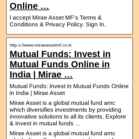
Online …
I accept Mirae Asset MF’s Terms &
Conditions & Privacy Policy. Sign In.
http s://www.miraeassetmf.co.in
Mutual Funds: Invest in
Mutual Funds Online in
India | Mirae …
Mutual Funds: Invest in Mutual Funds Online
in India | Mirae Asset
Mirae Asset is a global mutual fund amc
which diversifies investments by providing
innovative solutions to all its clients. Explore
& Invest in mutual funds …
Mirae Asset is a global mutual fund amc