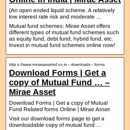
(An open ended liquid scheme. A relatively
low interest rate risk and moderate …
Mutual fund schemes: Mirae Asset offers
different types of mutual fund schemes such
as equity fund, debt fund, hybrid fund, etc.
Invest in mutual fund schemes online now!
http s://www.miraeassetmf.co.in › downloads › forms
Download Forms | Get a
copy of Mutual Fund … –
Mirae Asset
Download Forms | Get a copy of Mutual
Fund Related forms Online | Mirae Asset
Visit our download forms page to get a
downloadable copy of mutual fund …