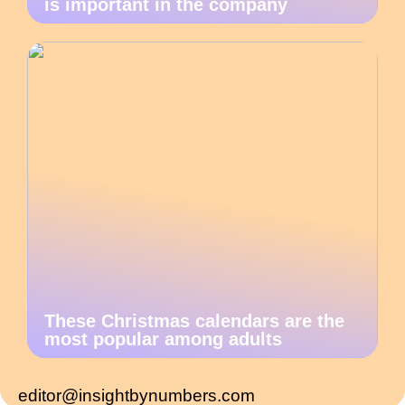
is important in the company
These Christmas calendars are the
most popular among adults
editor@insightbynumbers.com