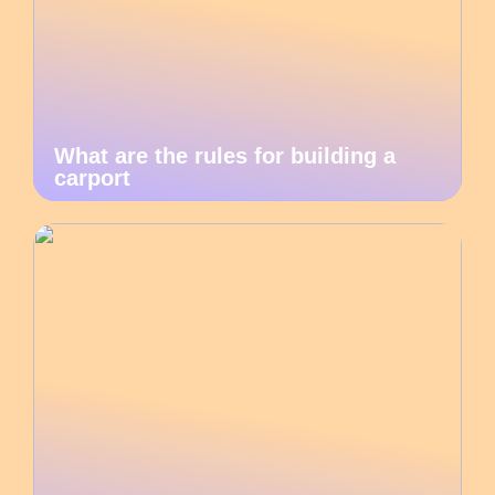
What are the rules for building a
carport