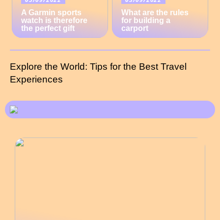
A Garmin sports
What are the rules
watch is therefore
for building a
the perfect gift
carport
Explore the World: Tips for the Best Travel
Experiences