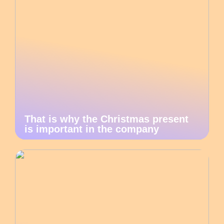
That is why the Christmas present
is important in the company