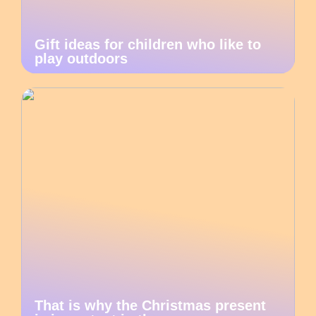
Gift ideas for children who like to
play outdoors
That is why the Christmas present