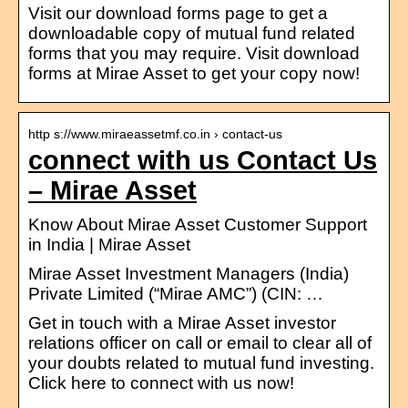
Visit our download forms page to get a
downloadable copy of mutual fund related
forms that you may require. Visit download
forms at Mirae Asset to get your copy now!
http s://www.miraeassetmf.co.in › contact-us
connect with us Contact Us
– Mirae Asset
Know About Mirae Asset Customer Support
in India | Mirae Asset
Mirae Asset Investment Managers (India)
Private Limited (“Mirae AMC”) (CIN: …
Get in touch with a Mirae Asset investor
relations officer on call or email to clear all of
your doubts related to mutual fund investing.
Click here to connect with us now!