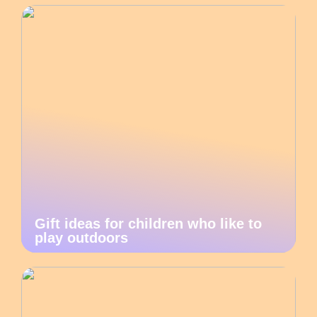
Gift ideas for children who like to
play outdoors