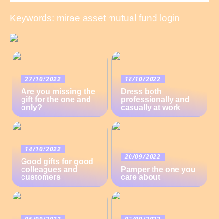
Keywords: mirae asset mutual fund login
27/10/2022
18/10/2022
Are you missing the
Dress both
gift for the one and
professionally and
only?
casually at work
14/10/2022
20/09/2022
Good gifts for good
colleagues and
Pamper the one you
customers
care about
05/09/2022
03/09/2022