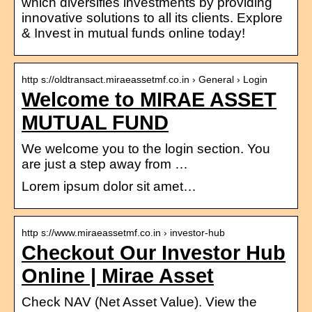
which diversifies investments by providing
innovative solutions to all its clients. Explore
& Invest in mutual funds online today!
http s://oldtransact.miraeassetmf.co.in › General › Login
Welcome to MIRAE ASSET
MUTUAL FUND
We welcome you to the login section. You
are just a step away from …
Lorem ipsum dolor sit amet…
http s://www.miraeassetmf.co.in › investor-hub
Checkout Our Investor Hub
Online | Mirae Asset
Check NAV (Net Asset Value). View the