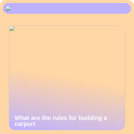
What are the rules for building a
carport