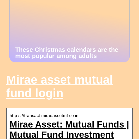
These Christmas calendars are the
most popular among adults
Mirae asset mutual
fund login
http s://transact.miraeassetmf.co.in
Mirae Asset: Mutual Funds |
Mutual Fund Investment