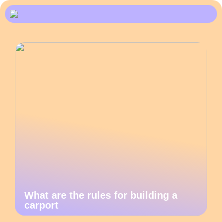
What are the rules for building a
carport