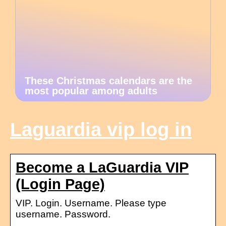
These Christmas calendars are the
most popular among adults
Laguardia vip log in
Become a LaGuardia VIP
(Login Page)
VIP. Login. Username. Please type
username. Password.