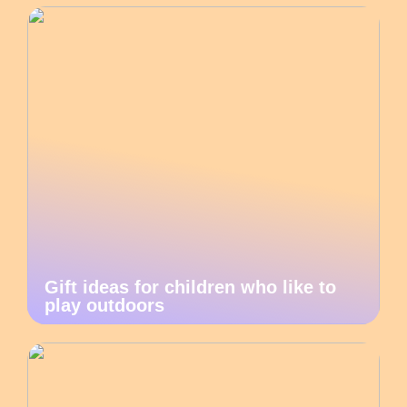
Gift ideas for children who like to
play outdoors