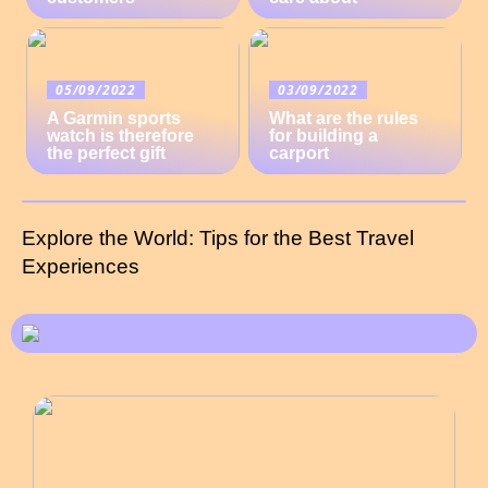
05/09/2022
03/09/2022
A Garmin sports
What are the rules
watch is therefore
for building a
the perfect gift
carport
Explore the World: Tips for the Best Travel
Experiences