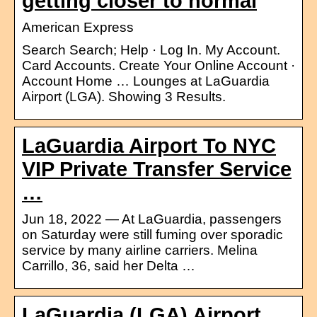
getting closer to normal
American Express
Search Search; Help · Log In. My Account.
Card Accounts. Create Your Online Account ·
Account Home … Lounges at LaGuardia
Airport (LGA). Showing 3 Results.
LaGuardia Airport To NYC
VIP Private Transfer Service
…
Jun 18, 2022 — At LaGuardia, passengers
on Saturday were still fuming over sporadic
service by many airline carriers. Melina
Carrillo, 36, said her Delta …
LaGuardia (LGA) Airport