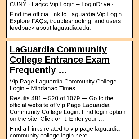
CUNY · Lagcc Vip Login – LoginDrive · …
Find the official link to Laguardia Vip Login.
Explore FAQs, troubleshooting, and users
feedback about laguardia.edu.
LaGuardia Community
College Entrance Exam
Frequently …
Vip Page Laguardia Community College
Login – Mindanao Times
Results 481 – 520 of 1079 — Go to the
official website of Vip Page Laguardia
Community College Login. Find login option
on the site. Click on it. Enter your …
Find all links related to vip page laguardia
community college login here