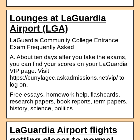
Lounges at LaGuardia
Airport (LGA)
LaGuardia Community College Entrance
Exam Frequently Asked
A. About ten days after you take the exams,
you can find your scores on your LaGuardia
VIP page. Visit
https://cunylagcc.askadmissions.net/vip/ to
log on.
Free essays, homework help, flashcards,
research papers, book reports, term papers,
history, science, politics
LaGuardia Airport flights