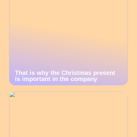
That is why the Christmas present
is important in the company