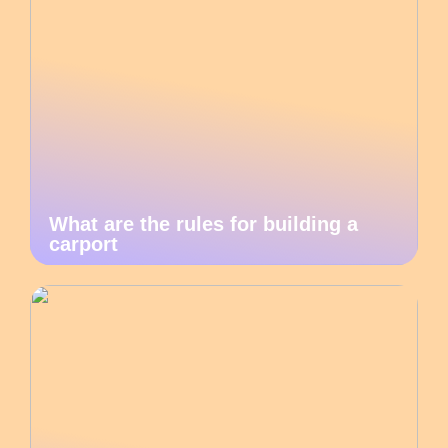
What are the rules for building a
carport