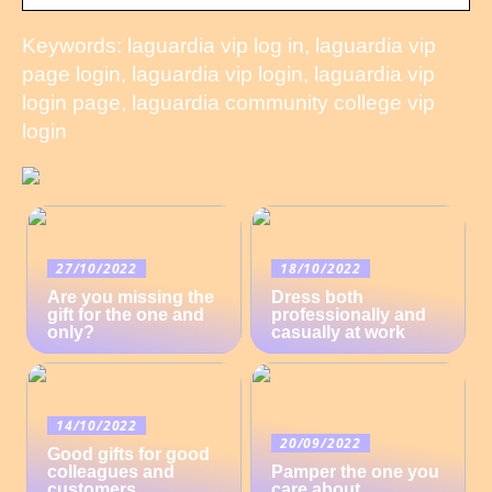
Keywords: laguardia vip log in, laguardia vip
page login, laguardia vip login, laguardia vip
login page, laguardia community college vip
login
27/10/2022
18/10/2022
Are you missing the
Dress both
gift for the one and
professionally and
only?
casually at work
14/10/2022
20/09/2022
Good gifts for good
colleagues and
Pamper the one you
customers
care about