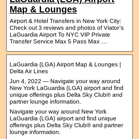
Map & Lounges
Airport & Hotel Transfers in New York City:
Check out 3 reviews and photos of Viator’s
LaGuardia Airport To NYC VIP Private
Transfer Service Max 5 Pass Max …
LaGuardia (LGA) Airport Map & Lounges |
Delta Air Lines
Jun 4, 2022 — Navigate your way around
New York LaGuardia (LGA) airport and find
unique offerings plus Delta Sky Club® and
partner lounge information.
Navigate your way around New York
LaGuardia (LGA) airport and find unique
offerings plus Delta Sky Club® and partner
lounge information.