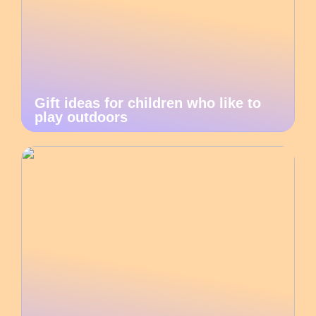
Gift ideas for children who like to
play outdoors