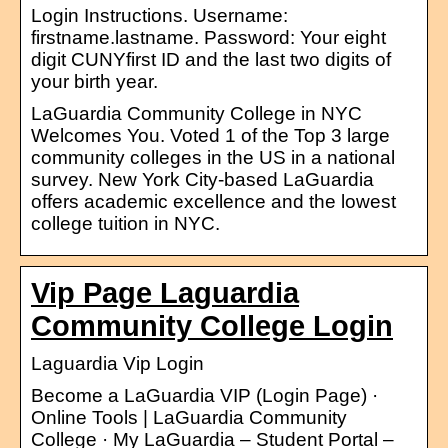
Login Instructions. Username:
firstname.lastname. Password: Your eight
digit CUNYfirst ID and the last two digits of
your birth year.
LaGuardia Community College in NYC
Welcomes You. Voted 1 of the Top 3 large
community colleges in the US in a national
survey. New York City-based LaGuardia
offers academic excellence and the lowest
college tuition in NYC.
Vip Page Laguardia
Community College Login
Laguardia Vip Login
Become a LaGuardia VIP (Login Page) ·
Online Tools | LaGuardia Community
College · My LaGuardia – Student Portal –