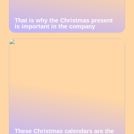
That is why the Christmas present
is important in the company
These Christmas calendars are the