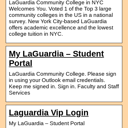
LaGuardia Community College in NYC
Welcomes You. Voted 1 of the Top 3 large
community colleges in the US in a national
survey. New York City-based LaGuardia
offers academic excellence and the lowest
college tuition in NYC.
My LaGuardia – Student
Portal
LaGuardia Community College. Please sign
in using your Outlook email credentials.
Keep me signed in. Sign in. Faculty and Staff
Services
Laguardia Vip Login
My LaGuardia – Student Portal