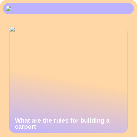
What are the rules for building a
carport