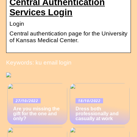
Central Authentication
Services Login
Login
Central authentication page for the University
of Kansas Medical Center.
Keywords: ku email login
27/10/2022
18/10/2022
Are you missing the
Dress both
gift for the one and
professionally and
only?
casually at work