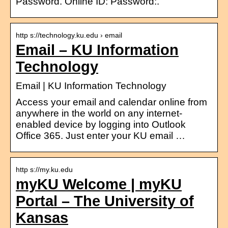
Password. Online ID: Password:.
http s://technology.ku.edu › email
Email – KU Information
Technology
Email | KU Information Technology
Access your email and calendar online from
anywhere in the world on any internet-
enabled device by logging into Outlook
Office 365. Just enter your KU email …
http s://my.ku.edu
myKU Welcome | myKU
Portal – The University of
Kansas