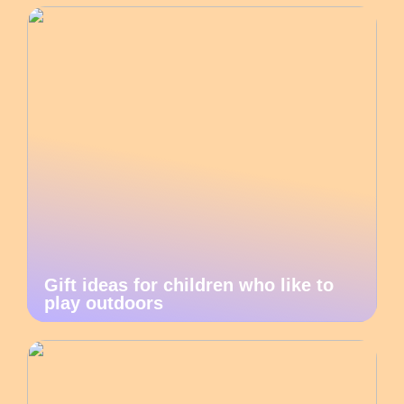
Gift ideas for children who like to
play outdoors