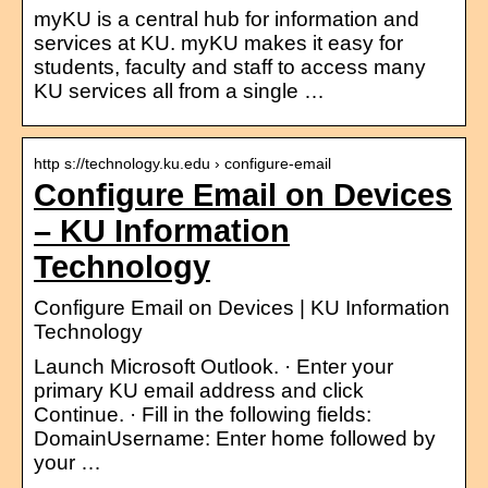
myKU is a central hub for information and
services at KU. myKU makes it easy for
students, faculty and staff to access many
KU services all from a single …
http s://technology.ku.edu › configure-email
Configure Email on Devices
– KU Information
Technology
Configure Email on Devices | KU Information
Technology
Launch Microsoft Outlook. · Enter your
primary KU email address and click
Continue. · Fill in the following fields:
DomainUsername: Enter home followed by
your …