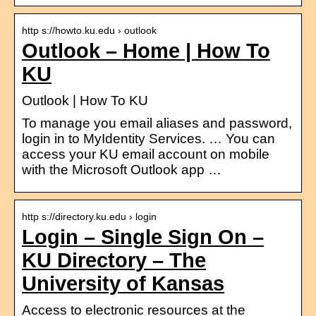
http s://howto.ku.edu › outlook
Outlook – Home | How To
KU
Outlook | How To KU
To manage you email aliases and password,
login in to MyIdentity Services. … You can
access your KU email account on mobile
with the Microsoft Outlook app …
http s://directory.ku.edu › login
Login – Single Sign On –
KU Directory – The
University of Kansas
Access to electronic resources at the