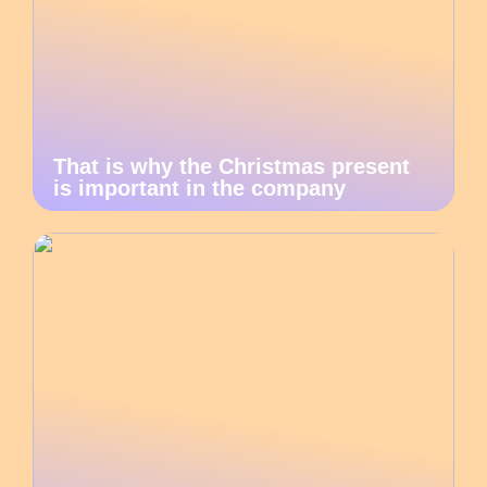
That is why the Christmas present
is important in the company