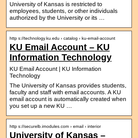
University of Kansas is restricted to
employees, students, or other individuals
authorized by the University or its …
http s://technology.ku.edu › catalog › ku-email-account
KU Email Account – KU
Information Technology
KU Email Account | KU Information
Technology
The University of Kansas provides students,
faculty and staff with email accounts. A KU
email account is automatically created when
you set up a new KU …
http s://securelb.imodules.com › email › interior
University of Kansas –