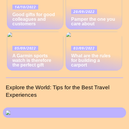
14/10/2022
20/09/2022
Good gifts for good
colleagues and
Pamper the one you
customers
care about
05/09/2022
03/09/2022
A Garmin sports
What are the rules
watch is therefore
for building a
the perfect gift
carport
Explore the World: Tips for the Best Travel
Experiences