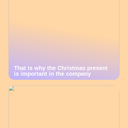
That is why the Christmas present
is important in the company