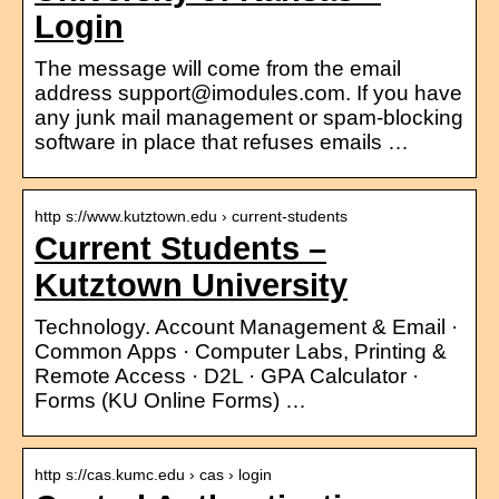
Login
The message will come from the email
address support@imodules.com. If you have
any junk mail management or spam-blocking
software in place that refuses emails …
http s://www.kutztown.edu › current-students
Current Students –
Kutztown University
Technology. Account Management & Email ·
Common Apps · Computer Labs, Printing &
Remote Access · D2L · GPA Calculator ·
Forms (KU Online Forms) …
http s://cas.kumc.edu › cas › login