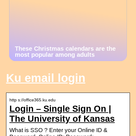
These Christmas calendars are the
most popular among adults
Ku email login
http s://office365.ku.edu
Login – Single Sign On |
The University of Kansas
What is SSO ? Enter your Online ID &