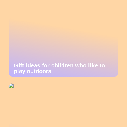
Gift ideas for children who like to
play outdoors