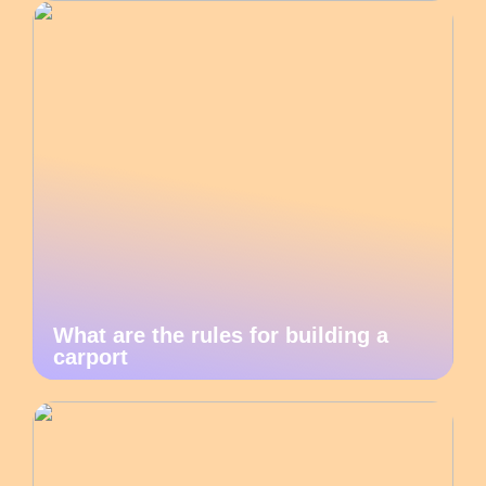
What are the rules for building a
carport