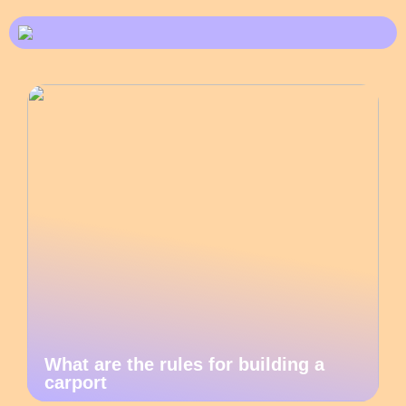
What are the rules for building a
carport