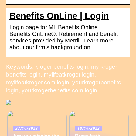
Benefits OnLine | Login
Login page for ML Benefits Online. …
Benefits OnLine®. Retirement and benefit
services provided by Merrill. Learn more
about our firm’s background on …
Keywords: kroger benefits login, my kroger
benefits login, mylifeatkroger login,
mylifeatkroger.com login, yourkrogerbenefits
login, yourkrogerbenefits.com login
27/10/2022
18/10/2022