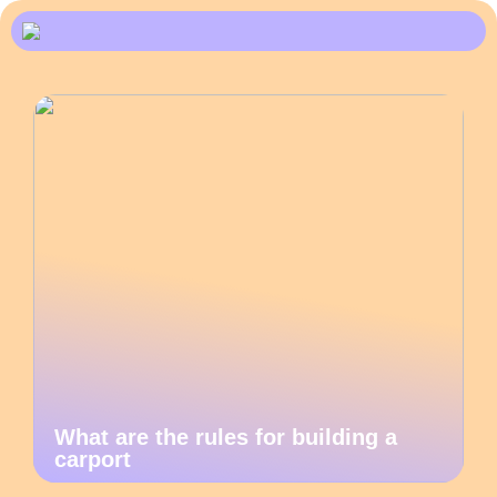
What are the rules for building a
carport