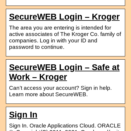
SecureWEB Login – Kroger
The area you are entering is intended for
active associates of The Kroger Co. family of
companies. Log in with your ID and
password to continue.
SecureWEB Login – Safe at
Work – Kroger
Can’t access your account? Sign in help.
Learn more about SecureWEB.
Sign In
Sign In. Oracle Applications Cloud. ORACLE