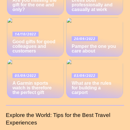
Are you missing the
Dress both
gift for the one and
professionally and
only?
casually at work
14/10/2022
20/09/2022
Good gifts for good
colleagues and
Pamper the one you
customers
care about
05/09/2022
03/09/2022
A Garmin sports
What are the rules
watch is therefore
for building a
the perfect gift
carport
Explore the World: Tips for the Best Travel
Experiences