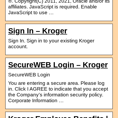
®. Copyright(C) 2011, 2021, Oracle and/or its
affiliates. JavaScript is required. Enable
JavaScript to use …
Sign In – Kroger
Sign In. Sign in to your existing Kroger
account.
SecureWEB Login – Kroger
SecureWEB Login
You are entering a secure area. Please log
in. Click I AGREE to indicate that you accept
the Company’s information security policy.
Corporate Information …