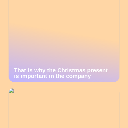
That is why the Christmas present
is important in the company