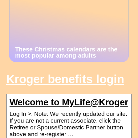
These Christmas calendars are the
most popular among adults
Kroger benefits login
Welcome to MyLife@Kroger
Log In >. Note: We recently updated our site.
If you are not a current associate, click the
Retiree or Spouse/Domestic Partner button
above and re-register …