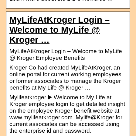
MyLifeAtKroger Login –
Welcome to MyLife @
Kroger …
MyLifeAtKroger Login – Welcome to MyLife
@ Kroger Employee Benefits
Kroger Co had created MyLifeAtKroger, an
online portal for current working employees
or former associates to manage the Kroger
benefits at My Life @ Kroger …
Mylifeatkroger ▶️ Welcome to My Life at
Kroger employee login to get detailed insight
on the employee Kroger benefit website at
www.mylifeatkroger.com. Mylife@Kroger for
current associates can be accessed using
the enterprise id and password.