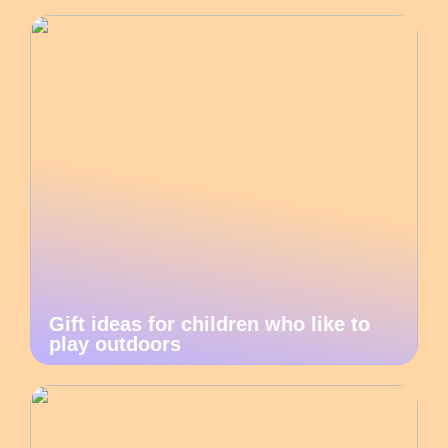
Gift ideas for children who like to
play outdoors