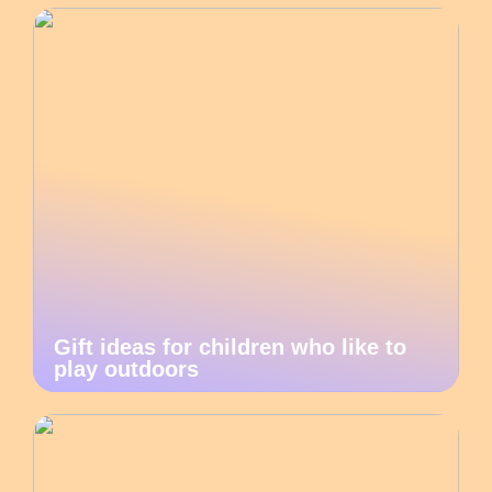
Gift ideas for children who like to
play outdoors