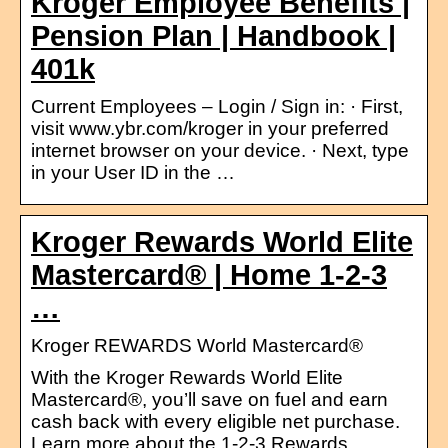
Kroger Employee Benefits |
Pension Plan | Handbook |
401k
Current Employees – Login / Sign in: · First,
visit www.ybr.com/kroger in your preferred
internet browser on your device. · Next, type
in your User ID in the …
Kroger Rewards World Elite
Mastercard® | Home 1-2-3
…
Kroger REWARDS World Mastercard®
With the Kroger Rewards World Elite
Mastercard®, you’ll save on fuel and earn
cash back with every eligible net purchase.
Learn more about the 1-2-3 Rewards …