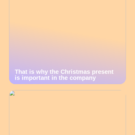
That is why the Christmas present
is important in the company