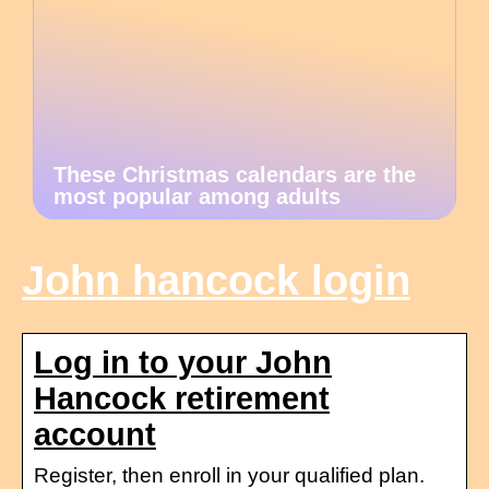
These Christmas calendars are the
most popular among adults
John hancock login
Log in to your John
Hancock retirement
account
Register, then enroll in your qualified plan.