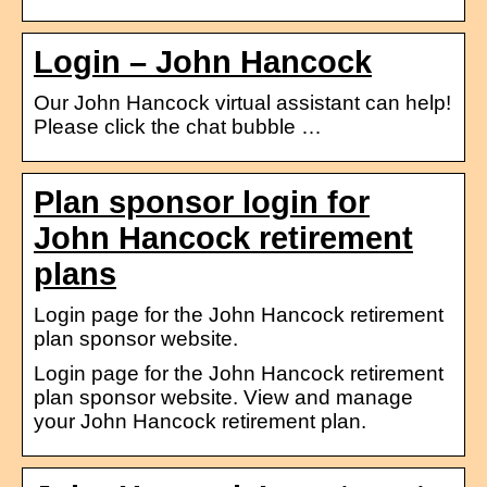
Login – John Hancock
Our John Hancock virtual assistant can help!
Please click the chat bubble …
Plan sponsor login for
John Hancock retirement
plans
Login page for the John Hancock retirement
plan sponsor website.
Login page for the John Hancock retirement
plan sponsor website. View and manage
your John Hancock retirement plan.