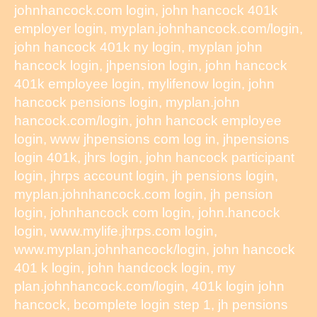
johnhancock.com login, john hancock 401k
employer login, myplan.johnhancock.com/login,
john hancock 401k ny login, myplan john
hancock login, jhpension login, john hancock
401k employee login, mylifenow login, john
hancock pensions login, myplan.john
hancock.com/login, john hancock employee
login, www jhpensions com log in, jhpensions
login 401k, jhrs login, john hancock participant
login, jhrps account login, jh pensions login,
myplan.johnhancock.com login, jh pension
login, johnhancock com login, john.hancock
login, www.mylife.jhrps.com login,
www.myplan.johnhancock/login, john hancock
401 k login, john handcock login, my
plan.johnhancock.com/login, 401k login john
hancock, bcomplete login step 1, jh pensions