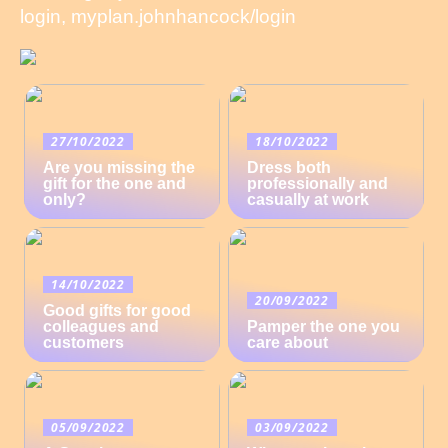
login, myplan.johnhancock/login
27/10/2022
18/10/2022
Are you missing the
Dress both
gift for the one and
professionally and
only?
casually at work
14/10/2022
20/09/2022
Good gifts for good
colleagues and
Pamper the one you
customers
care about
05/09/2022
03/09/2022