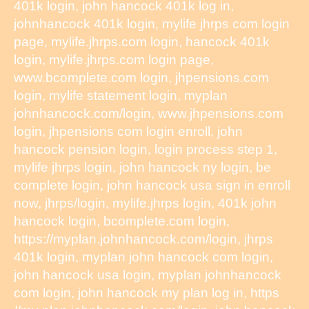
401k login, john hancock 401k log in,
johnhancock 401k login, mylife jhrps com login
page, mylife.jhrps.com login, hancock 401k
login, mylife.jhrps.com login page,
www.bcomplete.com login, jhpensions.com
login, mylife statement login, myplan
johnhancock.com/login, www.jhpensions.com
login, jhpensions com login enroll, john
hancock pension login, login process step 1,
mylife jhrps login, john hancock ny login, be
complete login, john hancock usa sign in enroll
now, jhrps/login, mylife.jhrps login, 401k john
hancock login, bcomplete.com login,
https://myplan.johnhancock.com/login, jhrps
401k login, myplan john hancock com login,
john hancock usa login, myplan johnhancock
com login, john hancock my plan log in, https