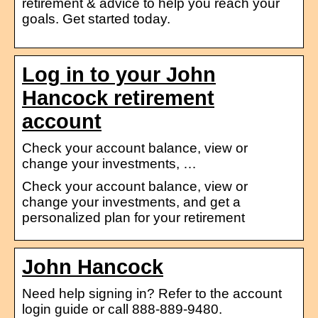
retirement & advice to help you reach your
goals. Get started today.
Log in to your John
Hancock retirement
account
Check your account balance, view or
change your investments, …
Check your account balance, view or
change your investments, and get a
personalized plan for your retirement
John Hancock
Need help signing in? Refer to the account
login guide or call 888-889-9480.