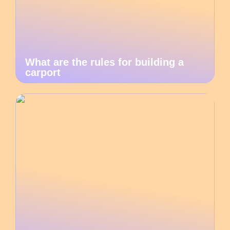
What are the rules for building a
carport