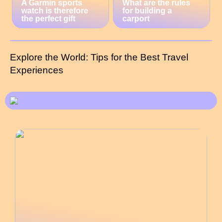
A Garmin sports
What are the rules
watch is therefore
for building a
the perfect gift
carport
Explore the World: Tips for the Best Travel
Experiences