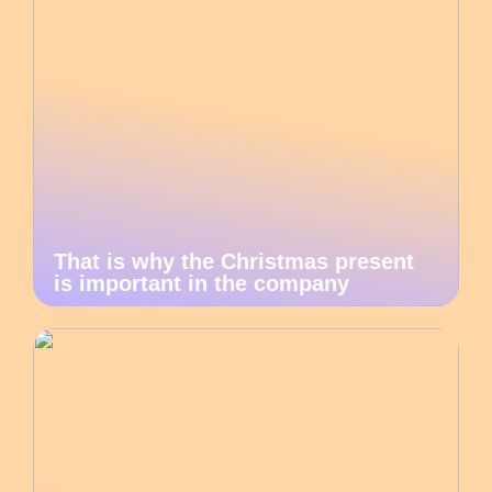
That is why the Christmas present
is important in the company