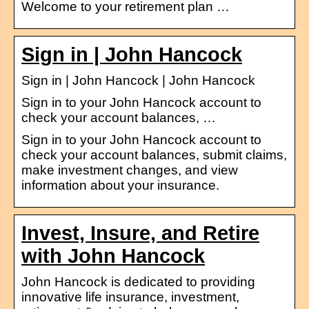
Welcome to your retirement plan …
Sign in | John Hancock
Sign in | John Hancock | John Hancock
Sign in to your John Hancock account to
check your account balances, …
Sign in to your John Hancock account to
check your account balances, submit claims,
make investment changes, and view
information about your insurance.
Invest, Insure, and Retire
with John Hancock
John Hancock is dedicated to providing
innovative life insurance, investment,