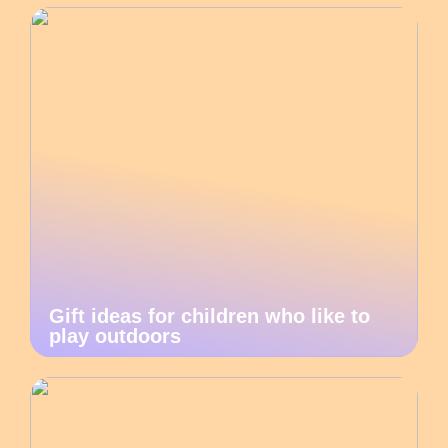
Gift ideas for children who like to
play outdoors