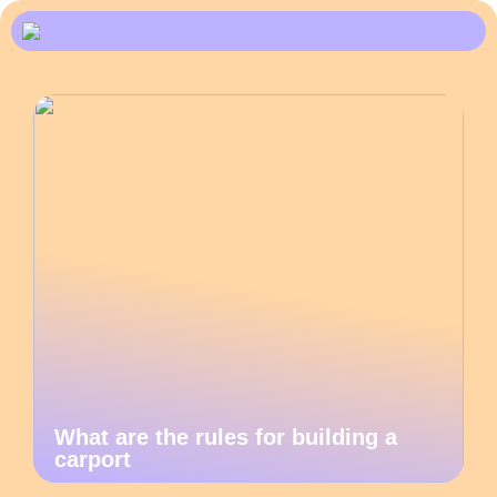
What are the rules for building a
carport