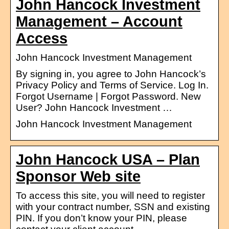
John Hancock Investment
Management – Account
Access
John Hancock Investment Management
By signing in, you agree to John Hancock’s
Privacy Policy and Terms of Service. Log In.
Forgot Username | Forgot Password. New
User? John Hancock Investment …
John Hancock Investment Management
John Hancock USA – Plan
Sponsor Web site
To access this site, you will need to register
with your contract number, SSN and existing
PIN. If you don’t know your PIN, please