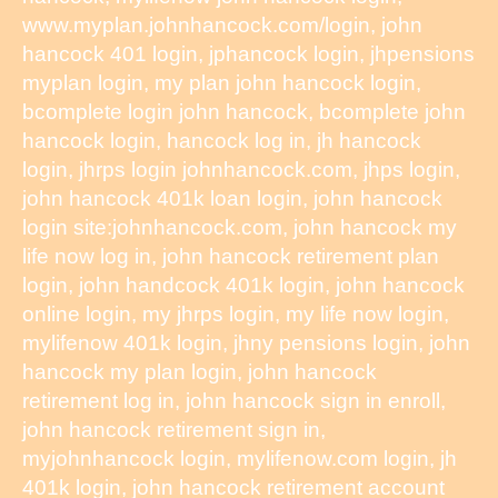
www.myplan.johnhancock.com/login, john
hancock 401 login, jphancock login, jhpensions
myplan login, my plan john hancock login,
bcomplete login john hancock, bcomplete john
hancock login, hancock log in, jh hancock
login, jhrps login johnhancock.com, jhps login,
john hancock 401k loan login, john hancock
login site:johnhancock.com, john hancock my
life now log in, john hancock retirement plan
login, john handcock 401k login, john hancock
online login, my jhrps login, my life now login,
mylifenow 401k login, jhny pensions login, john
hancock my plan login, john hancock
retirement log in, john hancock sign in enroll,
john hancock retirement sign in,
myjohnhancock login, mylifenow.com login, jh
401k login, john hancock retirement account