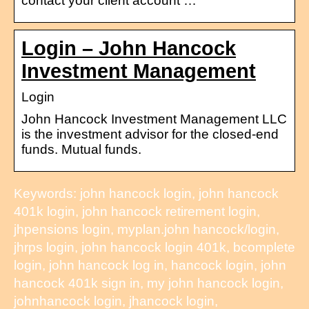
contact your client account …
Login – John Hancock
Investment Management
Login
John Hancock Investment Management LLC
is the investment advisor for the closed-end
funds. Mutual funds.
Keywords: john hancock login, john hancock
401k login, john hancock retirement login,
jhpensions login, myplan.john hancock/login,
jhrps login, john hancock login 401k, bcomplete
login, john hancock log in, hancock login, john
hancock 401k sign in, my john hancock login,
johnhancock login, jhancock login,