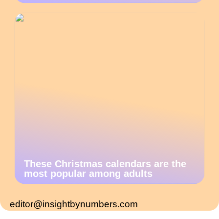
These Christmas calendars are the
most popular among adults
editor@insightbynumbers.com