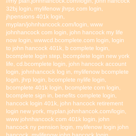
//my plan.johnhancock.com/login, john hancock
32bj login, mylifenow jhrps com login,
jhpensions 401k login,
myplan/johnhancock.com/login, www
johnhancock com login, john hancock my life
now login, wwwcd.bcomplete.com login, login
to john hancock 401k, b complete login,
bcomplete login step, bcomplete login new york
life, cd.bcomplete login, john hancock account
login, johnhancock log in, mylifenow bcomplete
login, jhrp login, bcomplete nylife login,
bcomplete 401k login, bcomplete com login,
bcomplete sign in, benefits complete login,
hancock login 401k, john hancock retirement
login new york, myplan.johnhancok.com/login,
www johnhancock com 401k login, john
hancock ny pension login, mylifenow login john
hancock, mylifenow john hancock login,