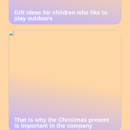
Gift ideas for children who like to
play outdoors
That is why the Christmas present
is important in the company