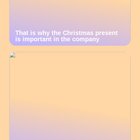
That is why the Christmas present
is important in the company