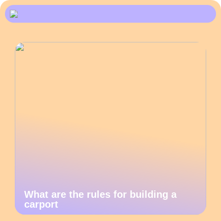
What are the rules for building a
carport