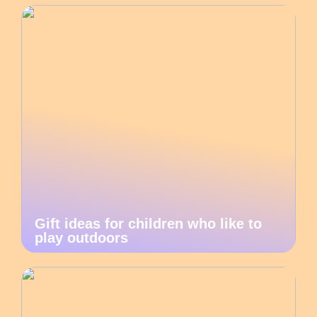
Gift ideas for children who like to
play outdoors