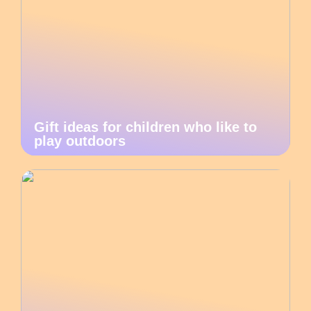
Gift ideas for children who like to
play outdoors