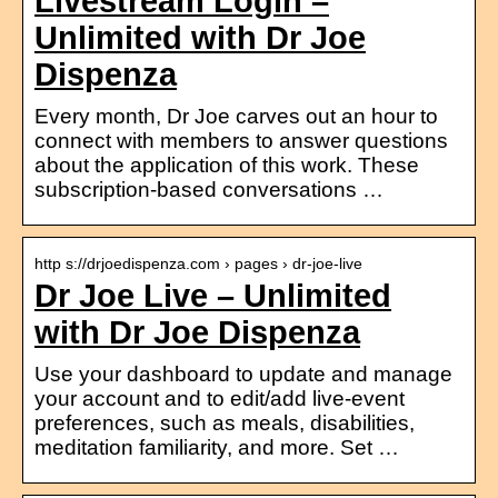
Livestream Login –
Unlimited with Dr Joe
Dispenza
Every month, Dr Joe carves out an hour to
connect with members to answer questions
about the application of this work. These
subscription-based conversations …
http s://drjoedispenza.com › pages › dr-joe-live
Dr Joe Live – Unlimited
with Dr Joe Dispenza
Use your dashboard to update and manage
your account and to edit/add live-event
preferences, such as meals, disabilities,
meditation familiarity, and more. Set …