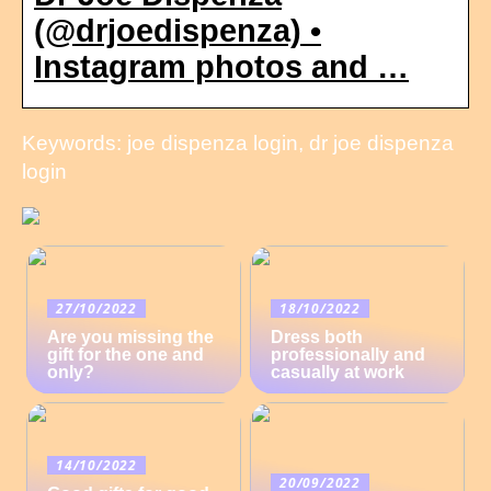
(@drjoedispenza) •
Instagram photos and …
Keywords: joe dispenza login, dr joe dispenza
login
27/10/2022
18/10/2022
Are you missing the
Dress both
gift for the one and
professionally and
only?
casually at work
14/10/2022
20/09/2022