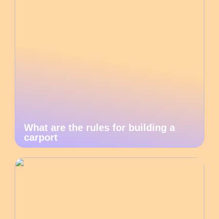
What are the rules for building a
carport