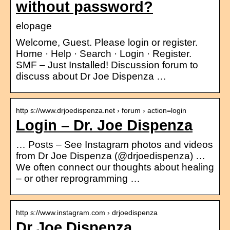
without password?
elopage
Welcome, Guest. Please login or register.
Home · Help · Search · Login · Register.
SMF – Just Installed! Discussion forum to
discuss about Dr Joe Dispenza …
http s://www.drjoedispenza.net › forum › action=login
Login – Dr. Joe Dispenza
… Posts – See Instagram photos and videos
from Dr Joe Dispenza (@drjoedispenza) …
We often connect our thoughts about healing
– or other reprogramming …
http s://www.instagram.com › drjoedispenza
Dr Joe Dispenza