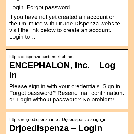
Login. Forgot password.
If you have not yet created an account on
the Unlimited with Dr Joe Dispenza website,
visit the link below to create an account.
Login to…
http s://dispenza.customerhub.net
ENCEPHALON, Inc. – Log
in
Please sign in with your credentials. Sign in.
Forgot password? Resend mail confirmation.
or. Login without password? No problem!
http s://drjoedispenza.info › Drjoedispenza › sign_in
Drjoedispenza – Login