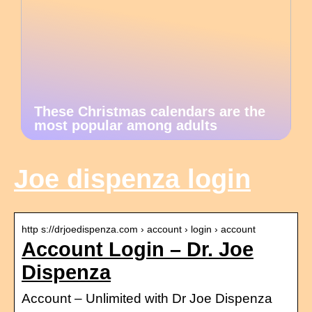
These Christmas calendars are the
most popular among adults
Joe dispenza login
http s://drjoedispenza.com › account › login › account
Account Login – Dr. Joe
Dispenza
Account – Unlimited with Dr Joe Dispenza