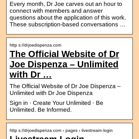
Every month, Dr Joe carves out an hour to
connect with members and answer
questions about the application of this work.
These subscription-based conversations …
http s://drjoedispenza.com
The Official Website of Dr
Joe Dispenza – Unlimited
with Dr …
The Official Website of Dr Joe Dispenza –
Unlimited with Dr Joe Dispenza
Sign in · Create Your Unlimited · Be
Unlimited. Be Informed.
http s://drjoedispenza.com › pages › livestream-login