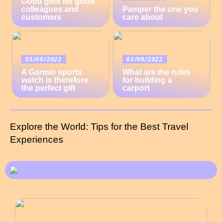
Good gifts for good
colleagues and
Pamper the one you
customers
care about
05/09/2022
03/09/2022
A Garmin sports
What are the rules
watch is therefore
for building a
the perfect gift
carport
Explore the World: Tips for the Best Travel
Experiences