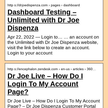
http s://drjoedispenza.com › pages › dashboard
Dashboard Testing –
Unlimited with Dr Joe
Dispenza
Apr 22, 2022 — Login to… … an account on
the Unlimited with Dr Joe Dispenza website,
visit the link below to create an account.
Login to your account
http s://encephalon.zendesk.com › en-us › articles › 360…
Dr Joe Live – How Do I
Login To My Account
Page?
Dr Joe Live – How Do I Login To My Account
Page? – Dr Joe Dispenza Customer Portal