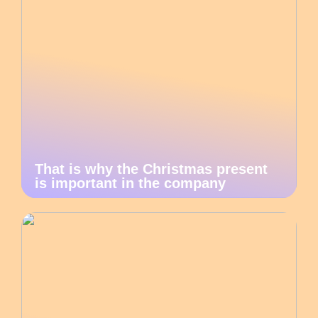
That is why the Christmas present
is important in the company