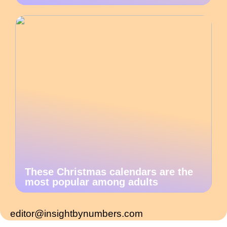
These Christmas calendars are the
most popular among adults
editor@insightbynumbers.com