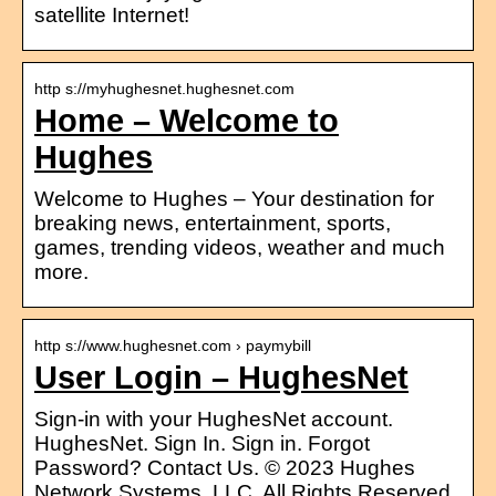
satellite Internet!
http s://myhughesnet.hughesnet.com
Home – Welcome to
Hughes
Welcome to Hughes – Your destination for
breaking news, entertainment, sports,
games, trending videos, weather and much
more.
http s://www.hughesnet.com › paymybill
User Login – HughesNet
Sign-in with your HughesNet account.
HughesNet. Sign In. Sign in. Forgot
Password? Contact Us. © 2023 Hughes
Network Systems, LLC. All Rights Reserved.