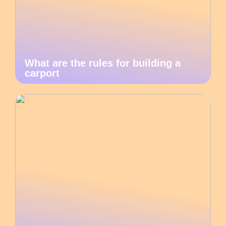
What are the rules for building a
carport