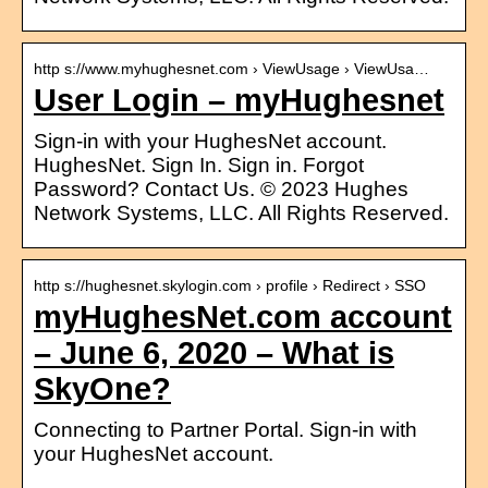
http s://www.myhughesnet.com › ViewUsage › ViewUsa…
User Login – myHughesnet
Sign-in with your HughesNet account.
HughesNet. Sign In. Sign in. Forgot
Password? Contact Us. © 2023 Hughes
Network Systems, LLC. All Rights Reserved.
http s://hughesnet.skylogin.com › profile › Redirect › SSO
myHughesNet.com account
– June 6, 2020 – What is
SkyOne?
Connecting to Partner Portal. Sign-in with
your HughesNet account.