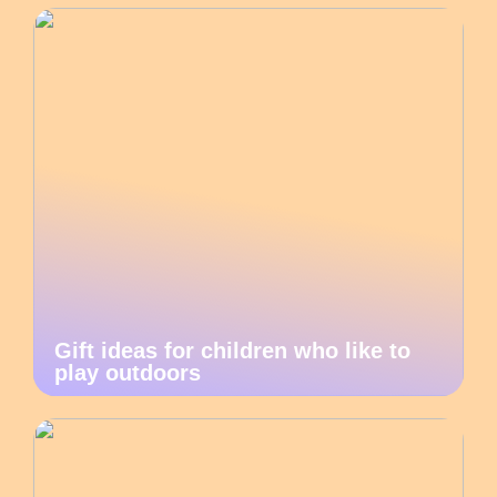
Gift ideas for children who like to
play outdoors