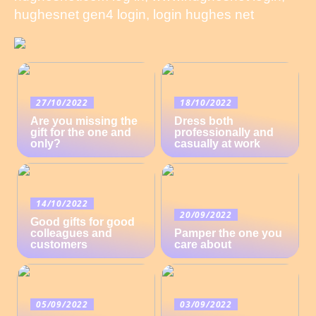
hughesnet gen4 login, login hughes net
27/10/2022
18/10/2022
Are you missing the
Dress both
gift for the one and
professionally and
only?
casually at work
14/10/2022
20/09/2022
Good gifts for good
colleagues and
Pamper the one you
customers
care about
05/09/2022
03/09/2022