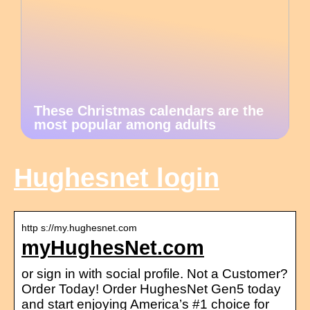
These Christmas calendars are the
most popular among adults
Hughesnet login
http s://my.hughesnet.com
myHughesNet.com
or sign in with social profile. Not a Customer?
Order Today! Order HughesNet Gen5 today
and start enjoying America’s #1 choice for