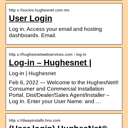
http s://socios.hughesnet.com.mx
User Login
Log in. Access your email and hosting
dashboards. Email.
http s://hughesnetwebservices.com › log-in
Log-in – Hughesnet |
Log-in | Hughesnet
Feb 6, 2022 — Welcome to the HughesNet®
Consumer and Commercial Installation
Portal. Dist/Dealer/Sales Agent/Installer –
Log In. Enter your User Name: and …
http s://dwayinstalls.hns.com