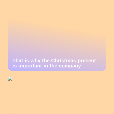
That is why the Christmas present
is important in the company