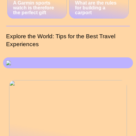
A Garmin sports
What are the rules
watch is therefore
for building a
the perfect gift
carport
Explore the World: Tips for the Best Travel
Experiences