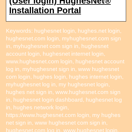
(User login) HughesNet®
Installation Portal
Keywords: hughesnet login, hughes.net login,
hughesnet.com login, myhughesnet.com sign
in, myhughesnet com sign in, hughesnet
account login, hughesnet internet login,
www.hughesnet.com login, hughesnet account
log in, myhughesnet sign in, www hughesnet
com login, hughes login, hughes internet login,
myhughesnet log in, my hughesnet login,
hughes net sign in, www.hughesnet.com sign
in, hughesnet login dashboard, hughesnet log
in, hughes network login,
https://www.hughesnet.com login, my hughes
net sign in, www hughesnet com sign in,
hughesnet.com log in, www.hughesnet login,