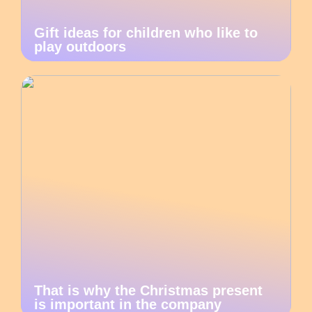
Gift ideas for children who like to
play outdoors
That is why the Christmas present
is important in the company