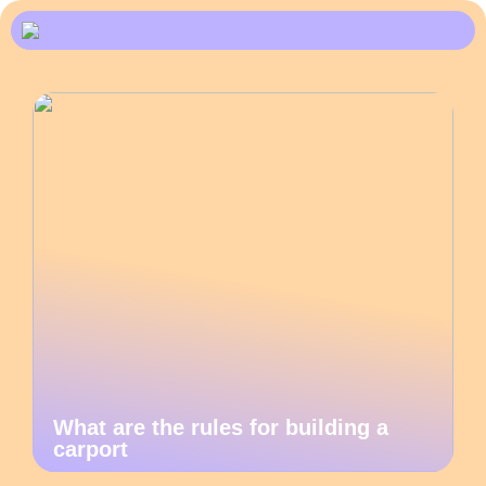
What are the rules for building a
carport