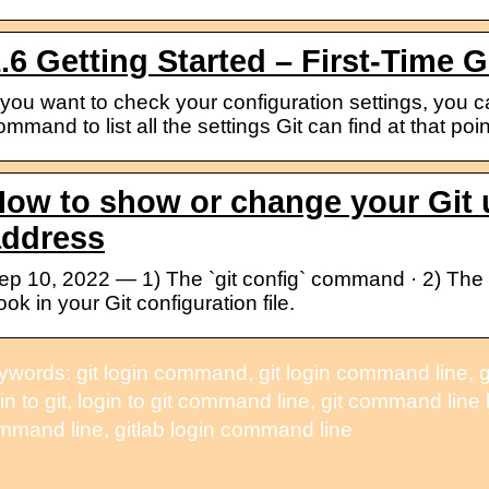
.6 Getting Started – First-Time G
f you want to check your configuration settings, you ca
ommand to list all the settings Git can find at that poi
ow to show or change your Git 
address
ep 10, 2022 — 1) The `git config` command · 2) The `
ook in your Git configuration file.
words: git login command, git login command line, git l
in to git, login to git command line, git command line log
mmand line, gitlab login command line