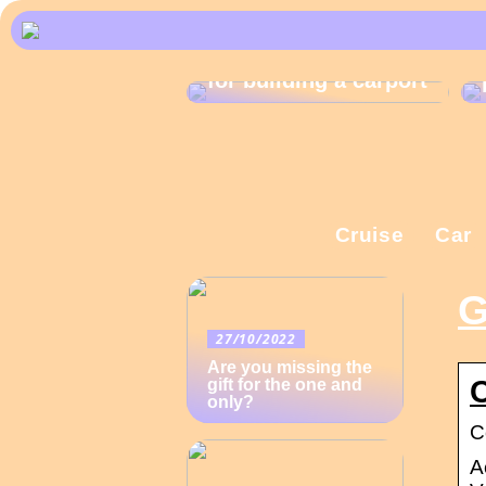
What are the rules
for building a carport
Cruise
Car
G
27/10/2022
Are you missing the
gift for the one and
only?
C
A