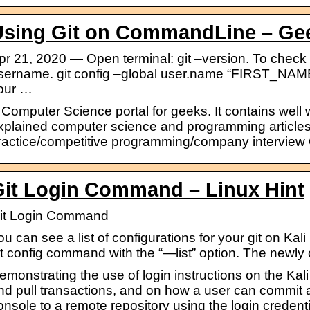
Using Git on CommandLine – Ge
pr 21, 2020 — Open terminal: git –version. To check v
sername. git config –global user.name “FIRST_NA
our …
 Computer Science portal for geeks. It contains well w
xplained computer science and programming articles
ractice/competitive programming/company interview
Git Login Command – Linux Hint
it Login Command
ou can see a list of configurations for your git on Ka
it config command with the “—list” option. The newly
emonstrating the use of login instructions on the Kali
nd pull transactions, and on how a user can commit a
onsole to a remote repository using the login credenti