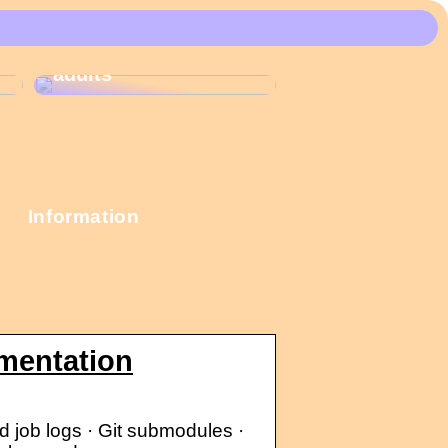
These Christmas
calendars are the
most popular among
adults
Information
mentation
d job logs · Git submodules ·