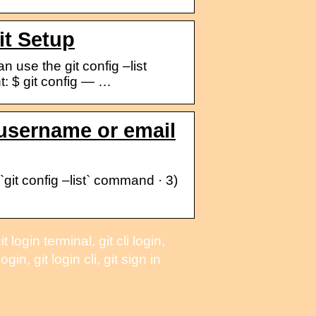
it Setup
n use the git config –list
nt: $ git config — …
username or email
git config –list` command · 3)
ogin terminal, git cli login,
in, git login cli, git sign in