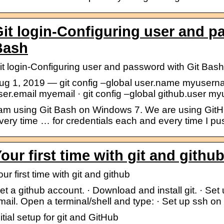
it login-Configuring user and p
Bash
it login-Configuring user and password with Git Bash
ug 1, 2019 — git config –global user.name myusernam
ser.email myemail · git config –global github.user m
 am using Git Bash on Windows 7. We are using GitHub
very time … for credentials each and every time I pus
our first time with git and gith
our first time with git and github
et a github account. · Download and install git. · Set
mail. Open a terminal/shell and type: · Set up ssh on
nitial setup for git and GitHub