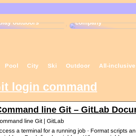
That is why the
Gift ideas for
Christmas present is
children who like to
important in the
play outdoors
company
Pool
City
Ski
Outdoor
All-inclusive
it login command
Command line Git – GitLab Docu
ommand line Git | GitLab
ccess a terminal for a running job · Format scripts an