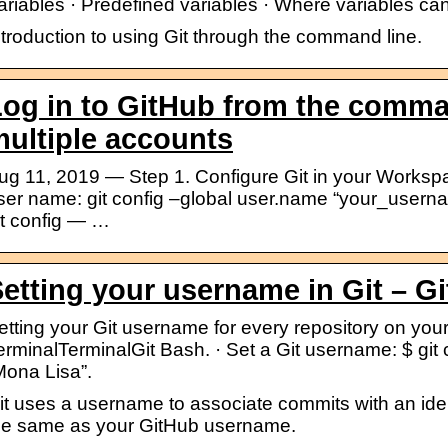
ariables · Predefined variables · Where variables ca
ntroduction to using Git through the command line.
og in to GitHub from the comma
ultiple accounts
ug 11, 2019 — Step 1. Configure Git in your Workspac
ser name: git config –global user.name “your_userna
it config — …
etting your username in Git – G
etting your Git username for every repository on yo
erminalTerminalGit Bash. · Set a Git username: $ git
Mona Lisa”.
it uses a username to associate commits with an iden
he same as your GitHub username.