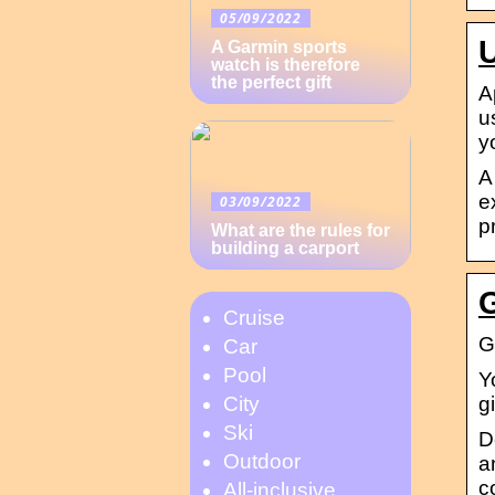
05/09/2022
A Garmin sports
watch is therefore
the perfect gift
A
u
y
A
e
03/09/2022
p
What are the rules for
building a carport
Cruise
G
Car
Pool
Y
g
City
Ski
D
Outdoor
a
c
All-inclusive