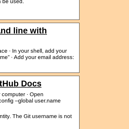
n be used.
nd line with
e · In your shell, add your
me” · Add your email address:
itHub Docs
ur computer · Open
 config –global user.name
tity. The Git username is not