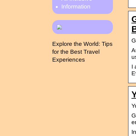
Information
G
G
Explore the World: Tips
A
for the Best Travel
u
Experiences
I
E
Y
Y
G
e
I