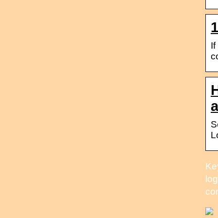
1
I
c
H
S
L
Key
log
co