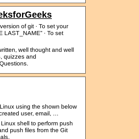
eksforGeeks
ersion of git · To set your
ME LAST_NAME” · To set
ritten, well thought and well
, quizzes and
 Questions.
li Linux using the shown below
 created user, email, …
 Linux shell to perform push
nd push files from the Git
als.