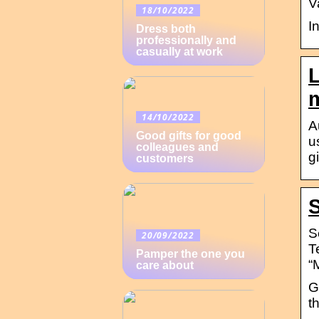
V
18/10/2022
I
Dress both
professionally and
casually at work
L
m
14/10/2022
A
Good gifts for good
u
colleagues and
g
customers
S
S
20/09/2022
T
Pamper the one you
“
care about
G
t