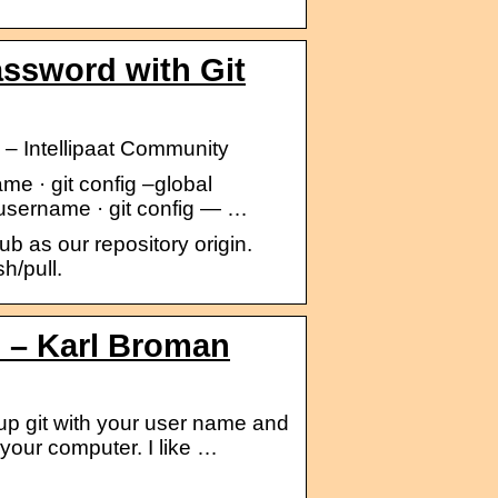
assword with Git
 – Intellipaat Community
e · git config –global
yusername · git config — …
 as our repository origin.
h/pull.
ub – Karl Broman
 up git with your user name and
 your computer. I like …