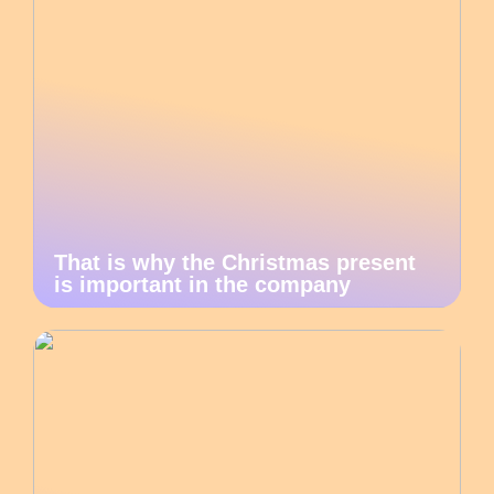
That is why the Christmas present
is important in the company