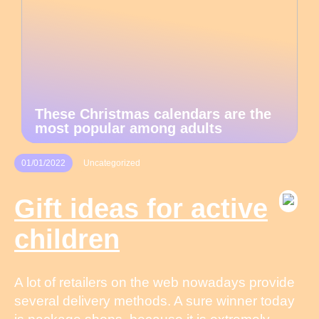
These Christmas calendars are the
most popular among adults
01/01/2022
Uncategorized
Gift ideas for active
children
A lot of retailers on the web nowadays provide
several delivery methods. A sure winner today