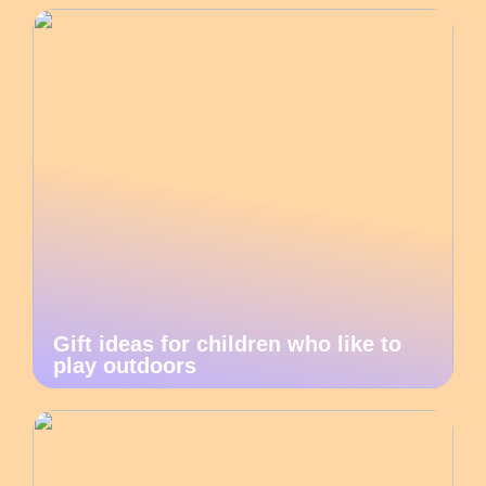
Gift ideas for children who like to
play outdoors