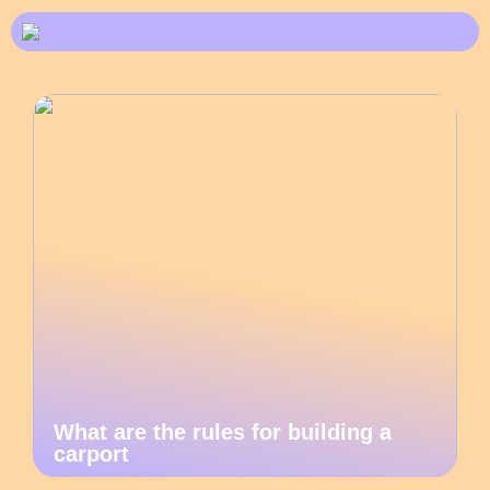
What are the rules for building a
carport