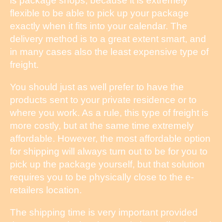
is package shops, because it is extremely
flexible to be able to pick up your package
exactly when it fits into your calendar. The
delivery method is to a great extent smart, and
in many cases also the least expensive type of
freight.
You should just as well prefer to have the
products sent to your private residence or to
where you work. As a rule, this type of freight is
more costly, but at the same time extremely
affordable. However, the most affordable option
for shipping will always turn out to be for you to
pick up the package yourself, but that solution
requires you to be physically close to the e-
retailers location.
The shipping time is very important provided