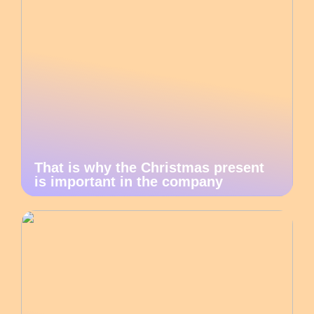
That is why the Christmas present
is important in the company