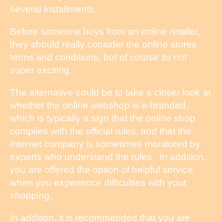
several installments.
Before someone buys from an online retailer,
they should really consider the online stores
terms and conditions, but of course its not
super exciting.
The alternative could be to take a closer look at
whether the online webshop is e-branded,
which is typically a sign that the online shop
complies with the official rules, and that the
internet company is sometimes monitored by
experts who understand the rules . In addition,
you are offered the option of helpful service
when you experience difficulties with your
shopping.
In addition, it is recommended that you are