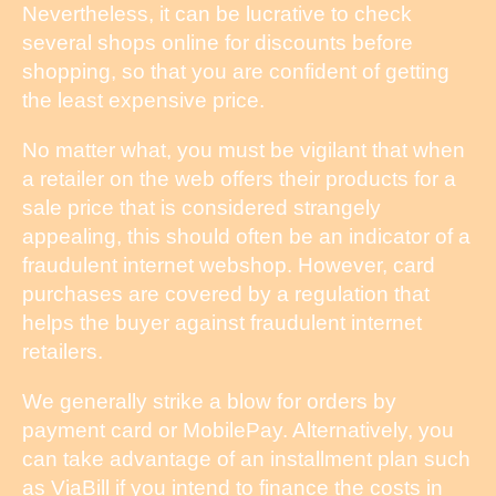
Nevertheless, it can be lucrative to check
several shops online for discounts before
shopping, so that you are confident of getting
the least expensive price.
No matter what, you must be vigilant that when
a retailer on the web offers their products for a
sale price that is considered strangely
appealing, this should often be an indicator of a
fraudulent internet webshop. However, card
purchases are covered by a regulation that
helps the buyer against fraudulent internet
retailers.
We generally strike a blow for orders by
payment card or MobilePay. Alternatively, you
can take advantage of an installment plan such
as ViaBill if you intend to finance the costs in