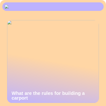
What are the rules for building a
carport