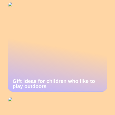
Gift ideas for children who like to
play outdoors