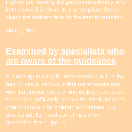
that we are missing the goods immediately, and
in this case it is absolutely appropriate that you
check the delivery time for the item in question.
closing time.
Examined by specialists who
are aware of the guidelines
It is now quite easy for internet users to find the
best prices at various online warehouses and
with that motive many online outlets have seen
forced to significantly reduce the retail prices of
their products – for children and babies, but
also for adults – and sometimes even
guarantee free shipping.