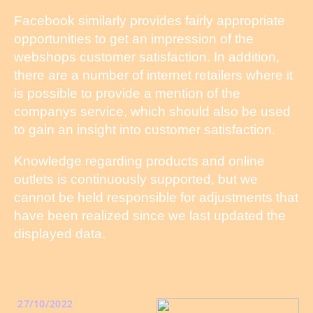
Facebook similarly provides fairly appropriate
opportunities to get an impression of the
webshops customer satisfaction. In addition,
there are a number of internet retailers where it
is possible to provide a mention of the
companys service, which should also be used
to gain an insight into customer satisfaction.
Knowledge regarding products and online
outlets is continuously supported, but we
cannot be held responsible for adjustments that
have been realized since we last updated the
displayed data.
27/10/2022