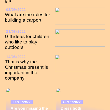
gift
03/09/2022
What are the rules for
building a carport
21/08/2022
Gift ideas for children
who like to play
outdoors
14/08/2022
That is why the
Christmas present is
important in the
company
27/10/2022
18/10/2022
Are you missing the
Dress both