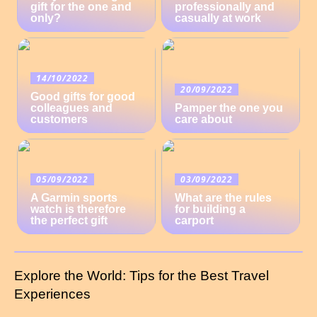
gift for the one and
professionally and
only?
casually at work
14/10/2022
20/09/2022
Good gifts for good
colleagues and
Pamper the one you
customers
care about
05/09/2022
03/09/2022
A Garmin sports
What are the rules
watch is therefore
for building a
the perfect gift
carport
Explore the World: Tips for the Best Travel
Experiences