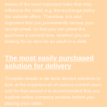
aware of the most important rules that may
influence the order, e.g. the exchange policy
the website offers. Therefore, it is also
important that you permanently secure your
receipt email, so that you can prove the
purchase a second time, whether you are
looking for an item for an adult or a child.
The most easily purchased
solution for delivery
Trustpilot results in de facto decent solutions to
look at the experiences of various current users
and for that reason it is recommended that you
explore online company reviews before you
placing your order.