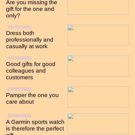
Are you missing the
gift for the one and
only?
18/10/2022
Dress both
professionally and
casually at work
14/10/2022
Good gifts for good
colleagues and
customers
20/09/2022
Pamper the one you
care about
05/09/2022
A Garmin sports watch
is therefore the perfect