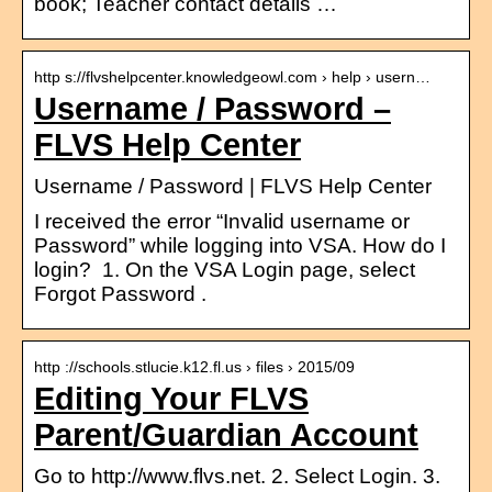
book; Teacher contact details …
http s://flvshelpcenter.knowledgeowl.com › help › usern…
Username / Password –
FLVS Help Center
Username / Password | FLVS Help Center
I received the error “Invalid username or
Password” while logging into VSA. How do I
login? 1. On the VSA Login page, select
Forgot Password .
http ://schools.stlucie.k12.fl.us › files › 2015/09
Editing Your FLVS
Parent/Guardian Account
Go to http://www.flvs.net. 2. Select Login. 3.