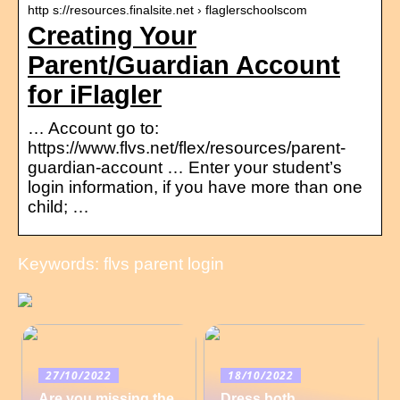
http s://resources.finalsite.net › flaglerschoolscom
Creating Your
Parent/Guardian Account
for iFlagler
… Account go to:
https://www.flvs.net/flex/resources/parent-
guardian-account … Enter your student’s
login information, if you have more than one
child; …
Keywords: flvs parent login
27/10/2022
18/10/2022
Are you missing the
Dress both