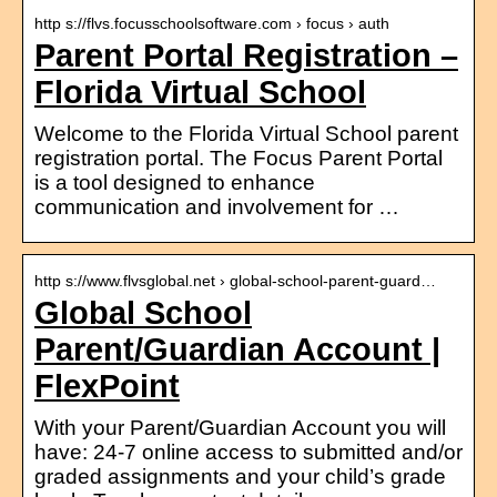
http s://flvs.focusschoolsoftware.com › focus › auth
Parent Portal Registration –
Florida Virtual School
Welcome to the Florida Virtual School parent
registration portal. The Focus Parent Portal
is a tool designed to enhance
communication and involvement for …
http s://www.flvsglobal.net › global-school-parent-guard…
Global School
Parent/Guardian Account |
FlexPoint
With your Parent/Guardian Account you will
have: 24-7 online access to submitted and/or
graded assignments and your child’s grade