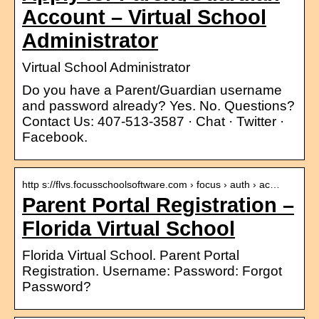
Account – Virtual School
Administrator
Virtual School Administrator
Do you have a Parent/Guardian username
and password already? Yes. No. Questions?
Contact Us: 407-513-3587 · Chat · Twitter ·
Facebook.
http s://flvs.focusschoolsoftware.com › focus › auth › ac…
Parent Portal Registration –
Florida Virtual School
Florida Virtual School. Parent Portal
Registration. Username: Password: Forgot
Password?