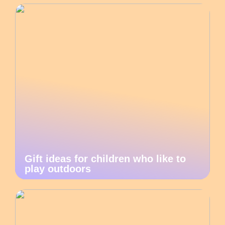
Gift ideas for children who like to
play outdoors