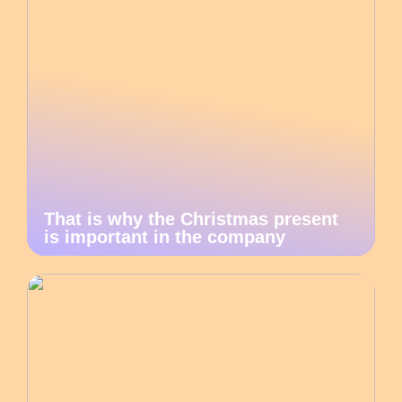
That is why the Christmas present
is important in the company