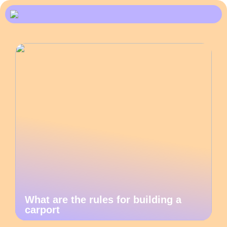
What are the rules for building a
carport