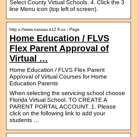
Select County Virtual Schools. 4. Click the 3
line Menu icon (top left of screen).
http s://www.nassau.k12.fl.us › Page
Home Education / FLVS
Flex Parent Approval of
Virtual …
Home Education / FLVS Flex Parent
Approval of Virtual Courses for Home
Education Parents
When selecting the servicing school choose
Florida Virtual School. TO CREATE A
PARENT PORTAL ACCOUNT. 1. Please
click on the following link to add your
students …