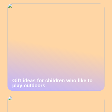
Gift ideas for children who like to
play outdoors