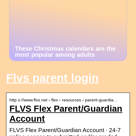
These Christmas calendars are the
most popular among adults
Flvs parent login
http s://www.flvs.net › flex › resources › parent-guardia…
FLVS Flex Parent/Guardian
Account
FLVS Flex Parent/Guardian Account · 24-7