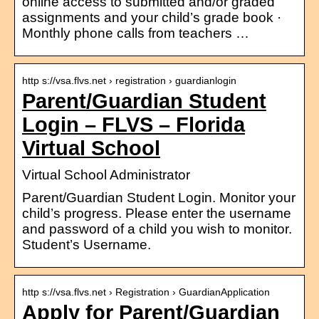
online access to submitted and/or graded
assignments and your child’s grade book ·
Monthly phone calls from teachers …
http s://vsa.flvs.net › registration › guardianlogin
Parent/Guardian Student
Login – FLVS – Florida
Virtual School
Virtual School Administrator
Parent/Guardian Student Login. Monitor your
child’s progress. Please enter the username
and password of a child you wish to monitor.
Student’s Username.
http s://vsa.flvs.net › Registration › GuardianApplication
Apply for Parent/Guardian