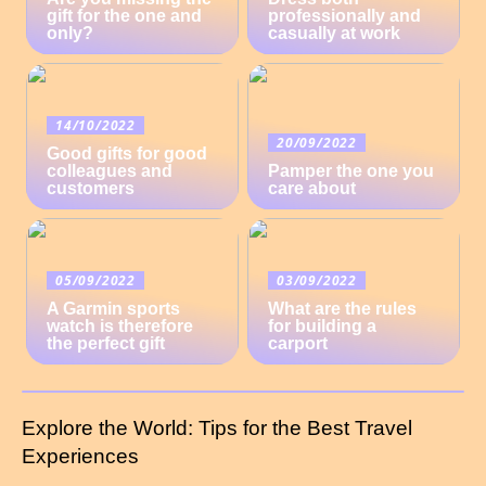
gift for the one and
professionally and
only?
casually at work
14/10/2022
20/09/2022
Good gifts for good
colleagues and
Pamper the one you
customers
care about
05/09/2022
03/09/2022
A Garmin sports
What are the rules
watch is therefore
for building a
the perfect gift
carport
Explore the World: Tips for the Best Travel
Experiences