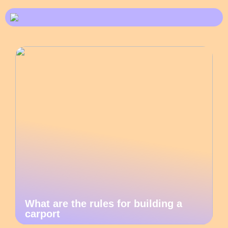
What are the rules for building a
carport