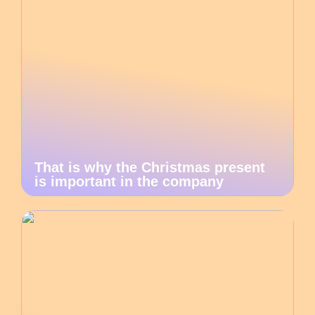
That is why the Christmas present
is important in the company