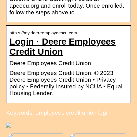
apcocu.org and enroll today. Once enrolled,
follow the steps above to …
http s://my.deereemployeescu.com
Login · Deere Employees
Credit Union
Deere Employees Credit Union
Deere Employees Credit Union. © 2023
Deere Employees Credit Union • Privacy
policy • Federally Insured by NCUA • Equal
Housing Lender.
Keywords: employees credit union login