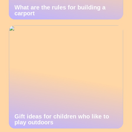
What are the rules for building a
carport
Gift ideas for children who like to
play outdoors