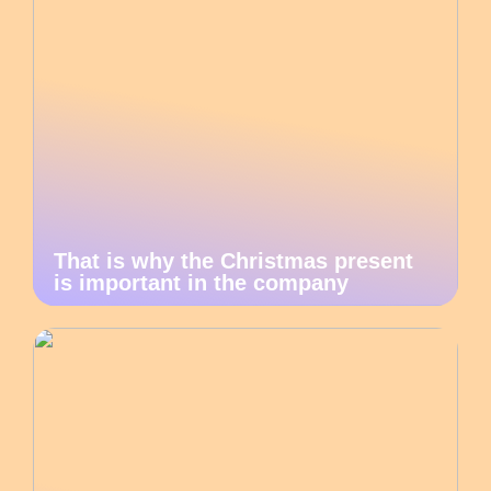
That is why the Christmas present
is important in the company