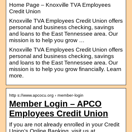
Home Page – Knoxville TVA Employees
Credit Union
Knoxville TVA Employees Credit Union offers
personal and business checking, savings
and loans to the East Tennessee area. Our
mission is to help you grow …
Knoxville TVA Employees Credit Union offers
personal and business checking, savings
and loans to the East Tennessee area. Our
mission is to help you grow financially. Learn
more.
http s://www.apcocu.org › member-login
Member Login – APCO
Employees Credit Union
If you are not already enrolled in your Credit
Union’s Online Banking, visit us at