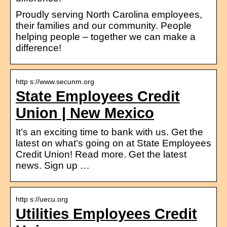
Proudly serving North Carolina employees,
their families and our community. People
helping people – together we can make a
difference!
http s://www.secunm.org
State Employees Credit
Union | New Mexico
It’s an exciting time to bank with us. Get the
latest on what’s going on at State Employees
Credit Union! Read more. Get the latest
news. Sign up …
http s://uecu.org
Utilities Employees Credit