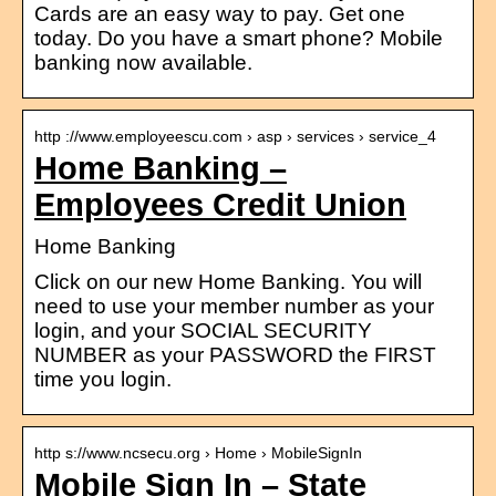
Cards are an easy way to pay. Get one
today. Do you have a smart phone? Mobile
banking now available.
http ://www.employeescu.com › asp › services › service_4
Home Banking –
Employees Credit Union
Home Banking
Click on our new Home Banking. You will
need to use your member number as your
login, and your SOCIAL SECURITY
NUMBER as your PASSWORD the FIRST
time you login.
http s://www.ncsecu.org › Home › MobileSignIn
Mobile Sign In – State