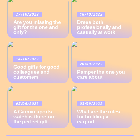
27/10/2022
18/10/2022
Are you missing the
Dress both
gift for the one and
professionally and
only?
casually at work
14/10/2022
20/09/2022
Good gifts for good
colleagues and
Pamper the one you
customers
care about
05/09/2022
03/09/2022
A Garmin sports
What are the rules
watch is therefore
for building a
the perfect gift
carport