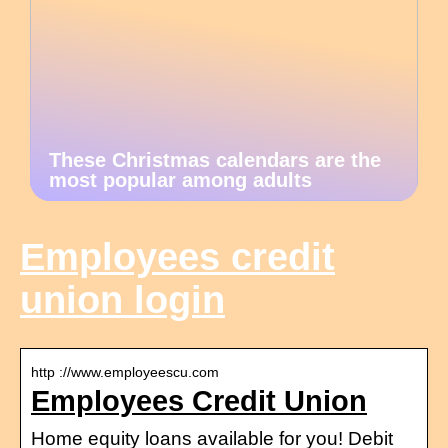
These Christmas calendars are the
most popular among adults
Employees credit
union login
http ://www.employeescu.com
Employees Credit Union
Home equity loans available for you! Debit