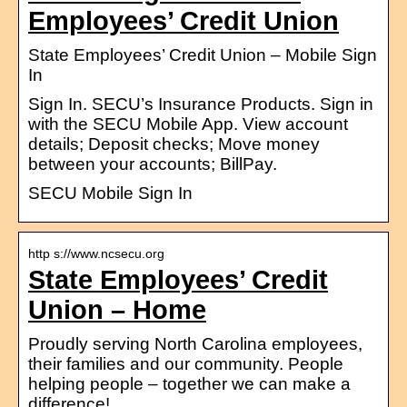
Employees’ Credit Union
State Employees’ Credit Union – Mobile Sign
In
Sign In. SECU’s Insurance Products. Sign in
with the SECU Mobile App. View account
details; Deposit checks; Move money
between your accounts; BillPay.
SECU Mobile Sign In
http s://www.ncsecu.org
State Employees’ Credit
Union – Home
Proudly serving North Carolina employees,
their families and our community. People
helping people – together we can make a
difference!