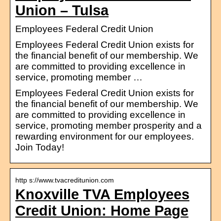
Union – Tulsa
Employees Federal Credit Union
Employees Federal Credit Union exists for
the financial benefit of our membership. We
are committed to providing excellence in
service, promoting member …
Employees Federal Credit Union exists for
the financial benefit of our membership. We
are committed to providing excellence in
service, promoting member prosperity and a
rewarding environment for our employees.
Join Today!
http s://www.tvacreditunion.com
Knoxville TVA Employees
Credit Union: Home Page