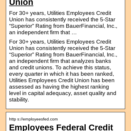
Union
For 30+ years, Utilities Employees Credit
Union has consistently received the 5-Star
“Superior” Rating from BauerFinancial, Inc.,
an independent firm that …
For 30+ years, Utilities Employees Credit
Union has consistently received the 5-Star
“Superior” Rating from BauerFinancial, Inc.,
an independent firm that analyzes banks
and credit unions. To achieve this status,
every quarter in which it has been ranked,
Utilities Employees Credit Union has been
assessed as having the highest ranking
level in capital adequacy, asset quality and
stability.
http s://employeesfed.com
Employees Federal Credit