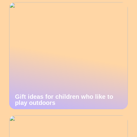
Gift ideas for children who like to
play outdoors