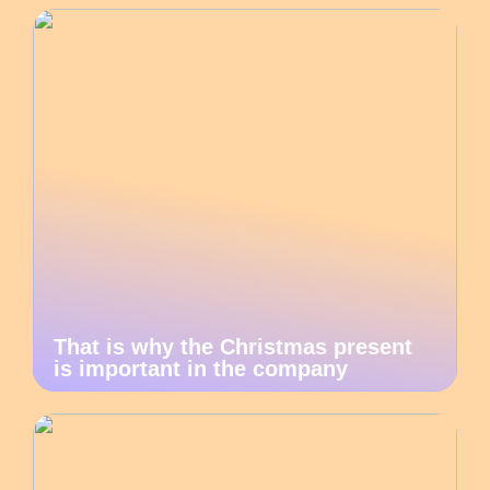
That is why the Christmas present
is important in the company