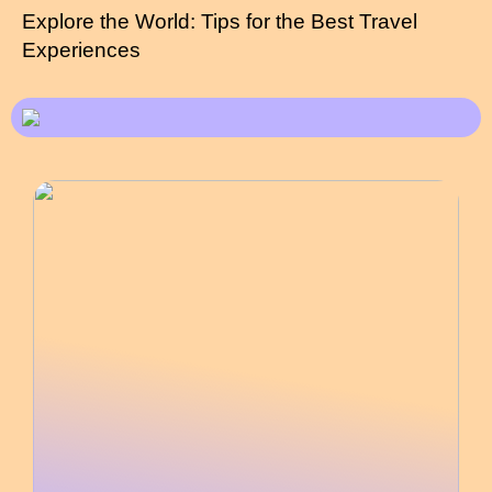
Explore the World: Tips for the Best Travel
Experiences