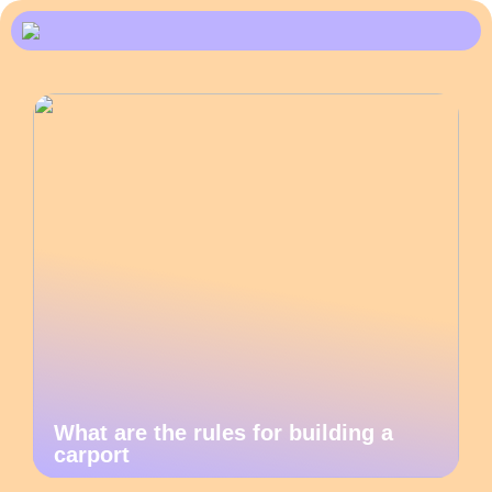
What are the rules for building a
carport