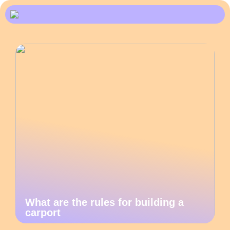
What are the rules for building a
carport