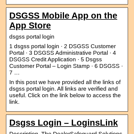
DSGSS Mobile App on the
App Store
dsgss portal login
1 dsgss portal login · 2 DSGSS Customer
Portal · 3 DSGSS Administrative Portal · 4
DSGSS Credit Application · 5 Dsgss
Customer Portal – Login Stamp · 6 DSGSS ·
7 …
In this post we have provided all the links of
dsgss portal login. All links are verified and
useful. Click on the link below to access the
link.
Dsgss Login – LoginsLink
Description. The DealerSafeguard Solutions