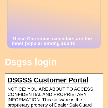
These Christmas calendars are the
most popular among adults
Dsgss login
DSGSS Customer Portal
NOTICE: YOU ARE ABOUT TO ACCESS
CONFIDENTIAL AND PROPRIETARY
INFORMATION. This software is the
proprietary property of Dealer SafeGuard