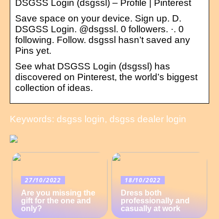
DSGSS Login (dsgssl) – Profile | Pinterest
Save space on your device. Sign up. D.
DSGSS Login. @dsgssl. 0 followers. ·. 0
following. Follow. dsgssl hasn’t saved any
Pins yet.
See what DSGSS Login (dsgssl) has
discovered on Pinterest, the world’s biggest
collection of ideas.
Keywords: dsgss login, dsgss dealer login
27/10/2022
18/10/2022
Are you missing the
Dress both
gift for the one and
professionally and
only?
casually at work