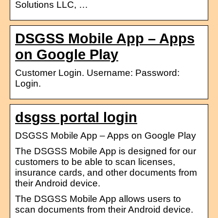
Solutions LLC, …
DSGSS Mobile App – Apps
on Google Play
Customer Login. Username: Password:
Login.
dsgss portal login
DSGSS Mobile App – Apps on Google Play
The DSGSS Mobile App is designed for our
customers to be able to scan licenses,
insurance cards, and other documents from
their Android device.
The DSGSS Mobile App allows users to
scan documents from their Android device.