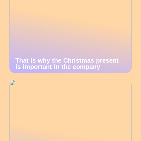
That is why the Christmas present
is important in the company