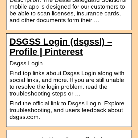
mobile app is designed for our customers to
be able to scan licenses, insurance cards,
and other documents form their …
DSGSS Login (dsgssl) –
Profile | Pinterest
Dsgss Login
Find top links about Dsgss Login along with
social links, and more. If you are still unable
to resolve the login problem, read the
troubleshooting steps or …
Find the official link to Dsgss Login. Explore
troubleshooting, and users feedback about
dsgss.com.