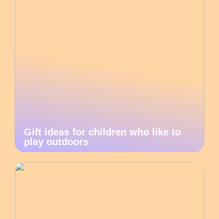
Gift ideas for children who like to
play outdoors