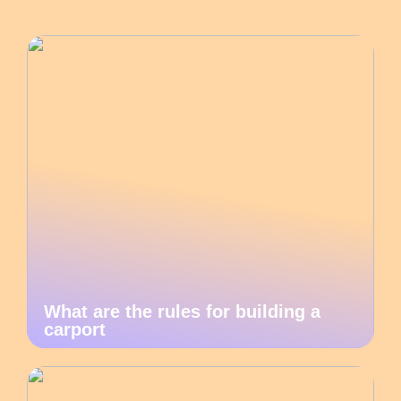
What are the rules for building a
carport