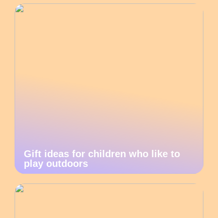
Gift ideas for children who like to
play outdoors