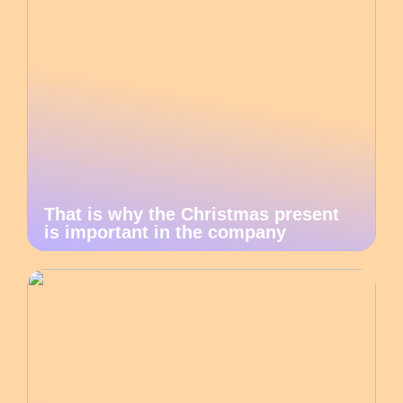
That is why the Christmas present
is important in the company