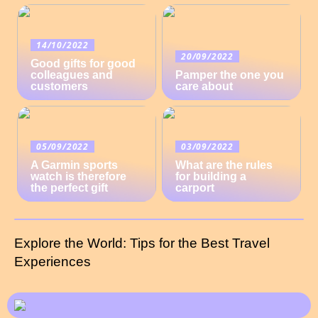
14/10/2022
20/09/2022
Good gifts for good
colleagues and
Pamper the one you
customers
care about
05/09/2022
03/09/2022
A Garmin sports
What are the rules
watch is therefore
for building a
the perfect gift
carport
Explore the World: Tips for the Best Travel
Experiences