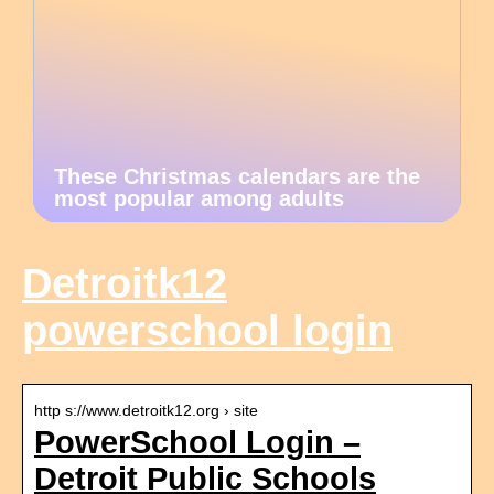
These Christmas calendars are the
most popular among adults
Detroitk12
powerschool login
http s://www.detroitk12.org › site
PowerSchool Login –
Detroit Public Schools