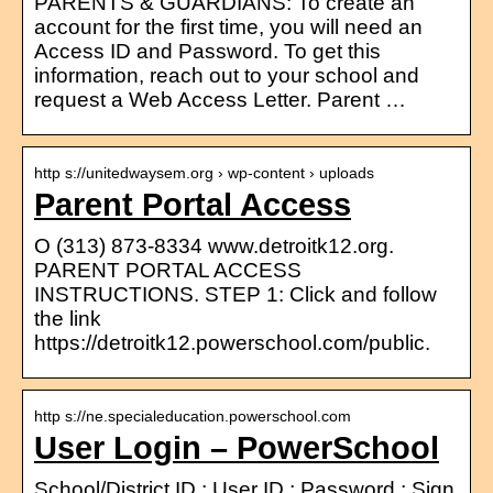
PARENTS & GUARDIANS: To create an
account for the first time, you will need an
Access ID and Password. To get this
information, reach out to your school and
request a Web Access Letter. Parent …
http s://unitedwaysem.org › wp-content › uploads
Parent Portal Access
O (313) 873-8334 www.detroitk12.org.
PARENT PORTAL ACCESS
INSTRUCTIONS. STEP 1: Click and follow
the link
https://detroitk12.powerschool.com/public.
http s://ne.specialeducation.powerschool.com
User Login – PowerSchool
School/District ID ; User ID ; Password ; Sign