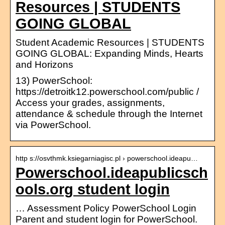
Resources | STUDENTS
GOING GLOBAL
Student Academic Resources | STUDENTS
GOING GLOBAL: Expanding Minds, Hearts
and Horizons
13) PowerSchool:
https://detroitk12.powerschool.com/public /
Access your grades, assignments,
attendance & schedule through the Internet
via PowerSchool.
http s://osvthmk.ksiegarniagisc.pl › powerschool.ideapu…
Powerschool.ideapublicsch
ools.org student login
… Assessment Policy PowerSchool Login
Parent and student login for PowerSchool.