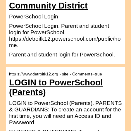
Community District
PowerSchool Login
PowerSchool Login. Parent and student
login for PowerSchool.
https://detroitk12.powerschool.com/public/ho
me.
Parent and student login for PowerSchool.
http s://www.detroitk12.org › site › Comments=true
LOGIN to PowerSchool
(Parents)
LOGIN to PowerSchool (Parents). PARENTS
& GUARDIANS: To create an account for the
first time, you will need an Access ID and
Password.