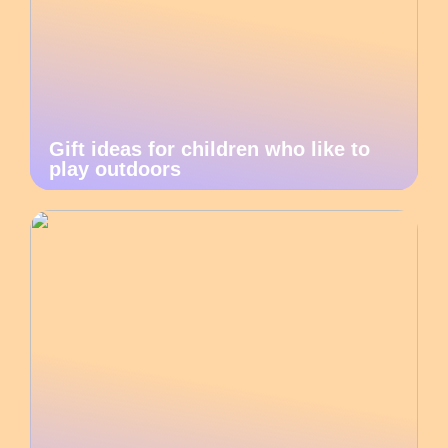
Gift ideas for children who like to
play outdoors