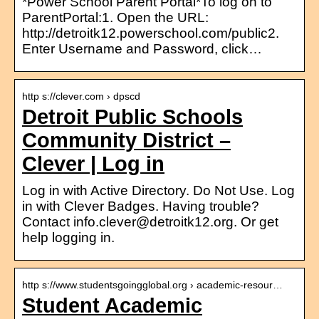
*Power School Parent Portal*To log on to
ParentPortal:1. Open the URL:
http://detroitk12.powerschool.com/public2.
Enter Username and Password, click…
http s://clever.com › dpscd
Detroit Public Schools
Community District –
Clever | Log in
Log in with Active Directory. Do Not Use. Log
in with Clever Badges. Having trouble?
Contact info.clever@detroitk12.org. Or get
help logging in.
http s://www.studentsgoingglobal.org › academic-resour…
Student Academic