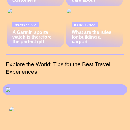
customers
care about
05/09/2022
03/09/2022
A Garmin sports
What are the rules
watch is therefore
for building a
the perfect gift
carport
Explore the World: Tips for the Best Travel
Experiences