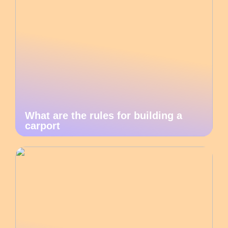
What are the rules for building a
carport