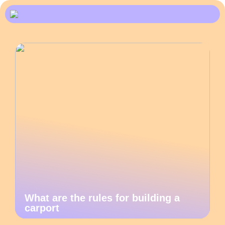
What are the rules for building a
carport