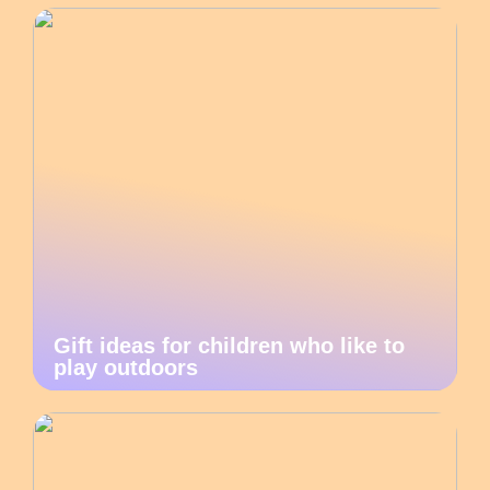
Gift ideas for children who like to
play outdoors