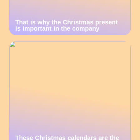
That is why the Christmas present
is important in the company
These Christmas calendars are the