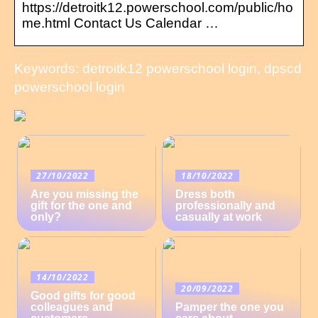
https://detroitk12.powerschool.com/public/ho
me.html Contact Us Calendar …
Keywords: detroitk12 powerschool login, dpscd
powerschool login
27/10/2022
18/10/2022
Are you missing the
Dress both
gift for the one and
professionally and
only?
casually at work
14/10/2022
20/09/2022
Good gifts for good
colleagues and
Pamper the one you