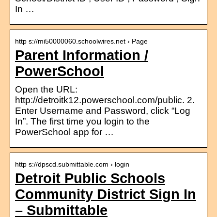
In …
http s://mi50000060.schoolwires.net › Page
Parent Information /
PowerSchool
Open the URL:
http://detroitk12.powerschool.com/public. 2.
Enter Username and Password, click “Log
In”. The first time you login to the
PowerSchool app for …
http s://dpscd.submittable.com › login
Detroit Public Schools
Community District Sign In
– Submittable