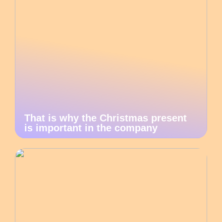
That is why the Christmas present
is important in the company