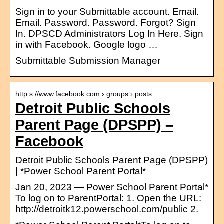
Sign in to your Submittable account. Email.
Email. Password. Password. Forgot? Sign
In. DPSCD Administrators Log In Here. Sign
in with Facebook. Google logo …
Submittable Submission Manager
http s://www.facebook.com › groups › posts
Detroit Public Schools
Parent Page (DPSPP) –
Facebook
Detroit Public Schools Parent Page (DPSPP)
| *Power School Parent Portal*
Jan 20, 2023 — Power School Parent Portal*
To log on to ParentPortal: 1. Open the URL:
http://detroitk12.powerschool.com/public 2.