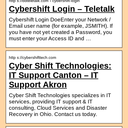
http s://bdteletalk.com › cybershift-login
Cybershift Login – Teletalk
Cybershift Login DoeEnter your Network /
Email user name (for example, JSMITH). If
you have not yet created a Password, you
must enter your Access ID and …
http s://cybershifttech.com
Cyber Shift Technologies:
IT Support Canton – IT
Support Akron
Cyber Shift Technologies specializes in IT
services, providing IT support & IT
consulting, Cloud Services and Disaster
Recovery in Ohio. Contact us today.