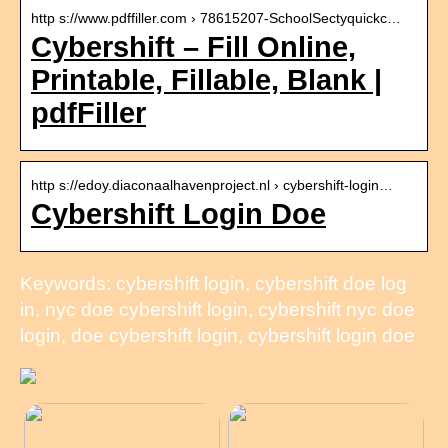
http s://www.pdffiller.com › 78615207-SchoolSectyquickc…
Cybershift – Fill Online,
Printable, Fillable, Blank |
pdfFiller
http s://edoy.diaconaalhavenproject.nl › cybershift-login…
Cybershift Login Doe
Keywords: cybershift login, cybershift doe log
in, nyc doe cybershift login, cybershift nyc doe
login, doe cybershift login, cybershift login doe