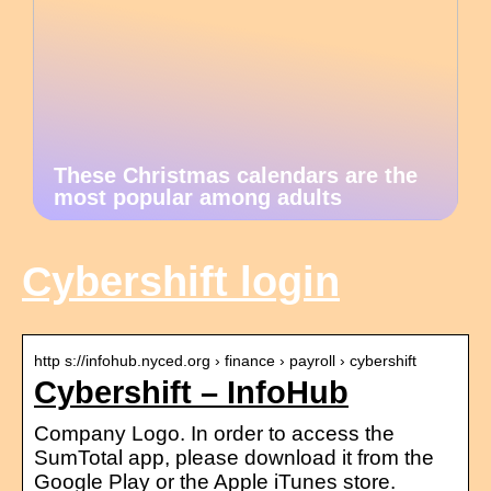
These Christmas calendars are the
most popular among adults
Cybershift login
http s://infohub.nyced.org › finance › payroll › cybershift
Cybershift – InfoHub
Company Logo. In order to access the
SumTotal app, please download it from the
Google Play or the Apple iTunes store.