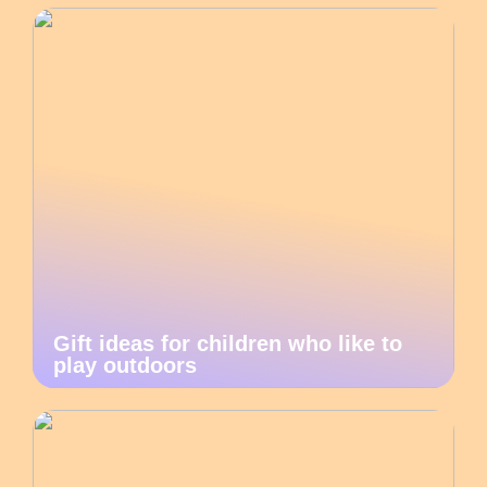
Gift ideas for children who like to
play outdoors