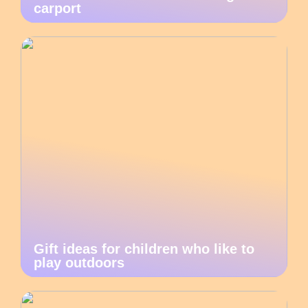
carport
Gift ideas for children who like to
play outdoors