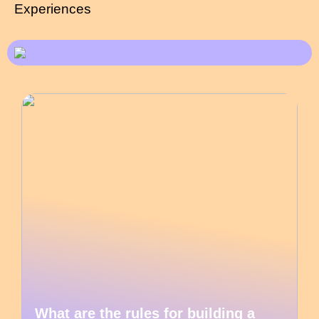
Experiences
What are the rules for building a