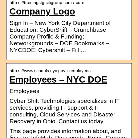
http s://trainingstg.citigroup.com › core
Company Logo
Sign In – New York City Department of
Education; CyberShift – Crunchbase
Company Profile & Funding;
Networkgrounds – DOE Bookmarks –
NYCDOE; Cybershift – Fill …
http s://www.schools.nyc.gov › employees
Employees – NYC DOE
Employees
Cyber Shift Technologies specializes in IT
services, providing IT support & IT
consulting, Cloud Services and Disaster
Recovery in Ohio. Contact us today.
This page provides information about, and
links to: InfoHub, Passwords, Email, Careers,