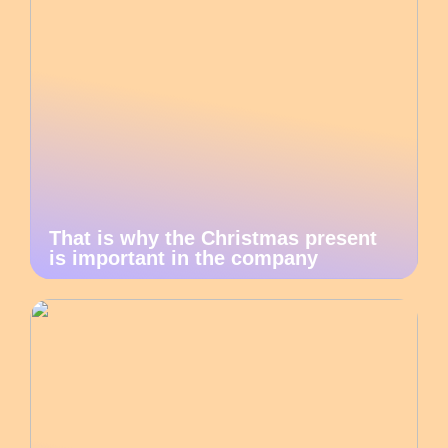
That is why the Christmas present
is important in the company