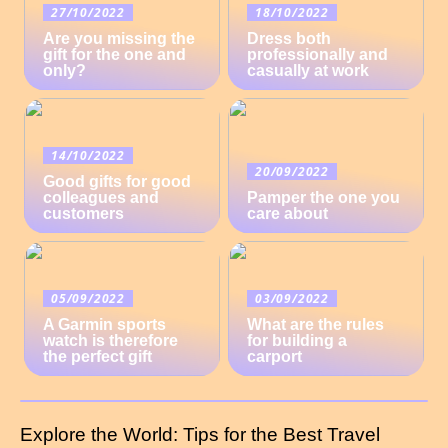
27/10/2022
18/10/2022
Are you missing the
Dress both
gift for the one and
professionally and
only?
casually at work
14/10/2022
20/09/2022
Good gifts for good
colleagues and
Pamper the one you
customers
care about
05/09/2022
03/09/2022
A Garmin sports
What are the rules
watch is therefore
for building a
the perfect gift
carport
Explore the World: Tips for the Best Travel