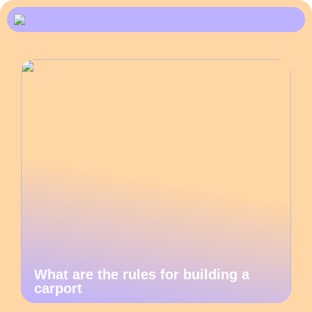
What are the rules for building a
carport