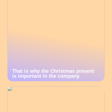
That is why the Christmas present
is important in the company