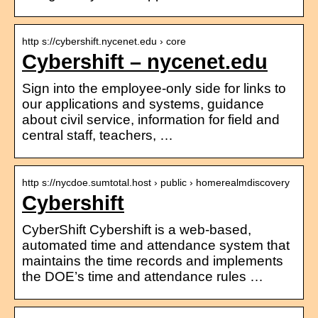
http s://cybershift.nycenet.edu › core
Cybershift – nycenet.edu
Sign into the employee-only side for links to
our applications and systems, guidance
about civil service, information for field and
central staff, teachers, …
http s://nycdoe.sumtotal.host › public › homerealmdiscovery
Cybershift
CyberShift Cybershift is a web-based,
automated time and attendance system that
maintains the time records and implements
the DOE’s time and attendance rules …