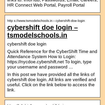
HR Connect Web Portal, Payroll Portal
http s://www.tsmodelschools.in › cybershift-doe-login
cybershift doe login –
tsmodelschools.in
cybershift doe login
Quick Reference for the CyberShift Time and
Attendance System How to Login:
https://nycdoe.cybershift.net To login, type
your username and password …
In this post we have provided all the links of
cybershift doe login. All links are verified and
useful. Click on the link below to access the
link.