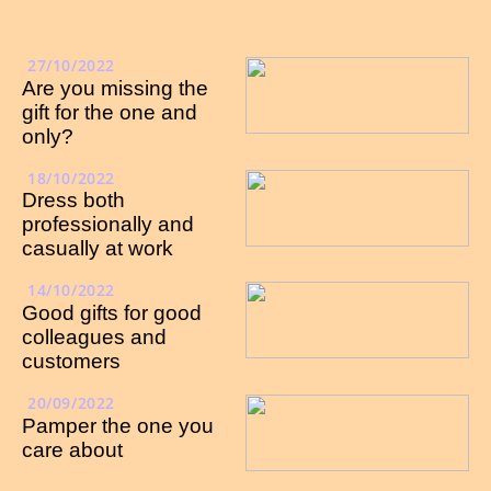
27/10/2022
Are you missing the
gift for the one and
only?
18/10/2022
Dress both
professionally and
casually at work
14/10/2022
Good gifts for good
colleagues and
customers
20/09/2022
Pamper the one you
care about