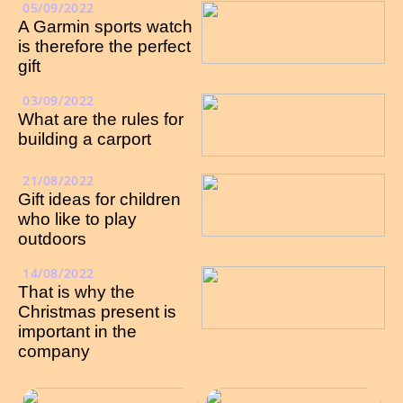
05/09/2022
A Garmin sports watch
is therefore the perfect
gift
03/09/2022
What are the rules for
building a carport
21/08/2022
Gift ideas for children
who like to play
outdoors
14/08/2022
That is why the
Christmas present is
important in the
company