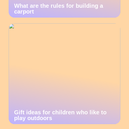
What are the rules for building a
carport
Gift ideas for children who like to
play outdoors