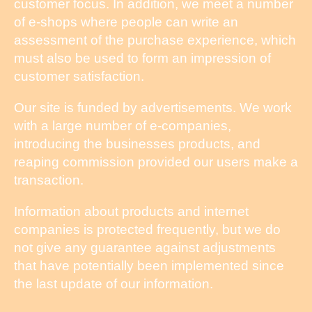
customer focus. In addition, we meet a number
of e-shops where people can write an
assessment of the purchase experience, which
must also be used to form an impression of
customer satisfaction.
Our site is funded by advertisements. We work
with a large number of e-companies,
introducing the businesses products, and
reaping commission provided our users make a
transaction.
Information about products and internet
companies is protected frequently, but we do
not give any guarantee against adjustments
that have potentially been implemented since
the last update of our information.