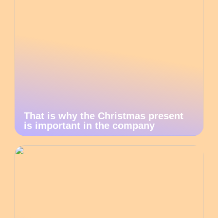
That is why the Christmas present
is important in the company