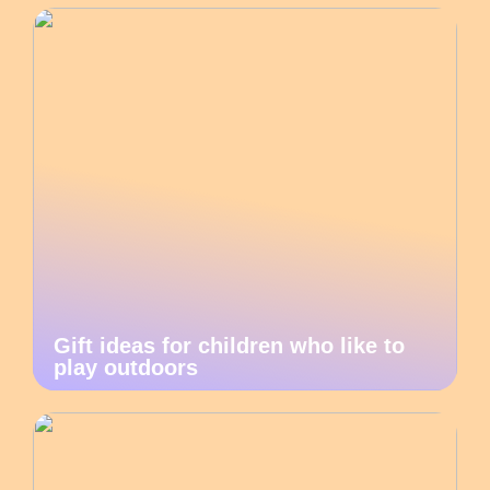
Gift ideas for children who like to
play outdoors