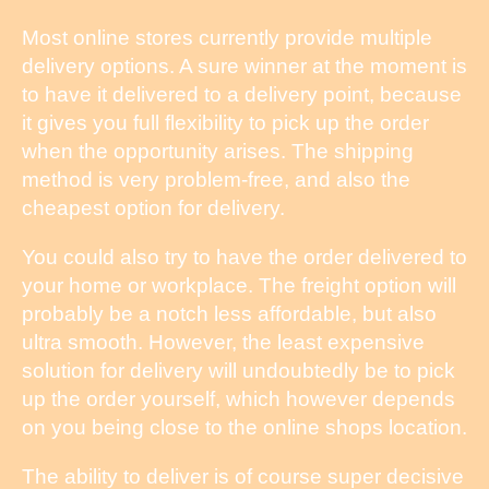
Most online stores currently provide multiple
delivery options. A sure winner at the moment is
to have it delivered to a delivery point, because
it gives you full flexibility to pick up the order
when the opportunity arises. The shipping
method is very problem-free, and also the
cheapest option for delivery.
You could also try to have the order delivered to
your home or workplace. The freight option will
probably be a notch less affordable, but also
ultra smooth. However, the least expensive
solution for delivery will undoubtedly be to pick
up the order yourself, which however depends
on you being close to the online shops location.
The ability to deliver is of course super decisive