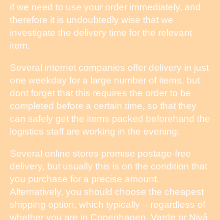
if we need to use your order immediately, and
therefore it is undoubtedly wise that we
investigate the delivery time for the relevant
item.
Several internet companies offer delivery in just
one weekday for a large number of items, but
dont forget that this requires the order to be
completed before a certain time, so that they
can safely get the items packed beforehand the
logistics staff are working in the evening.
Several online stores promise postage-free
delivery, but usually this is on the condition that
you purchase for a precise amount.
Alternatively, you should choose the cheapest
shipping option, which typically – regardless of
whether you are in Copenhagen, Varde or Nivå