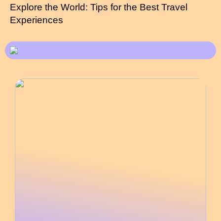
Explore the World: Tips for the Best Travel
Experiences