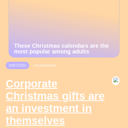
These Christmas calendars are the
most popular among adults
24/07/2022
Uncategorized
Corporate
Christmas gifts are
an investment in
themselves