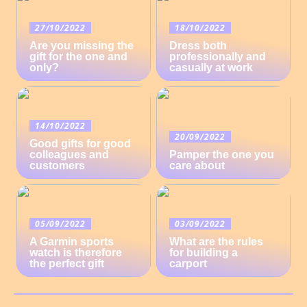
27/10/2022
18/10/2022
Are you missing the
Dress both
gift for the one and
professionally and
only?
casually at work
14/10/2022
20/09/2022
Good gifts for good
colleagues and
Pamper the one you
customers
care about
05/09/2022
03/09/2022
A Garmin sports
What are the rules
watch is therefore
for building a
the perfect gift
carport