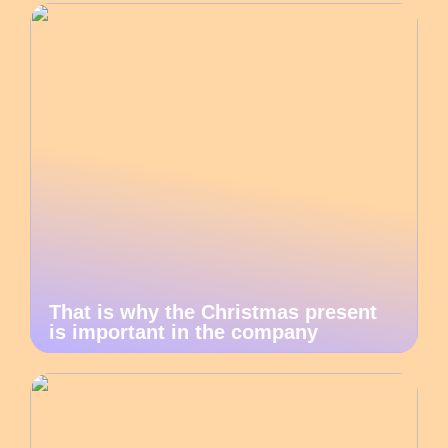
That is why the Christmas present
is important in the company