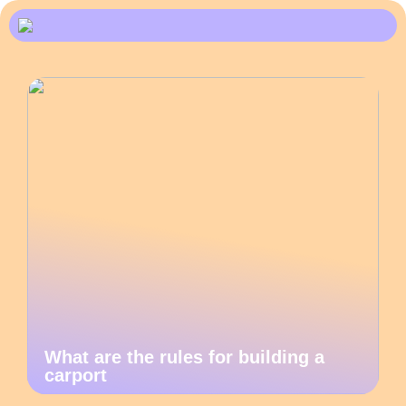
What are the rules for building a
carport