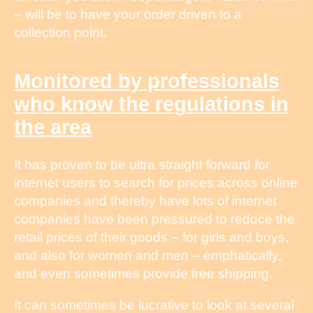
– will be to have your order driven to a
collection point.
Monitored by professionals
who know the regulations in
the area
It has proven to be ultra straight forward for
internet users to search for prices across online
companies and thereby have lots of internet
companies have been pressured to reduce the
retail prices of their goods – for girls and boys,
and also for women and men – emphatically,
and even sometimes provide free shipping.
It can sometimes be lucrative to look at several