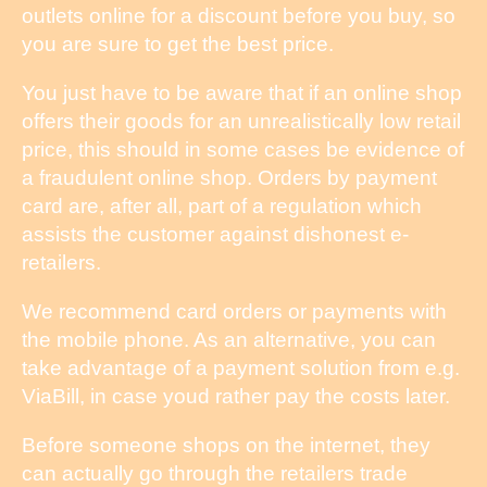
outlets online for a discount before you buy, so
you are sure to get the best price.
You just have to be aware that if an online shop
offers their goods for an unrealistically low retail
price, this should in some cases be evidence of
a fraudulent online shop. Orders by payment
card are, after all, part of a regulation which
assists the customer against dishonest e-
retailers.
We recommend card orders or payments with
the mobile phone. As an alternative, you can
take advantage of a payment solution from e.g.
ViaBill, in case youd rather pay the costs later.
Before someone shops on the internet, they
can actually go through the retailers trade