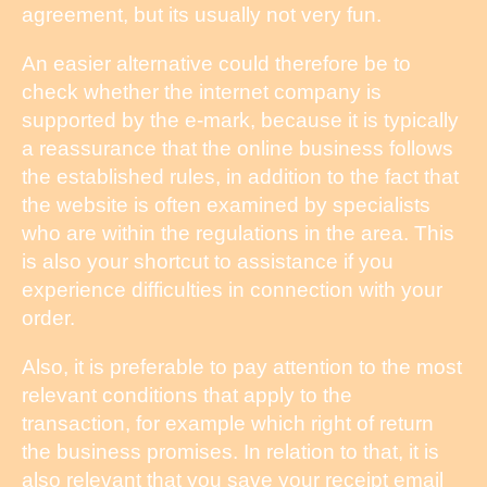
agreement, but its usually not very fun.
An easier alternative could therefore be to
check whether the internet company is
supported by the e-mark, because it is typically
a reassurance that the online business follows
the established rules, in addition to the fact that
the website is often examined by specialists
who are within the regulations in the area. This
is also your shortcut to assistance if you
experience difficulties in connection with your
order.
Also, it is preferable to pay attention to the most
relevant conditions that apply to the
transaction, for example which right of return
the business promises. In relation to that, it is
also relevant that you save your receipt email