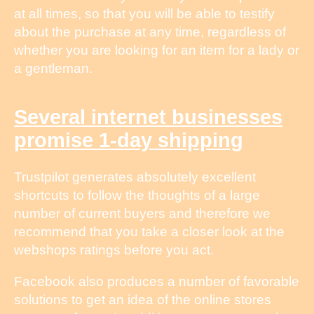
at all times, so that you will be able to testify
about the purchase at any time, regardless of
whether you are looking for an item for a lady or
a gentleman.
Several internet businesses
promise 1-day shipping
Trustpilot generates absolutely excellent
shortcuts to follow the thoughts of a large
number of current buyers and therefore we
recommend that you take a closer look at the
webshops ratings before you act.
Facebook also produces a number of favorable
solutions to get an idea of the online stores