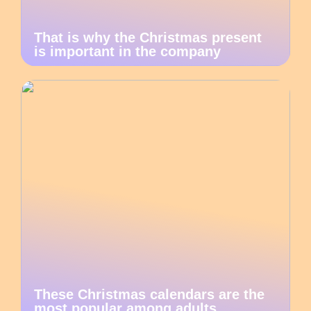
That is why the Christmas present
is important in the company
These Christmas calendars are the
most popular among adults