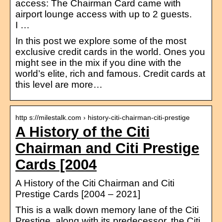
access: The Chairman Card came with
airport lounge access with up to 2 guests.
I …
In this post we explore some of the most
exclusive credit cards in the world. Ones you
might see in the mix if you dine with the
world’s elite, rich and famous. Credit cards at
this level are more…
http s://milestalk.com › history-citi-chairman-citi-prestige
A History of the Citi
Chairman and Citi Prestige
Cards [2004
A History of the Citi Chairman and Citi
Prestige Cards [2004 – 2021]
This is a walk down memory lane of the Citi
Prestige, along with its predecessor, the Citi