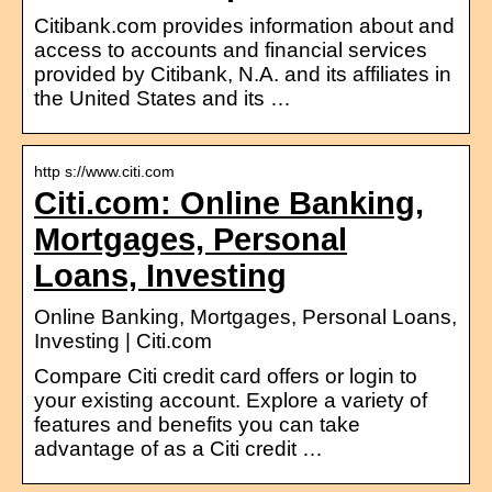
Citibank.com provides information about and
access to accounts and financial services
provided by Citibank, N.A. and its affiliates in
the United States and its …
http s://www.citi.com
Citi.com: Online Banking,
Mortgages, Personal
Loans, Investing
Online Banking, Mortgages, Personal Loans,
Investing | Citi.com
Compare Citi credit card offers or login to
your existing account. Explore a variety of
features and benefits you can take
advantage of as a Citi credit …