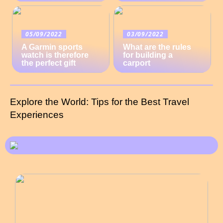
05/09/2022
03/09/2022
A Garmin sports
What are the rules
watch is therefore
for building a
the perfect gift
carport
Explore the World: Tips for the Best Travel
Experiences