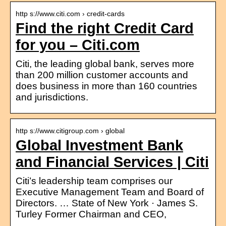
http s://www.citi.com › credit-cards
Find the right Credit Card
for you – Citi.com
Citi, the leading global bank, serves more
than 200 million customer accounts and
does business in more than 160 countries
and jurisdictions.
http s://www.citigroup.com › global
Global Investment Bank
and Financial Services | Citi
Citi’s leadership team comprises our
Executive Management Team and Board of
Directors. … State of New York · James S.
Turley Former Chairman and CEO,