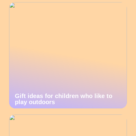
Gift ideas for children who like to
play outdoors