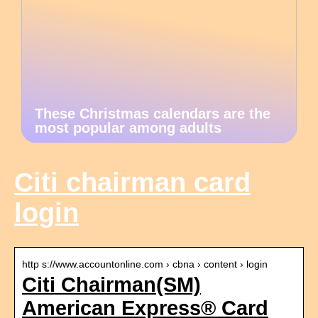
These Christmas calendars are the
most popular among adults
Citi chairman card
login
http s://www.accountonline.com › cbna › content › login
Citi Chairman(SM)
American Express® Card