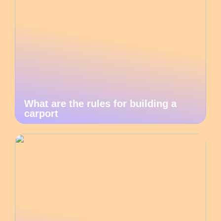
What are the rules for building a
carport