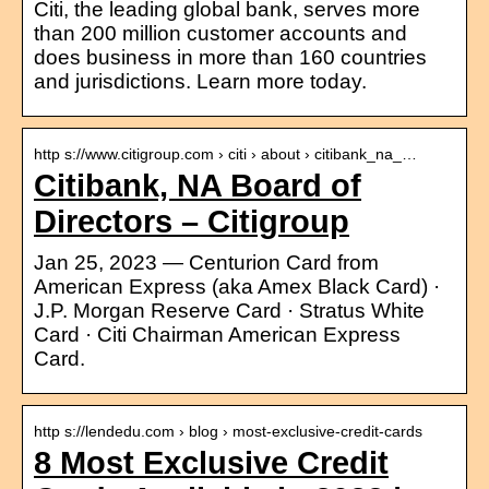
Citi, the leading global bank, serves more
than 200 million customer accounts and
does business in more than 160 countries
and jurisdictions. Learn more today.
http s://www.citigroup.com › citi › about › citibank_na_…
Citibank, NA Board of
Directors – Citigroup
Jan 25, 2023 — Centurion Card from
American Express (aka Amex Black Card) ·
J.P. Morgan Reserve Card · Stratus White
Card · Citi Chairman American Express
Card.
http s://lendedu.com › blog › most-exclusive-credit-cards
8 Most Exclusive Credit