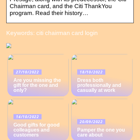
Chairman card, and the Citi ThankYou
program. Read their history…
Keywords: citi chairman card login
27/10/2022
18/10/2022
Are you missing the
Dress both
gift for the one and
professionally and
only?
casually at work
14/10/2022
20/09/2022
Good gifts for good
colleagues and
Pamper the one you
customers
care about