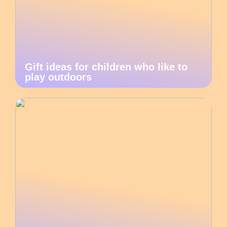
Gift ideas for children who like to
play outdoors