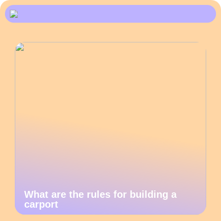
What are the rules for building a
carport