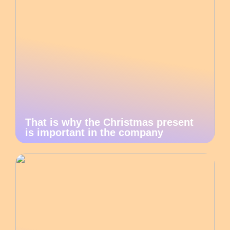
That is why the Christmas present
is important in the company