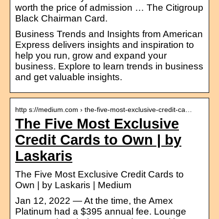
worth the price of admission … The Citigroup
Black Chairman Card.
Business Trends and Insights from American
Express delivers insights and inspiration to
help you run, grow and expand your
business. Explore to learn trends in business
and get valuable insights.
http s://medium.com › the-five-most-exclusive-credit-ca…
The Five Most Exclusive
Credit Cards to Own | by
Laskaris
The Five Most Exclusive Credit Cards to
Own | by Laskaris | Medium
Jan 12, 2022 — At the time, the Amex
Platinum had a $395 annual fee. Lounge