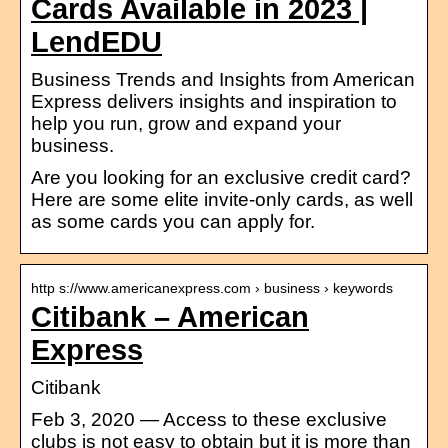
Cards Available in 2023 |
LendEDU
Business Trends and Insights from American
Express delivers insights and inspiration to
help you run, grow and expand your
business.
Are you looking for an exclusive credit card?
Here are some elite invite-only cards, as well
as some cards you can apply for.
http s://www.americanexpress.com › business › keywords
Citibank – American
Express
Citibank
Feb 3, 2020 — Access to these exclusive
clubs is not easy to obtain but it is more than