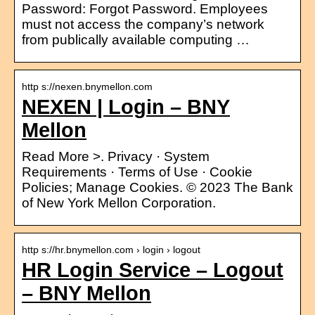
Password: Forgot Password. Employees
must not access the company’s network
from publically available computing …
http s://nexen.bnymellon.com
NEXEN | Login – BNY
Mellon
Read More >. Privacy · System
Requirements · Terms of Use · Cookie
Policies; Manage Cookies. © 2023 The Bank
of New York Mellon Corporation.
http s://hr.bnymellon.com › login › logout
HR Login Service – Logout
– BNY Mellon