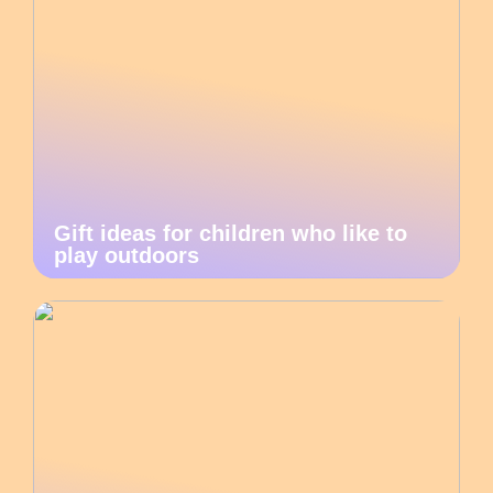
Gift ideas for children who like to
play outdoors