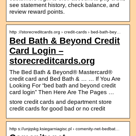
see statement history, check balance, and
review reward points.
http ://storecreditcards.org › credit-cards › bed-bath-bey…
Bed Bath & Beyond Credit
Card Login –
storecreditcards.org
The Bed Bath & Beyond® Mastercard®
credit card and Bed Bath & … … If You Are
Looking For “bed bath and beyond credit
card login” Then Here Are The Pages …
store credit cards and department store
credit cards for good bad or no credit
http s://unjqskg.ksiegarniagisc.pl › comenity-net-bedbat…