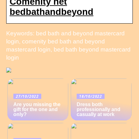
Comenity net
bedbathandbeyond
Keywords: bed bath and beyond mastercard
login, comenity bed bath and beyond
mastercard login, bed bath beyond mastercard
login
27/10/2022
18/10/2022
Are you missing the
Dress both
gift for the one and
professionally and
only?
casually at work