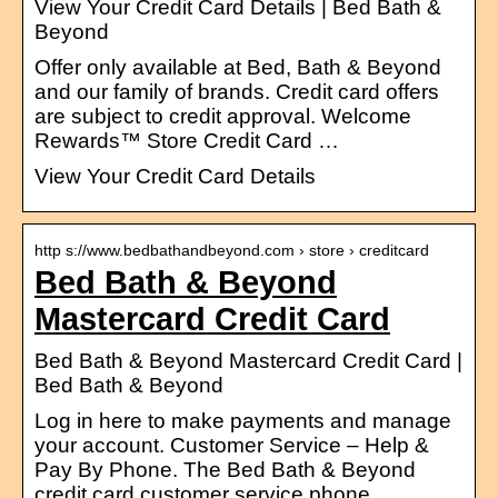
View Your Credit Card Details | Bed Bath &
Beyond
Offer only available at Bed, Bath & Beyond
and our family of brands. Credit card offers
are subject to credit approval. Welcome
Rewards™ Store Credit Card …
View Your Credit Card Details
http s://www.bedbathandbeyond.com › store › creditcard
Bed Bath & Beyond
Mastercard Credit Card
Bed Bath & Beyond Mastercard Credit Card |
Bed Bath & Beyond
Log in here to make payments and manage
your account. Customer Service – Help &
Pay By Phone. The Bed Bath & Beyond
credit card customer service phone