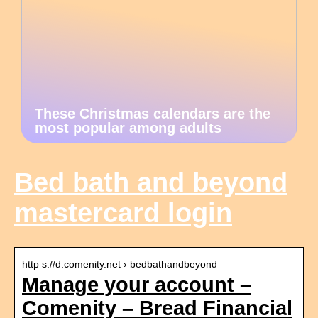
These Christmas calendars are the
most popular among adults
Bed bath and beyond
mastercard login
http s://d.comenity.net › bedbathandbeyond
Manage your account –
Comenity – Bread Financial