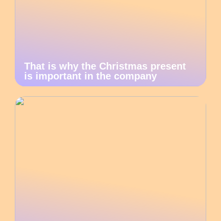
That is why the Christmas present
is important in the company