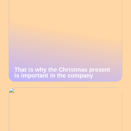
That is why the Christmas present
is important in the company