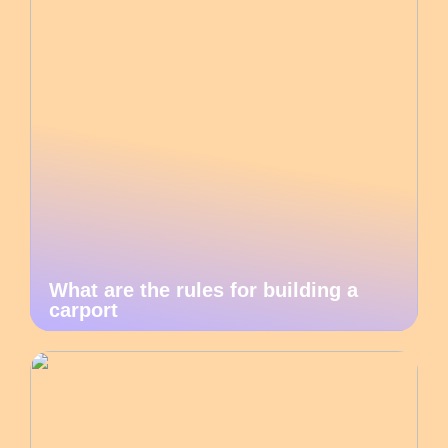
What are the rules for building a
carport