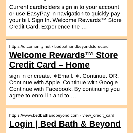
Current cardholders sign in to your account
or use EasyPay in navigation to quickly pay
your bill. Sign In. Welcome Rewards™ Store
Credit Card. Experience the …
http s://d.comenity.net › bedbathandbeyondstorecard
Welcome Rewards™ Store
Credit Card – Home
sign in or create. ∗Email. ∗. Continue. OR.
Continue with Apple. Continue with Google.
Continue with Facebook. By continuing you
agree to enroll in and to …
http s://www.bedbathandbeyond.com › view_credit_card
Login | Bed Bath & Beyond