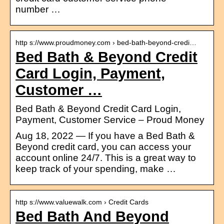
number …
http s://www.proudmoney.com › bed-bath-beyond-credi…
Bed Bath & Beyond Credit
Card Login, Payment,
Customer …
Bed Bath & Beyond Credit Card Login,
Payment, Customer Service – Proud Money
Aug 18, 2022 — If you have a Bed Bath &
Beyond credit card, you can access your
account online 24/7. This is a great way to
keep track of your spending, make …
http s://www.valuewalk.com › Credit Cards
Bed Bath And Beyond