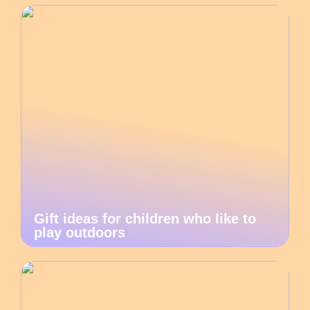
Gift ideas for children who like to
play outdoors