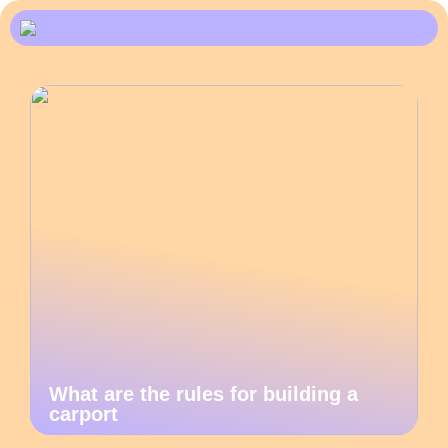
What are the rules for building a
carport