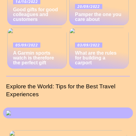
14/10/2022
20/09/2022
Good gifts for good
colleagues and
Pamper the one you
customers
care about
05/09/2022
03/09/2022
A Garmin sports
What are the rules
watch is therefore
for building a
the perfect gift
carport
Explore the World: Tips for the Best Travel
Experiences