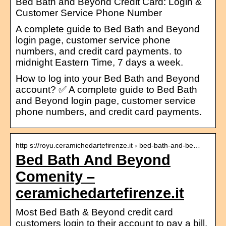
Bed Bath and Beyond Credit Card: Login &
Customer Service Phone Number
A complete guide to Bed Bath and Beyond
login page, customer service phone
numbers, and credit card payments. to
midnight Eastern Time, 7 days a week.
How to log into your Bed Bath and Beyond
account? ✅ A complete guide to Bed Bath
and Beyond login page, customer service
phone numbers, and credit card payments.
http s://royu.ceramichedartefirenze.it › bed-bath-and-be…
Bed Bath And Beyond
Comenity –
ceramichedartefirenze.it
Most Bed Bath & Beyond credit card
customers login to their account to pay a bill,