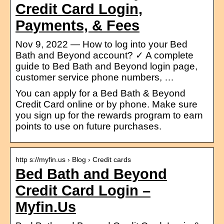
Credit Card Login,
Payments, & Fees
Nov 9, 2022 — How to log into your Bed
Bath and Beyond account? ✓ A complete
guide to Bed Bath and Beyond login page,
customer service phone numbers, …
You can apply for a Bed Bath & Beyond
Credit Card online or by phone. Make sure
you sign up for the rewards program to earn
points to use on future purchases.
http s://myfin.us › Blog › Credit cards
Bed Bath and Beyond
Credit Card Login –
Myfin.Us