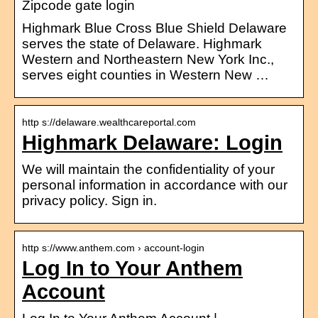
Zipcode gate login
Highmark Blue Cross Blue Shield Delaware
serves the state of Delaware. Highmark
Western and Northeastern New York Inc.,
serves eight counties in Western New …
http s://delaware.wealthcareportal.com
Highmark Delaware: Login
We will maintain the confidentiality of your
personal information in accordance with our
privacy policy. Sign in.
http s://www.anthem.com › account-login
Log In to Your Anthem
Account