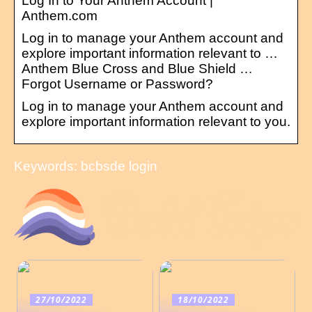
Log In to Your Anthem Account |
Anthem.com
Log in to manage your Anthem account and
explore important information relevant to …
Anthem Blue Cross and Blue Shield …
Forgot Username or Password?
Log in to manage your Anthem account and
explore important information relevant to you.
Keywords: bcbsde login
27/10/2022
18/10/2022