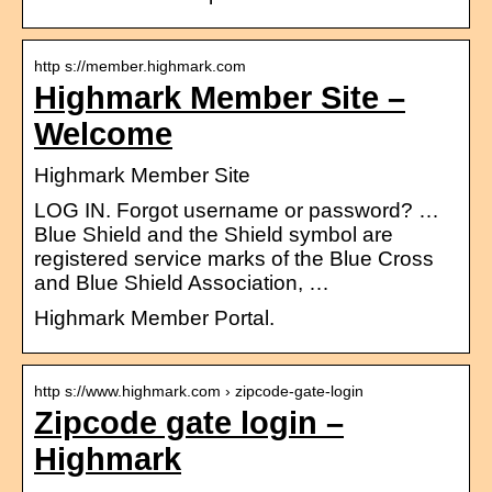
http s://member.highmark.com
Highmark Member Site –
Welcome
Highmark Member Site
LOG IN. Forgot username or password? …
Blue Shield and the Shield symbol are
registered service marks of the Blue Cross
and Blue Shield Association, …
Highmark Member Portal.
http s://www.highmark.com › zipcode-gate-login
Zipcode gate login –
Highmark