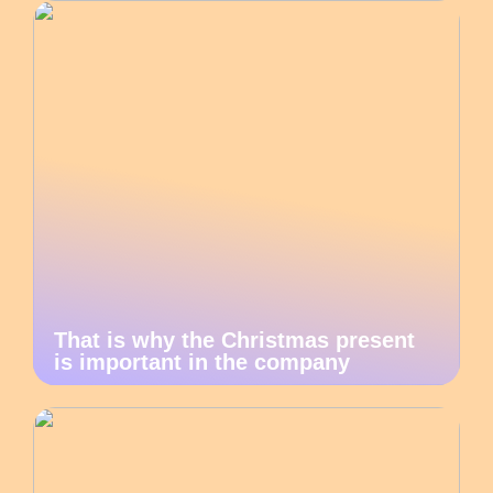
That is why the Christmas present
is important in the company