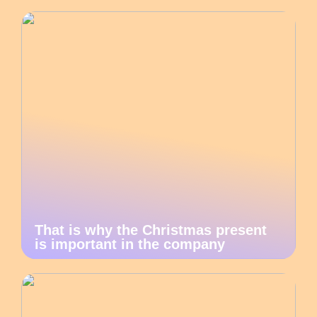
That is why the Christmas present
is important in the company