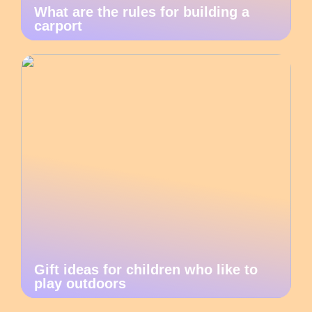
What are the rules for building a
carport
Gift ideas for children who like to
play outdoors