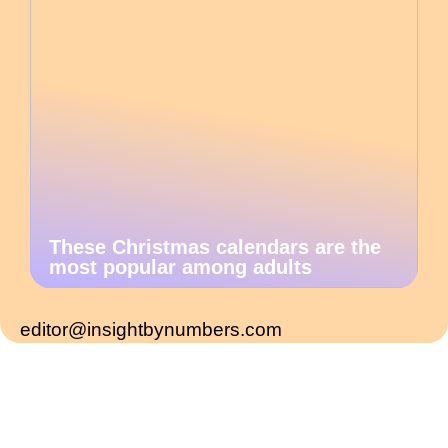
These Christmas calendars are the
most popular among adults
editor@insightbynumbers.com