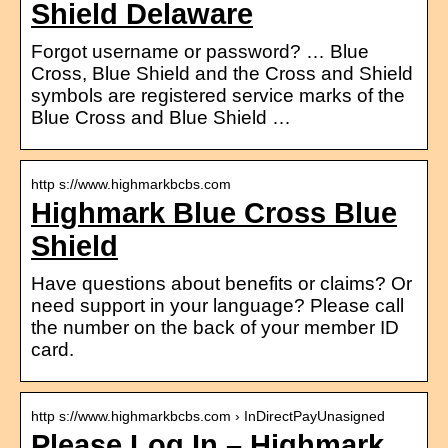
Shield Delaware
Forgot username or password? … Blue
Cross, Blue Shield and the Cross and Shield
symbols are registered service marks of the
Blue Cross and Blue Shield …
http s://www.highmarkbcbs.com
Highmark Blue Cross Blue
Shield
Have questions about benefits or claims? Or
need support in your language? Please call
the number on the back of your member ID
card.
http s://www.highmarkbcbs.com › InDirectPayUnasigned
Please Log In – Highmark