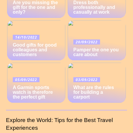
Are you missing the
Dress both
gift for the one and
professionally and
only?
casually at work
14/10/2022
20/09/2022
Good gifts for good
colleagues and
Pamper the one you
customers
care about
05/09/2022
03/09/2022
A Garmin sports
What are the rules
watch is therefore
for building a
the perfect gift
carport
Explore the World: Tips for the Best Travel
Experiences