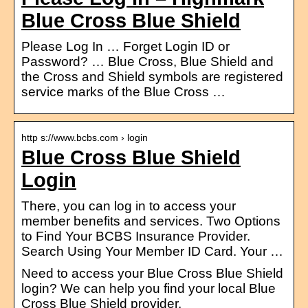
Blue Cross Blue Shield
Please Log In … Forget Login ID or
Password? … Blue Cross, Blue Shield and
the Cross and Shield symbols are registered
service marks of the Blue Cross …
http s://www.bcbs.com › login
Blue Cross Blue Shield
Login
There, you can log in to access your
member benefits and services. Two Options
to Find Your BCBS Insurance Provider.
Search Using Your Member ID Card. Your …
Need to access your Blue Cross Blue Shield
login? We can help you find your local Blue
Cross Blue Shield provider.