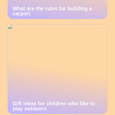
What are the rules for building a
carport
Gift ideas for children who like to
play outdoors