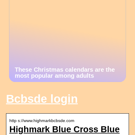
These Christmas calendars are the
most popular among adults
Bcbsde login
http s://www.highmarkbcbsde.com
Highmark Blue Cross Blue