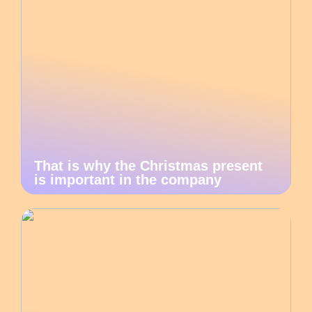
That is why the Christmas present
is important in the company