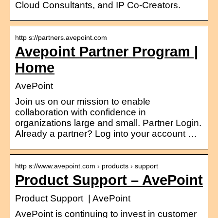
Cloud Consultants, and IP Co-Creators.
http s://partners.avepoint.com
Avepoint Partner Program |
Home
AvePoint
Join us on our mission to enable
collaboration with confidence in
organizations large and small. Partner Login.
Already a partner? Log into your account …
http s://www.avepoint.com › products › support
Product Support – AvePoint
Product Support | AvePoint
AvePoint is continuing to invest in customer