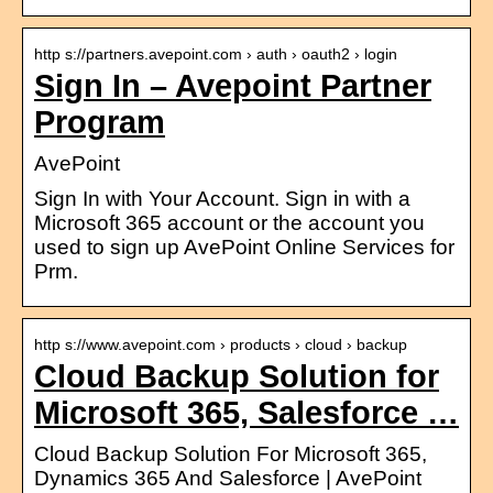
http s://partners.avepoint.com › auth › oauth2 › login
Sign In – Avepoint Partner
Program
AvePoint
Sign In with Your Account. Sign in with a
Microsoft 365 account or the account you
used to sign up AvePoint Online Services for
Prm.
http s://www.avepoint.com › products › cloud › backup
Cloud Backup Solution for
Microsoft 365, Salesforce …
Cloud Backup Solution For Microsoft 365,
Dynamics 365 And Salesforce | AvePoint