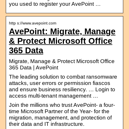
you used to register your AvePoint …
http s://www.avepoint.com
AvePoint: Migrate, Manage
& Protect Microsoft Office
365 Data
Migrate, Manage & Protect Microsoft Office
365 Data | AvePoint
The leading solution to combat ransomware
attacks, user errors or permission fiascos
and ensure business resiliency. … Login to
access multi-tenant management …
Join the millions who trust AvePoint- a four-
time Microsoft Partner of the Year- for the
migration, management, and protection of
their data and IT infrastructure.