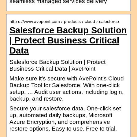
seamless managed services delivery
http s://www.avepoint.com › products › cloud › salesforce
Salesforce Backup Solution
| Protect Business Critical
Data
Salesforce Backup Solution | Protect
Business Critical Data | AvePoint
Make sure it’s secure with AvePoint’s Cloud
Backup Tool for Salesforce. With one-click
setup, … Audit user actions, including login,
backup, and restore.
Secure your salesforce data. One-click set
up, automated daily backups, Microsoft
Azure Encryption, and comprehensive
restore options. Easy to use. Free to trial.