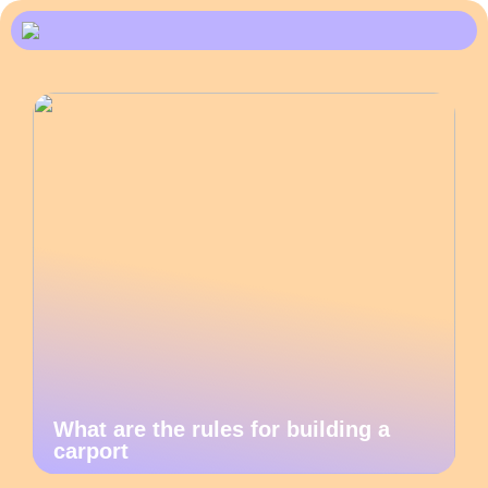
What are the rules for building a
carport