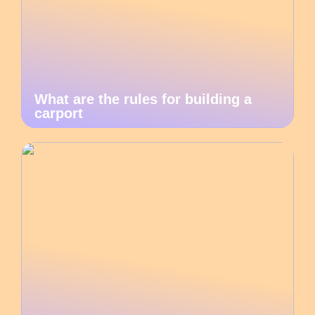
What are the rules for building a
carport