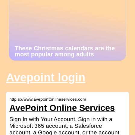
These Christmas calendars are the
most popular among adults
Avepoint login
http s://www.avepointonlineservices.com
AvePoint Online Services
Sign In with Your Account. Sign in with a
Microsoft 365 account, a Salesforce
account, a Google account, or the account