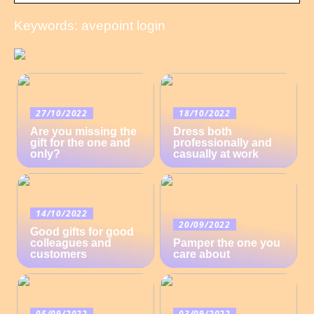
Keywords: avepoint login
27/10/2022
18/10/2022
Are you missing the
Dress both
gift for the one and
professionally and
only?
casually at work
14/10/2022
20/09/2022
Good gifts for good
colleagues and
Pamper the one you
customers
care about
05/09/2022
03/09/2022