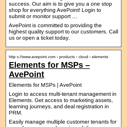
success. Our aim is to give you a one stop
shop for everything AvePoint! Login to
submit or monitor support …
AvePoint is committed to providing the
highest quality support to our customers. Call
us or open a ticket today.
http s://www.avepoint.com › products › cloud › elements
Elements for MSPs –
AvePoint
Elements for MSPs | AvePoint
Login to access multi-tenant management in
Elements. Get access to marketing assets,
learning journeys, and deal registration in
PRM.
Easily manage multiple customer tenants for