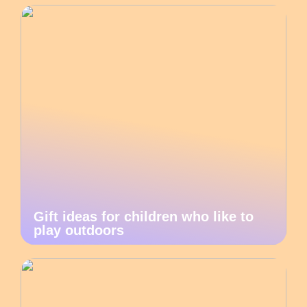
Gift ideas for children who like to
play outdoors