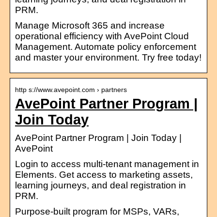
PRM.
Manage Microsoft 365 and increase
operational efficiency with AvePoint Cloud
Management. Automate policy enforcement
and master your environment. Try free today!
http s://www.avepoint.com › partners
AvePoint Partner Program |
Join Today
AvePoint Partner Program | Join Today |
AvePoint
Login to access multi-tenant management in
Elements. Get access to marketing assets,
learning journeys, and deal registration in
PRM.
Purpose-built program for MSPs, VARs,