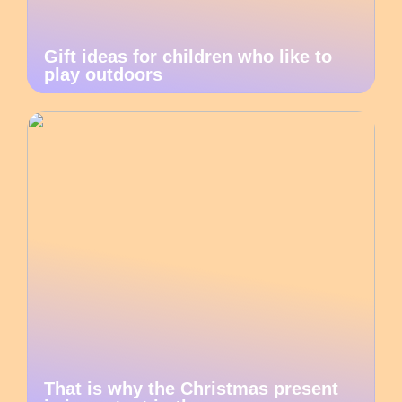
Gift ideas for children who like to
play outdoors
That is why the Christmas present