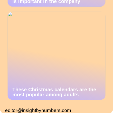
is important in the company
These Christmas calendars are the
most popular among adults
editor@insightbynumbers.com