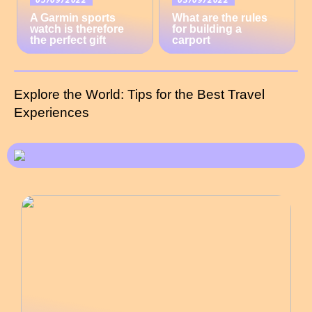
A Garmin sports
What are the rules
watch is therefore
for building a
the perfect gift
carport
Explore the World: Tips for the Best Travel
Experiences