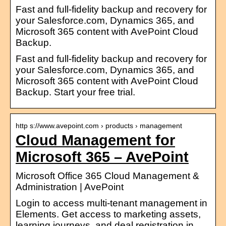
Fast and full-fidelity backup and recovery for
your Salesforce.com, Dynamics 365, and
Microsoft 365 content with AvePoint Cloud
Backup.
Fast and full-fidelity backup and recovery for
your Salesforce.com, Dynamics 365, and
Microsoft 365 content with AvePoint Cloud
Backup. Start your free trial.
http s://www.avepoint.com › products › management
Cloud Management for
Microsoft 365 – AvePoint
Microsoft Office 365 Cloud Management &
Administration | AvePoint
Login to access multi-tenant management in
Elements. Get access to marketing assets,
learning journeys, and deal registration in