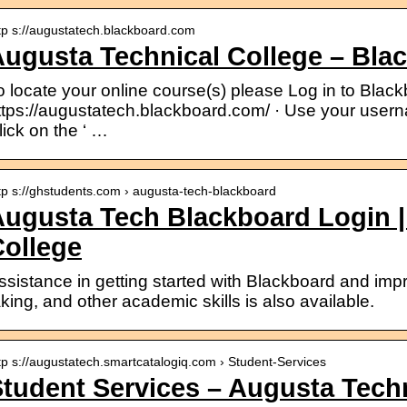
tp s://augustatech.blackboard.com
ugusta Technical College – Bla
o locate your online course(s) please Log in to Black
ttps://augustatech.blackboard.com/ · Use your usern
lick on the ‘ …
tp s://ghstudents.com › augusta-tech-blackboard
ugusta Tech Blackboard Login |
ollege
ssistance in getting started with Blackboard and impro
aking, and other academic skills is also available.
tp s://augustatech.smartcatalogiq.com › Student-Services
tudent Services – Augusta Techn