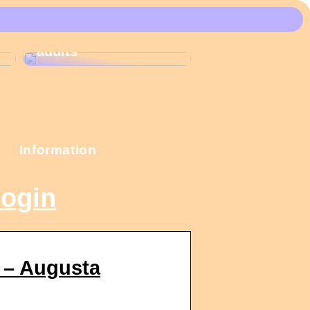
These Christmas
calendars are the
most popular among
adults
Information
login
 – Augusta