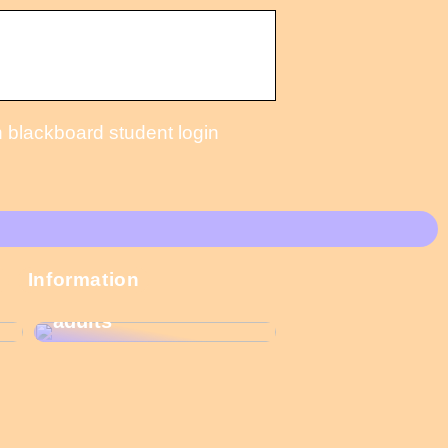
 blackboard student login
These Christmas
Information
calendars are the
most popular among
adults