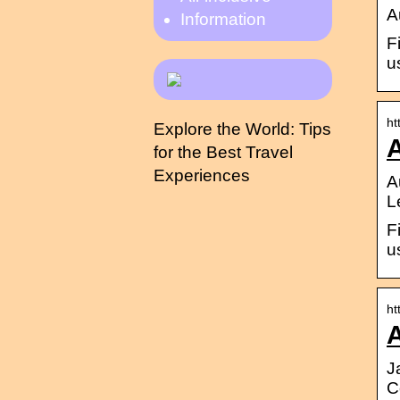
A
Information
F
u
ht
Explore the World: Tips
for the Best Travel
Experiences
A
L
F
u
ht
J
C