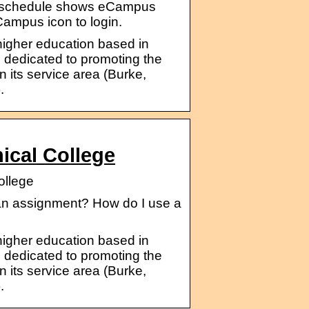
ss schedule shows eCampus
eCampus icon to login.
 higher education based in
 dedicated to promoting the
its service area (Burke,
.
ical College
ollege
 an assignment? How do I use a
 higher education based in
 dedicated to promoting the
its service area (Burke,
.