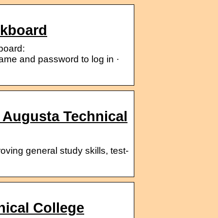
ckboard
board:
ame and password to log in ·
 Augusta Technical
ving general study skills, test-
ical College