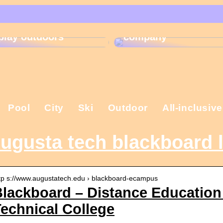
That is why the
Gift ideas for
Christmas present is
children who like to
important in the
play outdoors
company
Pool
City
Ski
Outdoor
All-inclusive
ugusta tech blackboard 
tp s://www.augustatech.edu › blackboard-ecampus
lackboard – Distance Education
echnical College