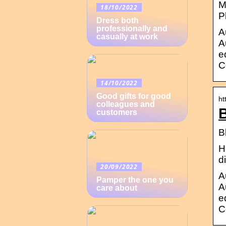
M
18/10/2022
P
Dress both
professionally and
A
casually at work
A
e
C
14/10/2022
Good gifts for good
ht
colleagues and
B
customers
B
H
d
20/09/2022
A
Pamper the one you
A
care about
e
C