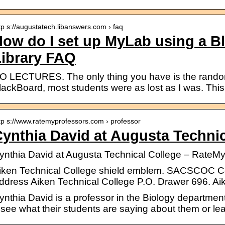
tp s://augustatech.libanswers.com › faq
ow do I set up MyLab using a B
Library FAQ
O LECTURES. The only thing you have is the random
lackBoard, most students were as lost as I was. This
tp s://www.ratemyprofessors.com › professor
ynthia David at Augusta Technic
ynthia David at Augusta Technical College – RateM
iken Technical College shield emblem. SACSCOC Cer
ddress Aiken Technical College P.O. Drawer 696. Ai
ynthia David is a professor in the Biology departmen
 see what their students are saying about them or lea