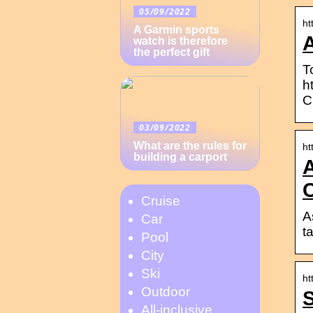
05/09/2022
ht
A Garmin sports
A
watch is therefore
the perfect gift
T
h
C
03/09/2022
What are the rules for
ht
building a carport
A
C
Cruise
A
Car
t
Pool
City
Ski
ht
Outdoor
S
All-inclusive