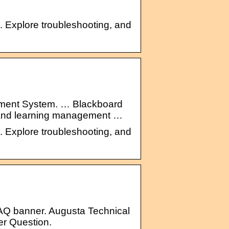
n. Explore troubleshooting, and
ment System. … Blackboard
m and learning management …
n. Explore troubleshooting, and
AQ banner. Augusta Technical
er Question.