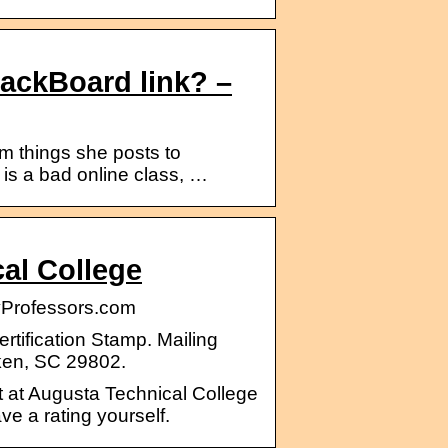
lackBoard link? –
 things she posts to
 is a bad online class, …
al College
yProfessors.com
tification Stamp. Mailing
ken, SC 29802.
t at Augusta Technical College
ve a rating yourself.