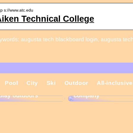
tp s://www.atc.edu
iken Technical College
ywords: augusta tech blackboard login, augusta tech
That is why the
Pool
City
Ski
Outdoor
All-inclusive
Gift ideas for
Christmas present is
children who like to
important in the
play outdoors
company