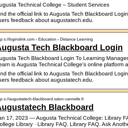
ugusta Technical College – Student Services
ind the official link to Augusta Tech Blackboard Logi
sers feedback about augustatech.edu.
tp s://loginslink.com › Education › Distance Learning
Augusta Tech Blackboard Login
ugusta Tech Blackboard Login To Learning Manage
earn is Augusta Technical College’s online platfor
ind the official link to Augusta Tech Blackboard Logi
sers feedback about augustatech.edu.
tp s://augustatech-blackboard.salon-cannelle.fr
Augustatech Blackboard
an 17, 2023 — Augusta Technical College: Library F
ollege Library · Library FAQ. Library FAQ. Ask Anoth