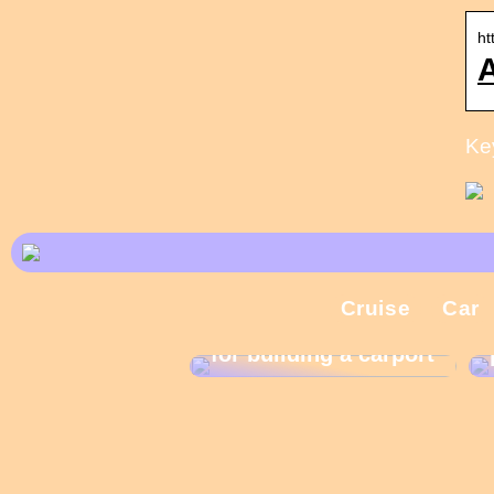
ht
A
Ke
Cruise
Car
What are the rules
for building a carport