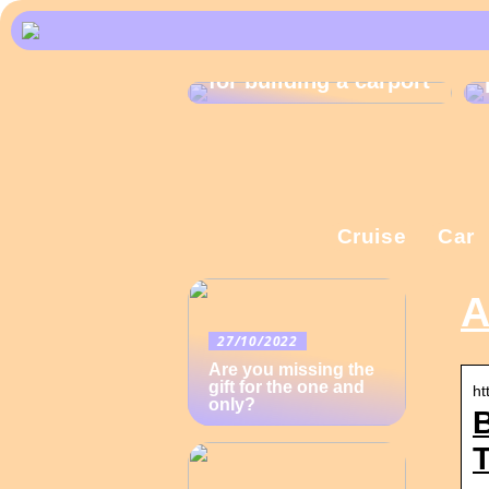
What are the rules
for building a carport
Cruise
Car
A
27/10/2022
Are you missing the
gift for the one and
ht
only?
B
T