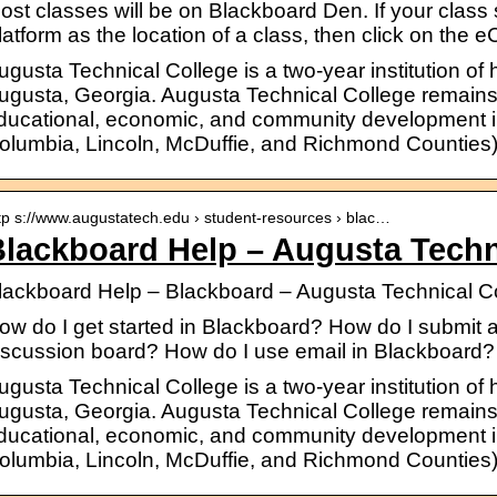
ost classes will be on Blackboard Den. If your cla
latform as the location of a class, then click on the 
ugusta Technical College is a two-year institution of
ugusta, Georgia. Augusta Technical College remains
ducational, economic, and community development in 
olumbia, Lincoln, McDuffie, and Richmond Counties)
tp s://www.augustatech.edu › student-resources › blac…
lackboard Help – Augusta Techn
lackboard Help – Blackboard – Augusta Technical C
ow do I get started in Blackboard? How do I submit
iscussion board? How do I use email in Blackboard?
ugusta Technical College is a two-year institution of
ugusta, Georgia. Augusta Technical College remains
ducational, economic, and community development in 
olumbia, Lincoln, McDuffie, and Richmond Counties)