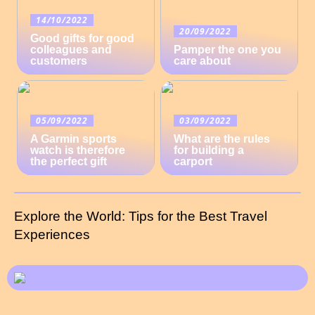
14/10/2022
20/09/2022
Good gifts for good
colleagues and
Pamper the one you
customers
care about
05/09/2022
03/09/2022
A Garmin sports
What are the rules
watch is therefore
for building a
the perfect gift
carport
Explore the World: Tips for the Best Travel
Experiences