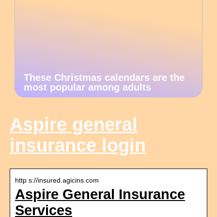
These Christmas calendars are the
most popular among adults
Aspire general
insurance login
http s://insured.agicins.com
Aspire General Insurance
Services