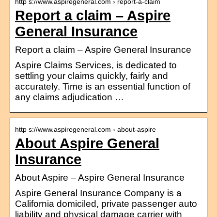
http s://www.aspiregeneral.com › report-a-claim
Report a claim – Aspire
General Insurance
Report a claim – Aspire General Insurance
Aspire Claims Services, is dedicated to
settling your claims quickly, fairly and
accurately. Time is an essential function of
any claims adjudication …
http s://www.aspiregeneral.com › about-aspire
About Aspire General
Insurance
About Aspire – Aspire General Insurance
Aspire General Insurance Company is a
California domiciled, private passenger auto
liability and physical damage carrier with