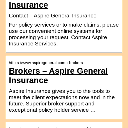
Insurance
Contact – Aspire General Insurance
For policy services or to make claims, please
use our convenient online systems for
processing your request. Contact Aspire
Insurance Services.
http s://www.aspiregeneral.com › brokers
Brokers – Aspire General
Insurance
Aspire Insurance gives you to the tools to
meet the client expectations now and in the
future. Superior broker support and
exceptional policy holder service …