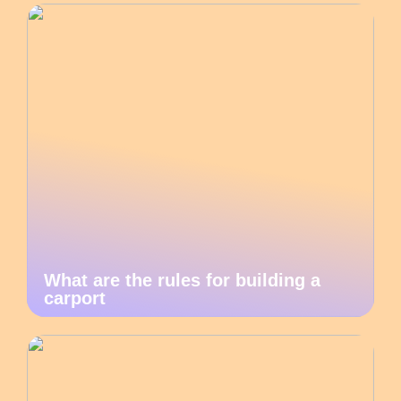
What are the rules for building a
carport