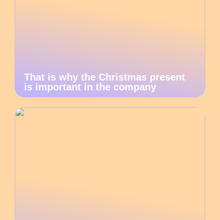
That is why the Christmas present
is important in the company