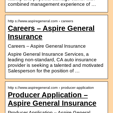
combined management experience of …
http s://www.aspiregeneral.com › careers
Careers – Aspire General
Insurance
Careers – Aspire General Insurance
Aspire General Insurance Services, a
leading non-standard, CA auto insurance
provider is seeking a talented and motivated
Salesperson for the position of …
http s://www.aspiregeneral.com › producer-application
Producer Application –
Aspire General Insurance
Producer Application – Aspire General