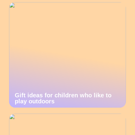
Gift ideas for children who like to
play outdoors