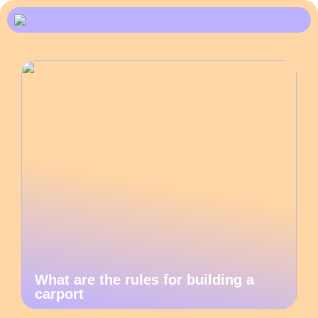
What are the rules for building a
carport