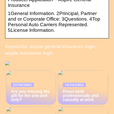
Insurance
1General Information. 2Principal, Partner
and or Corporate Office: 3Questions. 4Top
Personal Auto Carriers Represented.
5License Information.
Keywords: aspire general insurance login,
aspire insurance login
27/10/2022
18/10/2022
Are you missing the
Dress both
gift for the one and
professionally and
only?
casually at work