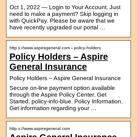
Oct 1, 2022 — Login to Your Account. Just
need to make a payment? Skip logging in
with QuickPay. Please be aware that we
have recently upgraded our portal …
http s://www.aspiregeneral.com › policy-holders
Policy Holders – Aspire
General Insurance
Policy Holders – Aspire General Insurance
Secure on-line payment option available
through the Aspire Policy Center. Get
Started. policy-info-blue. Policy Information.
Get information regarding your …
http s://www.aspiregeneral.com