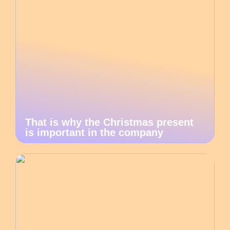
That is why the Christmas present
is important in the company