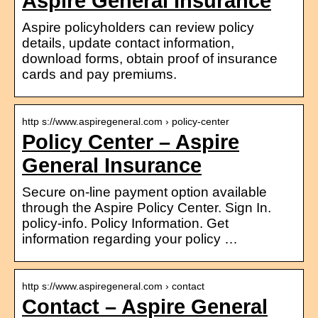
Aspire General Insurance
Aspire policyholders can review policy
details, update contact information,
download forms, obtain proof of insurance
cards and pay premiums.
http s://www.aspiregeneral.com › policy-center
Policy Center – Aspire
General Insurance
Secure on-line payment option available
through the Aspire Policy Center. Sign In.
policy-info. Policy Information. Get
information regarding your policy …
http s://www.aspiregeneral.com › contact
Contact – Aspire General