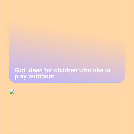
Gift ideas for children who like to
play outdoors