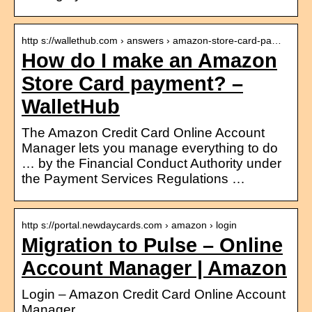
http s://wallethub.com › answers › amazon-store-card-pa…
How do I make an Amazon
Store Card payment? –
WalletHub
The Amazon Credit Card Online Account
Manager lets you manage everything to do
… by the Financial Conduct Authority under
the Payment Services Regulations …
http s://portal.newdaycards.com › amazon › login
Migration to Pulse – Online
Account Manager | Amazon
Login – Amazon Credit Card Online Account
Manager