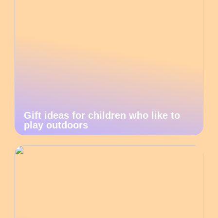
Gift ideas for children who like to
play outdoors