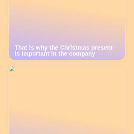
That is why the Christmas present
is important in the company