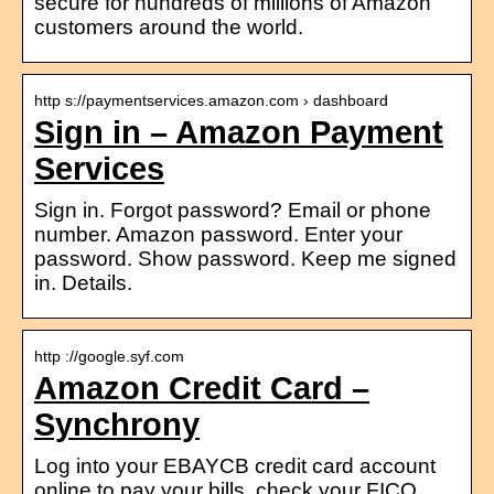
secure for hundreds of millions of Amazon
customers around the world.
http s://paymentservices.amazon.com › dashboard
Sign in – Amazon Payment
Services
Sign in. Forgot password? Email or phone
number. Amazon password. Enter your
password. Show password. Keep me signed
in. Details.
http ://google.syf.com
Amazon Credit Card –
Synchrony
Log into your EBAYCB credit card account
online to pay your bills, check your FICO