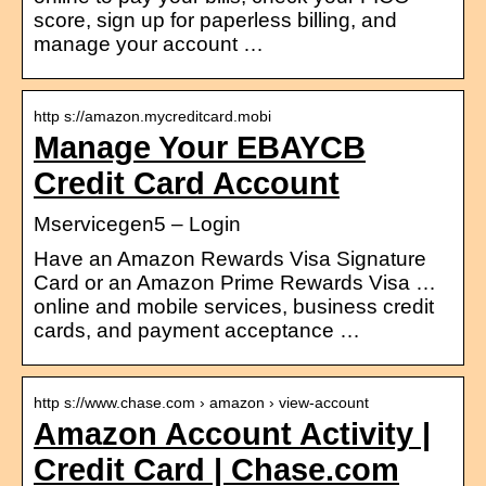
score, sign up for paperless billing, and
manage your account …
http s://amazon.mycreditcard.mobi
Manage Your EBAYCB
Credit Card Account
Mservicegen5 – Login
Have an Amazon Rewards Visa Signature
Card or an Amazon Prime Rewards Visa …
online and mobile services, business credit
cards, and payment acceptance …
http s://www.chase.com › amazon › view-account
Amazon Account Activity |
Credit Card | Chase.com