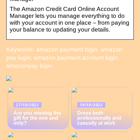
The Amazon Credit Card Online Account
Manager lets you manage everything to do
with your account in one place – from paying
your balance to updating your details.
Keywords: amazon payment login, amazon
pay login, amazon payment account login,
amazonpay login
27/10/2022
18/10/2022
Are you missing the
Dress both
gift for the one and
professionally and
only?
casually at work