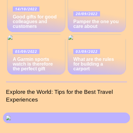
14/10/2022
20/09/2022
Good gifts for good
colleagues and
Pamper the one you
customers
care about
05/09/2022
03/09/2022
A Garmin sports
What are the rules
watch is therefore
for building a
the perfect gift
carport
Explore the World: Tips for the Best Travel
Experiences