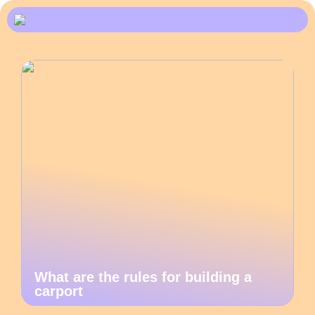
What are the rules for building a
carport