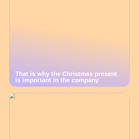
That is why the Christmas present
is important in the company