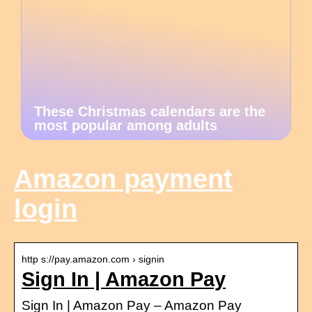
These Christmas calendars are the
most popular among adults
Amazon payment
login
http s://pay.amazon.com › signin
Sign In | Amazon Pay
Sign In | Amazon Pay – Amazon Pay