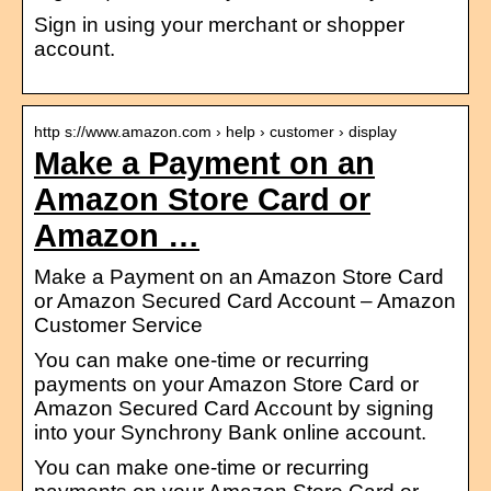
Sign in using your merchant or shopper
account.
http s://www.amazon.com › help › customer › display
Make a Payment on an
Amazon Store Card or
Amazon …
Make a Payment on an Amazon Store Card
or Amazon Secured Card Account – Amazon
Customer Service
You can make one-time or recurring
payments on your Amazon Store Card or
Amazon Secured Card Account by signing
into your Synchrony Bank online account.
You can make one-time or recurring