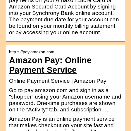
payments on your Amazon Store Card or
Amazon Secured Card Account by signing
into your Synchrony Bank online account.
The payment due date for your account can
be found on your monthly billing statement,
or by accessing your online account.
http s://pay.amazon.com
Amazon Pay: Online
Payment Service
Online Payment Service | Amazon Pay
Go to pay.amazon.com and sign in as a
“shopper” using your Amazon username and
password. One-time purchases are shown
on the “Activity” tab, and subscription …
Amazon Pay is an online payment service
that makes checkout on your site fast and