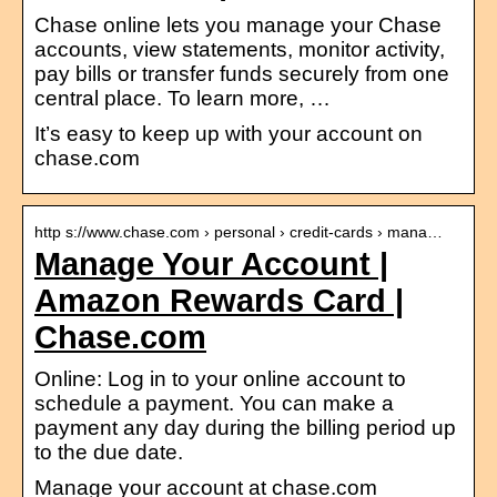
Chase online lets you manage your Chase
accounts, view statements, monitor activity,
pay bills or transfer funds securely from one
central place. To learn more, …
It’s easy to keep up with your account on
chase.com
http s://www.chase.com › personal › credit-cards › mana…
Manage Your Account |
Amazon Rewards Card |
Chase.com
Online: Log in to your online account to
schedule a payment. You can make a
payment any day during the billing period up
to the due date.
Manage your account at chase.com