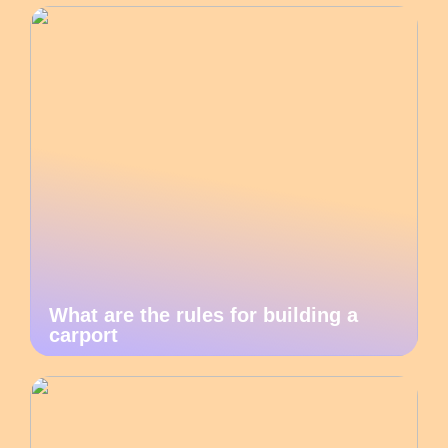
What are the rules for building a
carport