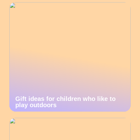
Gift ideas for children who like to
play outdoors