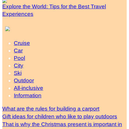
Explore the World: Tips for the Best Travel
Experiences
Cruise
Car
Pool
City
Ski
Outdoor
All-inclusive
Information
What are the rules for building a carport
Gift ideas for children who like to play outdoors
That is why the Christmas present is important in