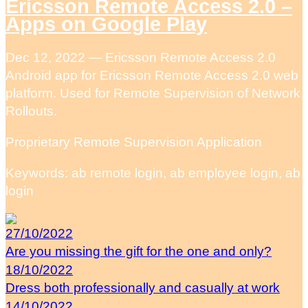
Ericsson Remote Access 2.0 –
Apps on Google Play
Dec 12, 2022 — Ericsson Remote Access 2.0
Android app for Ericsson Remote Access 2.0 web
platform. Used for Remote Supervision of Network
Rollouts.
Proprietary Remote Supervision Application
Keywords: ab remote login, ab employee login, ab
login
27/10/2022
Are you missing the gift for the one and only?
18/10/2022
Dress both professionally and casually at work
14/10/2022