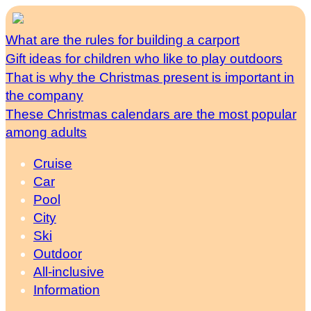
What are the rules for building a carport
Gift ideas for children who like to play outdoors
That is why the Christmas present is important in
the company
These Christmas calendars are the most popular
among adults
Cruise
Car
Pool
City
Ski
Outdoor
All-inclusive
Information