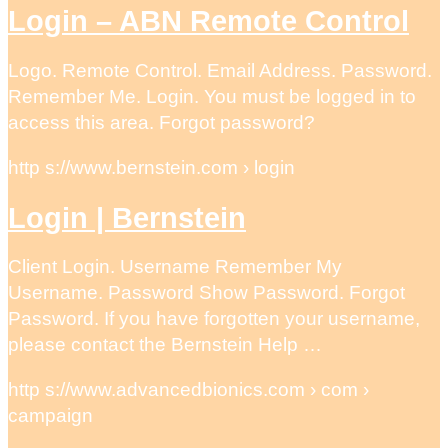
Login – ABN Remote Control
Logo. Remote Control. Email Address. Password.
Remember Me. Login. You must be logged in to
access this area. Forgot password?
http s://www.bernstein.com › login
Login | Bernstein
Client Login. Username Remember My
Username. Password Show Password. Forgot
Password. If you have forgotten your username,
please contact the Bernstein Help …
http s://www.advancedbionics.com › com ›
campaign