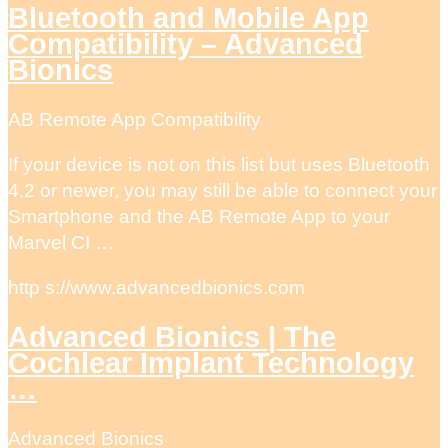
Bluetooth and Mobile App
Compatibility – Advanced
Bionics
AB Remote App Compatibility
If your device is not on this list but uses Bluetooth
4.2 or newer, you may still be able to connect your
Smartphone and the AB Remote App to your
Marvel CI …
http s://www.advancedbionics.com
Advanced Bionics | The
Cochlear Implant Technology
…
Advanced Bionics