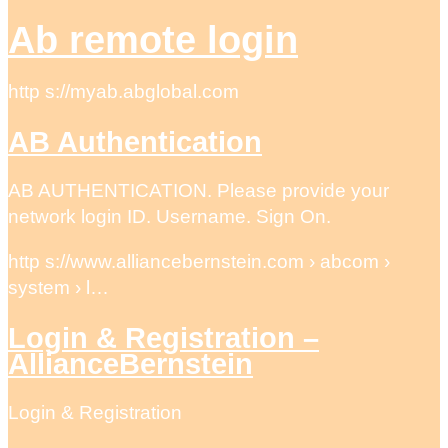
Ab remote login
http s://myab.abglobal.com
AB Authentication
AB AUTHENTICATION. Please provide your
network login ID. Username. Sign On.
http s://www.alliancebernstein.com › abcom ›
system › l…
Login & Registration –
AllianceBernstein
Login & Registration