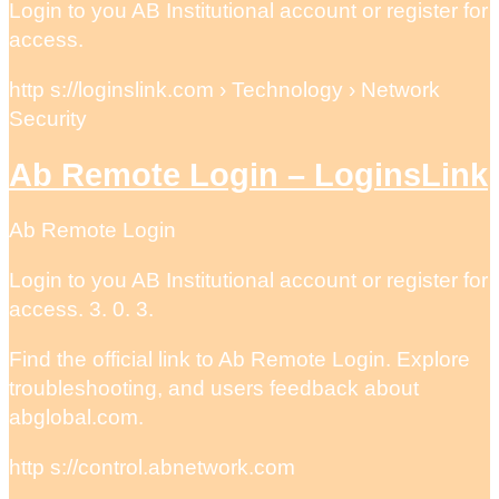
Login to you AB Institutional account or register for
access.
http s://loginslink.com › Technology › Network
Security
Ab Remote Login – LoginsLink
Ab Remote Login
Login to you AB Institutional account or register for
access. 3. 0. 3.
Find the official link to Ab Remote Login. Explore
troubleshooting, and users feedback about
abglobal.com.
http s://control.abnetwork.com