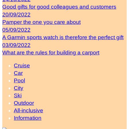
Good gifts for good colleagues and customers
20/09/2022
Pamper the one you care about
05/09/2022
A Garmin sports watch is therefore the perfect gift
03/09/2022
What are the rules for building a carport
Cruise
Car
Pool
City
Ski
Outdoor
All-inclusive
Information