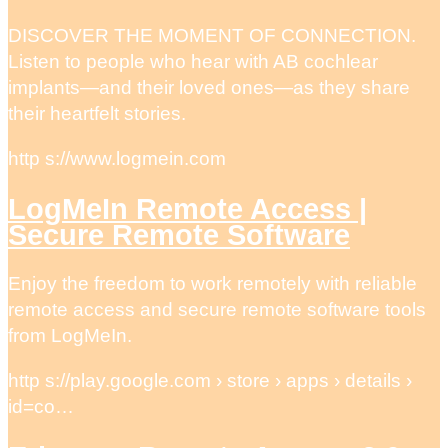
DISCOVER THE MOMENT OF CONNECTION.
Listen to people who hear with AB cochlear
implants—and their loved ones—as they share
their heartfelt stories.
http s://www.logmein.com
LogMeIn Remote Access |
Secure Remote Software
Enjoy the freedom to work remotely with reliable
remote access and secure remote software tools
from LogMeIn.
http s://play.google.com › store › apps › details ›
id=co…