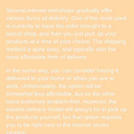
Several internet webshops gradually offer
various forms of delivery. One of the most used
is currently to have the order brought to a
parcel shop, and then you just pick up your
products at a time of your choice. The shipping
method is quite easy, and typically also the
most affordable form of delivery.
In the same way, you can consider having it
delivered to your home or when you are at
work. Unfortunately, the option will be
somewhat less affordable, but on the other
hand extremely problem-free. However, the
easiest delivery model will always be to pick up
the products yourself, but that option requires
you to be right next to the internet stores
location.