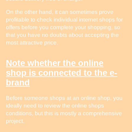
On the other hand, it can sometimes prove
profitable to check individual internet shops for
offers before you complete your shopping, so
that you have no doubts about accepting the
most attractive price.
Note whether the online
shop is connected to the e-
brand
Before someone shops at an online shop, you
ideally need to review the online shops
conditions, but this is mostly a comprehensive
project.