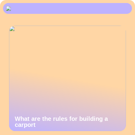
What are the rules for building a
carport