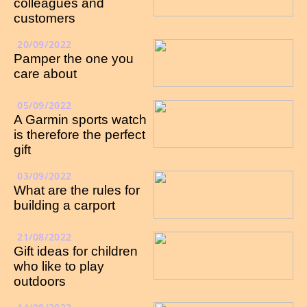
colleagues and
customers
20/09/2022
Pamper the one you
care about
05/09/2022
A Garmin sports watch
is therefore the perfect
gift
03/09/2022
What are the rules for
building a carport
21/08/2022
Gift ideas for children
who like to play
outdoors