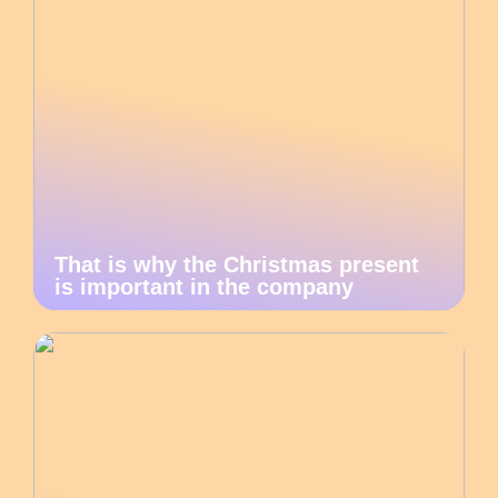
That is why the Christmas present
is important in the company