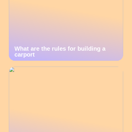
What are the rules for building a
carport