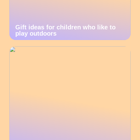
Gift ideas for children who like to
play outdoors