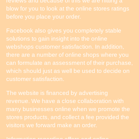
reviews and because of this we are hitting a
blow for you to look at the online stores ratings
before you place your order.
Facebook also gives you completely stable
solutions to gain insight into the online
webshops customer satisfaction. In addition,
there are a number of online shops where you
can formulate an assessment of their purchase,
which should just as well be used to decide on
customer satisfaction.
The website is financed by advertising
revenue. We have a close collaboration with
many businesses online when we promote the
stores products, and collect a fee provided the
visitors we forward make an order.