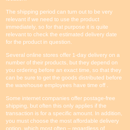
The shipping period can turn out to be very
relevant if we need to use the product
immediately, so for that purpose it is quite
relevant to check the estimated delivery date
for the product in question.
Several online stores offer 1-day delivery on a
number of their products, but they depend on
you ordering before an exact time, so that they
can be sure to get the goods distributed before
the warehouse employees have time off .
Some internet companies offer postage-free
shipping, but often this only applies if the
transaction is for a specific amount. In addition,
you must choose the most affordable delivery
option, which most often – regardless of