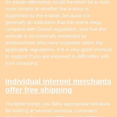
An easier alternative could therefore be to look
more closely at whether the e-shop is
supported by the e-label, because it is
generally an indication that the online shop
complies with Danish legislation, and that the
website is occasionally inspected by
professionals who have expertise within the
applicable regulations. It is a very good shortcut
to support if you are exposed to difficulties with
your shopping.
Individual internet merchants
offer free shipping
Trustpilot brings you fairly appropriate solutions
for looking at several previous customers