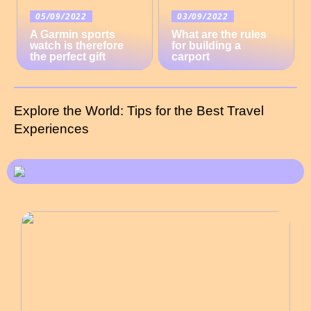
05/09/2022
03/09/2022
A Garmin sports
What are the rules
watch is therefore
for building a
the perfect gift
carport
Explore the World: Tips for the Best Travel
Experiences