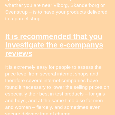
whether you are near Viborg, Skanderborg or
Svenstrup – is to have your products delivered
to a parcel shop.
It is recommended that you
investigate the e-companys
reviews
It is extremely easy for people to assess the
price level from several internet shops and
therefore several internet companies have
found it necessary to lower the selling prices on
especially their best in test products – for girls
and boys, and at the same time also for men
and women – fiercely, and sometimes even
secure delivery free of charge.