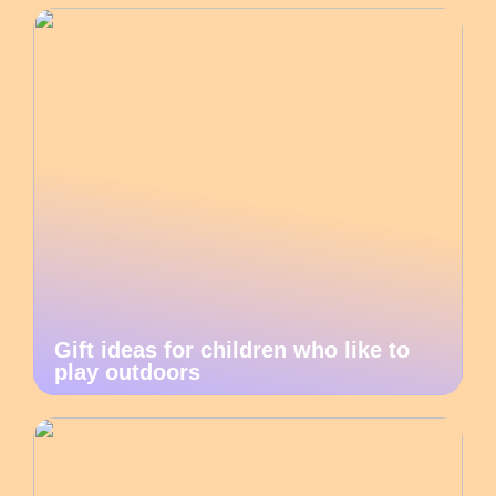
Gift ideas for children who like to
play outdoors