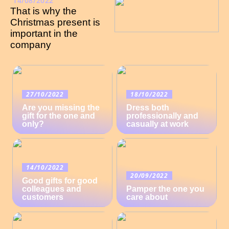
14/08/2022
That is why the
Christmas present is
important in the
company
27/10/2022
18/10/2022
Are you missing the
Dress both
gift for the one and
professionally and
only?
casually at work
14/10/2022
20/09/2022
Good gifts for good
colleagues and
Pamper the one you
customers
care about