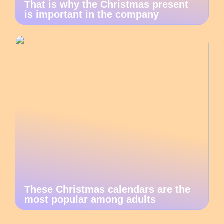
That is why the Christmas present
is important in the company
These Christmas calendars are the
most popular among adults