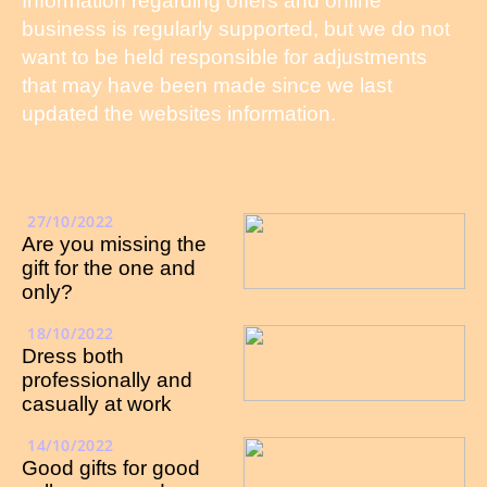
Information regarding offers and online
business is regularly supported, but we do not
want to be held responsible for adjustments
that may have been made since we last
updated the websites information.
27/10/2022
Are you missing the
gift for the one and
only?
18/10/2022
Dress both
professionally and
casually at work
14/10/2022
Good gifts for good