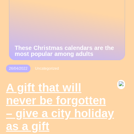
These Christmas calendars are the
most popular among adults
26/04/2022
Uncategorized
A gift that will
never be forgotten
– give a city holiday
as a gift